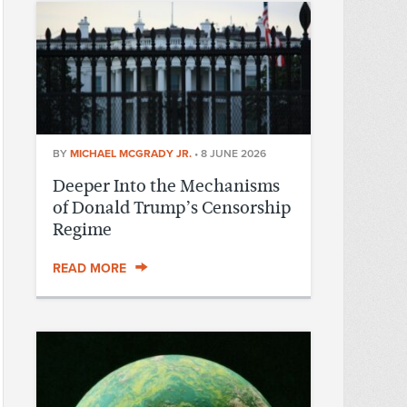
BY
MICHAEL MCGRADY JR.
•
8 JUNE 2026
Deeper Into the Mechanisms
of Donald Trump’s Censorship
Regime
READ MORE