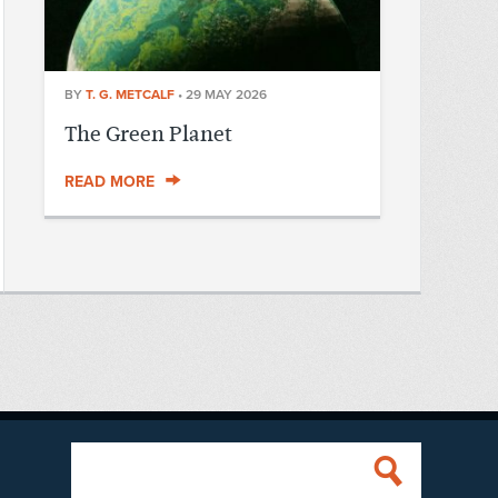
BY
T. G. METCALF
•
29 MAY 2026
The Green Planet
READ MORE