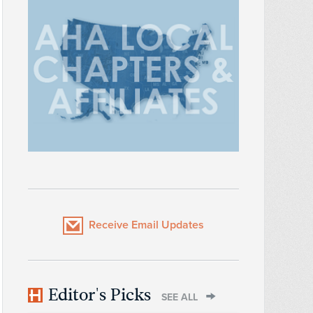
Receive Email Updates
Editor's Picks
SEE ALL