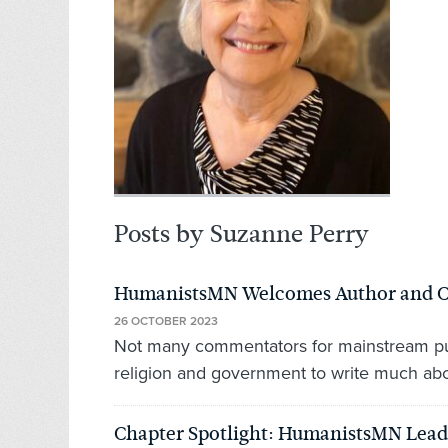
Posts by Suzanne Perry
HumanistsMN Welcomes Author and Co
26 OCTOBER 2023
Not many commentators for mainstream pub
religion and government to write much abou
Chapter Spotlight: HumanistsMN Leads