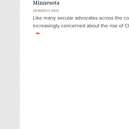
Minnesota
28 MARCH 2023
Like many secular advocates across the c
increasingly concerned about the rise of Ch