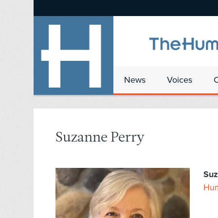
News
Voices
Suzanne Perry
Suz
Hum