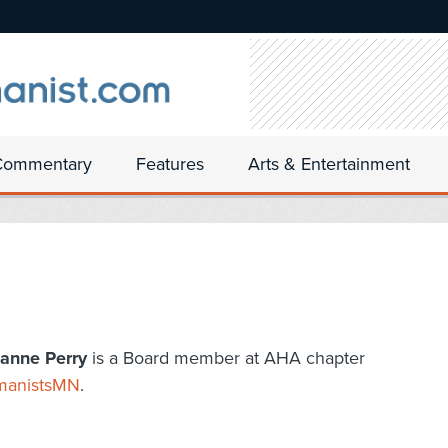
Commentary
Features
Arts & Entertainment
anne Perry
is a Board member at AHA chapter
anistsMN
.