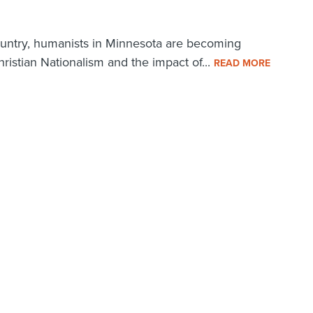
ountry, humanists in Minnesota are becoming
ristian Nationalism and the impact of...
READ MORE