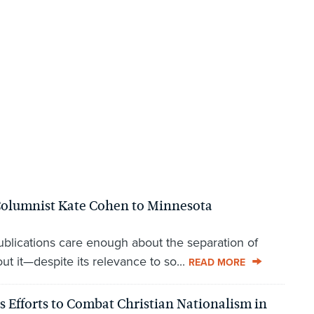
lumnist Kate Cohen to Minnesota
lications care enough about the separation of
t it—despite its relevance to so...
READ MORE
 Efforts to Combat Christian Nationalism in