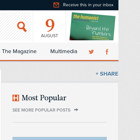
Receive this in your inbox
9
AUGUST
The Magazine
Multimedia
+ SHARE
Most Popular
SEE MORE POPULAR POSTS