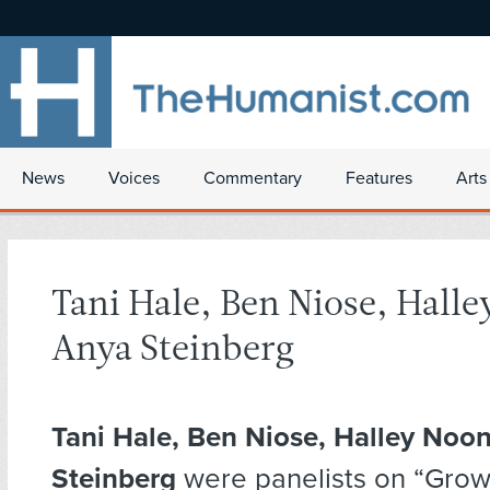
News
Voices
Commentary
Features
Arts
Tani Hale, Ben Niose, Hall
Anya Steinberg
Tani Hale, Ben Niose, Halley Noo
Steinberg
were panelists on “Gro