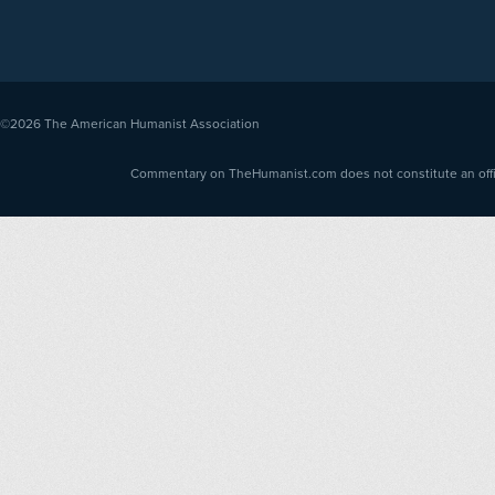
©2026
The American Humanist Association
Commentary on TheHumanist.com does not constitute an offici