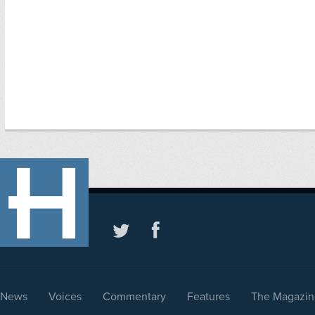
News
Voices
Commentary
Features
The Magazin