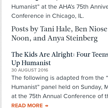
Humanist” at the AHA’s 75th Anniv
Conference in Chicago, IL.
Posts by Tani Hale, Ben Niose
Noon, and Anya Steinberg
The Kids Are Alright: Four Tee
Up Humanist
30 AUGUST 2016
The following is adapted from the
Humanist” panel held on Sunday, M
at the 75th Annual Conference of t
READ MORE