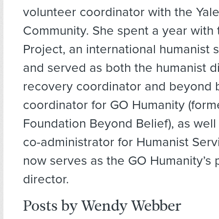
volunteer coordinator with the Yal
Community. She spent a year with 
Project, an international humanist s
and served as both the humanist d
recovery coordinator and beyond b
coordinator for GO Humanity (form
Foundation Beyond Belief), as well
co-administrator for Humanist Serv
now serves as the GO Humanity’s
director.
Posts by Wendy Webber