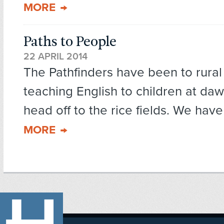
MORE
Paths to People
22 APRIL 2014
The Pathfinders have been to rura
teaching English to children at da
head off to the rice fields. We have
MORE