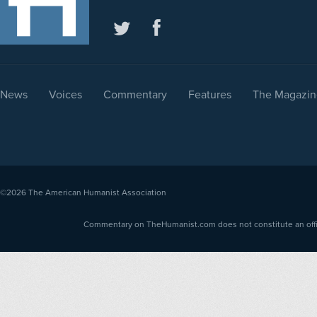
News
Voices
Commentary
Features
The Magazin
©2026
The American Humanist Association
Commentary on TheHumanist.com does not constitute an offici