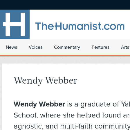
News
Voices
Commentary
Features
Arts
Wendy Webber
Wendy Webber
is a graduate of Yal
School, where she helped found an 
agnostic, and multi-faith communit