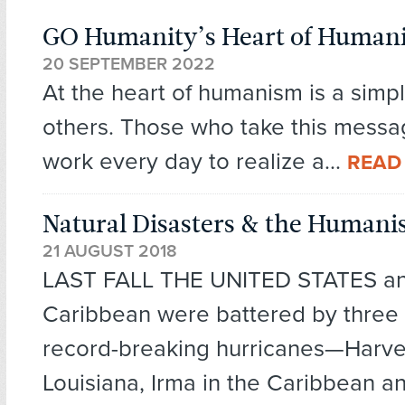
GO Humanity’s Heart of Human
20 SEPTEMBER 2022
At the heart of humanism is a simpl
others. Those who take this messa
work every day to realize a...
READ
Natural Disasters & the Humani
21 AUGUST 2018
LAST FALL THE UNITED STATES an
Caribbean were battered by three 
record-breaking hurricanes—Harve
Louisiana, Irma in the Caribbean an