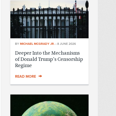
BY
MICHAEL MCGRADY JR.
•
8 JUNE 2026
Deeper Into the Mechanisms
of Donald Trump’s Censorship
Regime
READ MORE