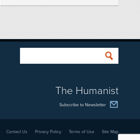
The Humanist
Subscribe to Newsletter
Contact Us
Privacy Policy
Terms of Use
Site Map