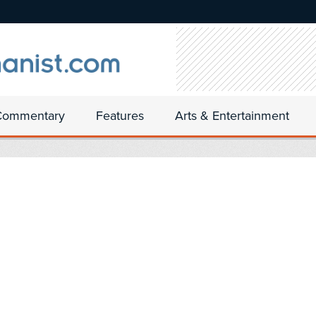
Commentary
Features
Arts & Entertainment