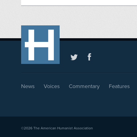
News
Voices
Commentary
Features
©2026
The American Humanist Association