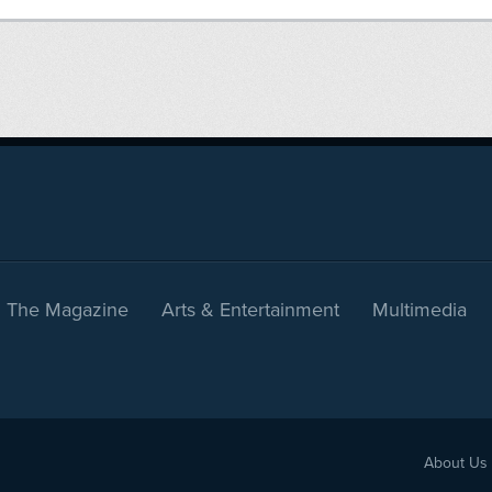
The Magazine
Arts & Entertainment
Multimedia
About Us