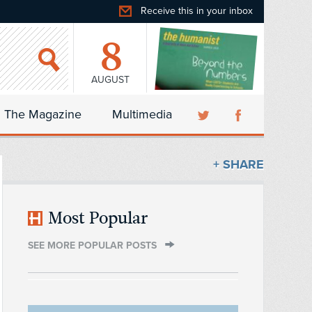
Receive this in your inbox
8
AUGUST
The Magazine
Multimedia
+ SHARE
Most Popular
SEE MORE POPULAR POSTS