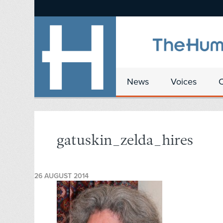
News
Voices
gatuskin_zelda_hires
26 AUGUST 2014