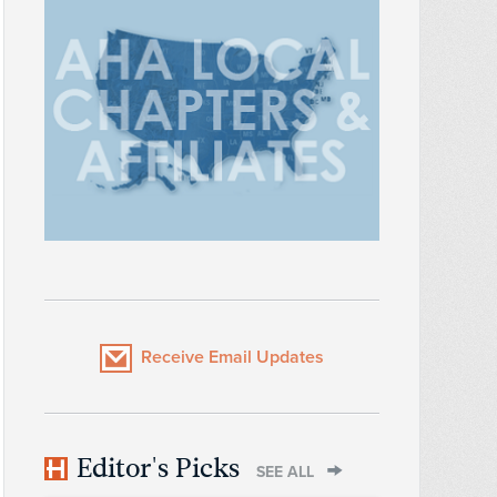
Receive Email Updates
Editor's Picks
SEE ALL