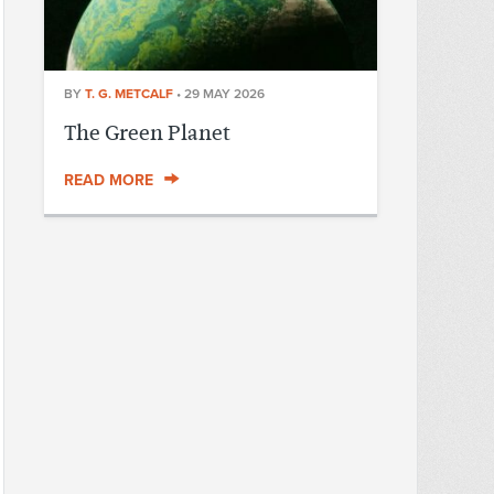
BY
T. G. METCALF
•
29 MAY 2026
The Green Planet
READ MORE