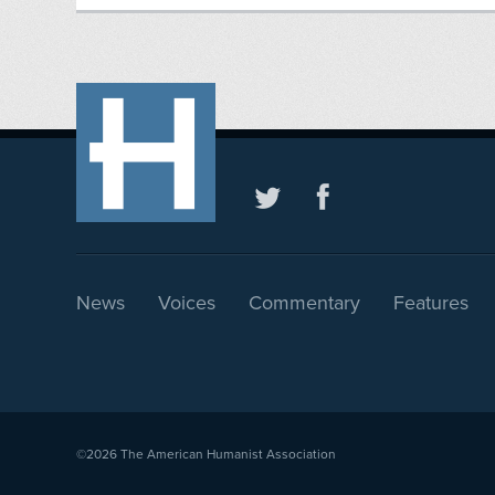
News
Voices
Commentary
Features
©2026
The American Humanist Association