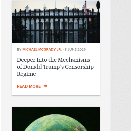
BY
MICHAEL MCGRADY JR.
•
8 JUNE 2026
Deeper Into the Mechanisms
of Donald Trump’s Censorship
Regime
READ MORE