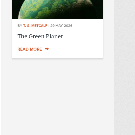
BY
T. G. METCALF
•
29 MAY 2026
The Green Planet
READ MORE