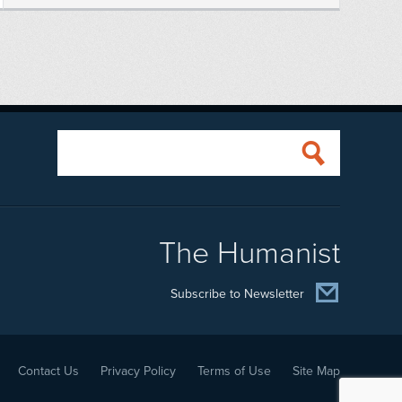
The Humanist
Subscribe to Newsletter
Contact Us
Privacy Policy
Terms of Use
Site Map