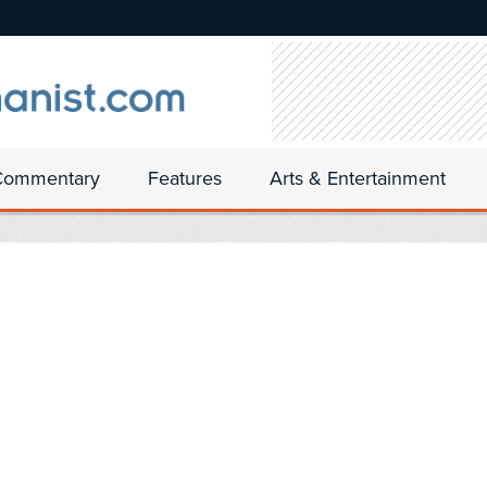
Commentary
Features
Arts & Entertainment