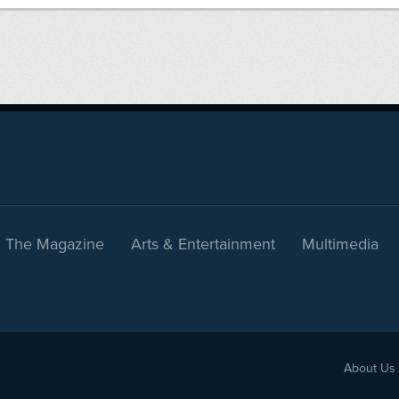
The Magazine
Arts & Entertainment
Multimedia
About Us