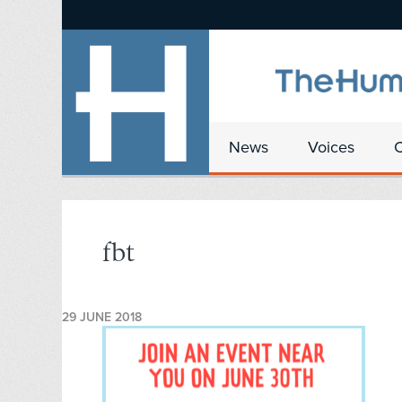
News
Voices
fbt
29 JUNE 2018