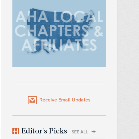
Receive Email Updates
Editor's Picks
SEE ALL