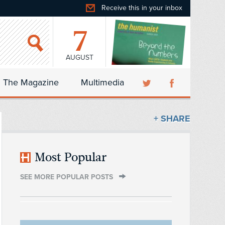
Receive this in your inbox
7
AUGUST
The Magazine
Multimedia
+ SHARE
Most Popular
SEE MORE POPULAR POSTS