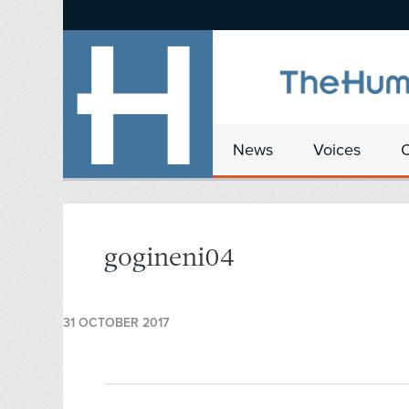
News
Voices
gogineni04
31 OCTOBER 2017