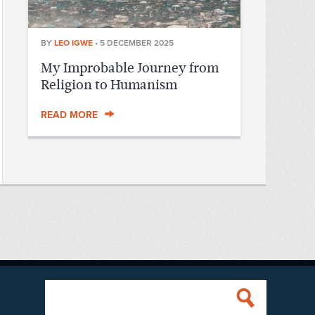
BY
LEO IGWE
•
5 DECEMBER 2025
My Improbable Journey from
Religion to Humanism
READ MORE