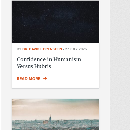
BY
DR. DAVID I. ORENSTEIN
•
27 JULY 2026
Confidence in Humanism
Versus Hubris
READ MORE