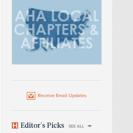
Receive Email Updates
Editor's Picks
SEE ALL