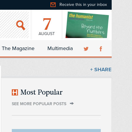
Receive this in your inbox
7
AUGUST
The Magazine
Multimedia
+ SHARE
Most Popular
SEE MORE POPULAR POSTS