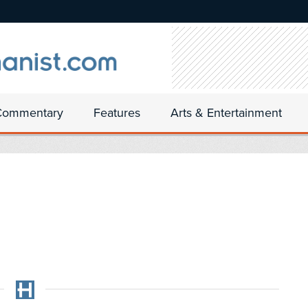
Commentary
Features
Arts & Entertainment