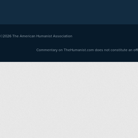
©2026
The American Humanist Association
Commentary on TheHumanist.com does not constitute an offici