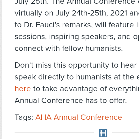
July 25th. The Annual Conference w
virtually on July 24th-25th, 2021 an
to Dr. Fauci’s remarks, will feature 
sessions, inspiring speakers, and o
connect with fellow humanists.
Don’t miss this opportunity to hear 
speak directly to humanists at the 
here
to take advantage of everythi
Annual Conference has to offer.
Tags:
AHA Annual Conference