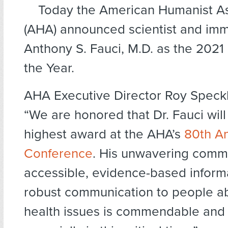
Today the American Humanist As
(AHA) announced scientist and imm
Anthony S. Fauci, M.D. as the 2021
the Year.
AHA Executive Director Roy Speckh
“We are honored that Dr. Fauci will
highest award at the AHA’s
80th A
Conference
. His unwavering comm
accessible, evidence-based inform
robust communication to people ab
health issues is commendable and