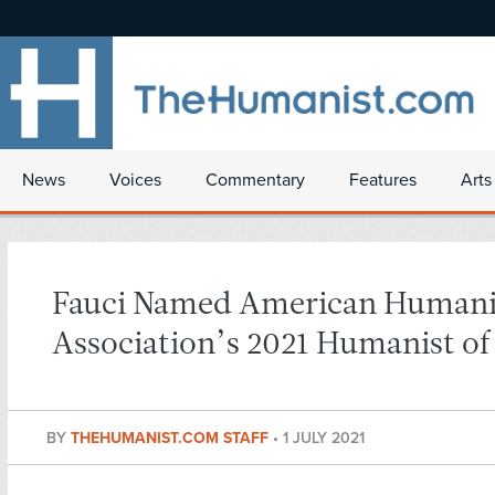
News
Voices
Commentary
Features
Arts
Fauci Named American Humani
Association’s 2021 Humanist of
BY
THEHUMANIST.COM STAFF
•
1 JULY 2021