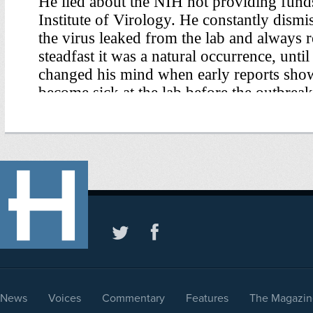
News
Voices
Commentary
Features
The Magazin