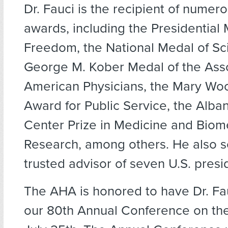
Dr. Fauci is the recipient of numer
awards, including the Presidential 
Freedom, the National Medal of Sc
George M. Kober Medal of the Asso
American Physicians, the Mary Wo
Award for Public Service, the Alba
Center Prize in Medicine and Biom
Research, among others. He also s
trusted advisor of seven U.S. presi
The AHA is honored to have Dr. Fa
our 80th Annual Conference on the