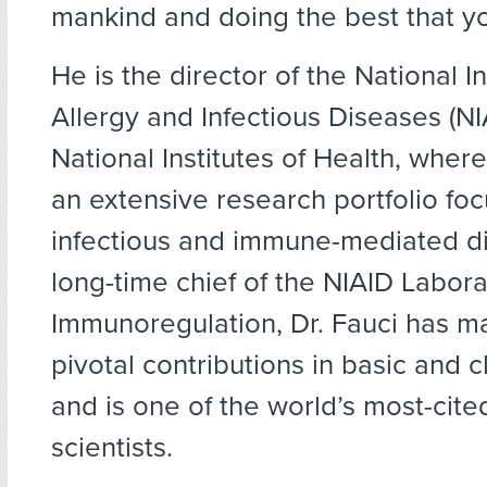
mankind and doing the best that yo
He is the director of the National In
Allergy and Infectious Diseases (NIA
National Institutes of Health, whe
an extensive research portfolio fo
infectious and immune-mediated di
long-time chief of the NIAID Labora
Immunoregulation, Dr. Fauci has 
pivotal contributions in basic and c
and is one of the world’s most-cit
scientists.