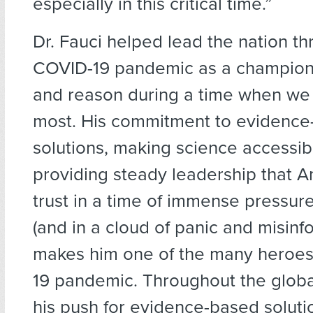
especially in this critical time.”
Dr. Fauci helped lead the nation t
COVID-19 pandemic as a champion
and reason
during a time when we
most. His commitment to evidence
solutions, making science accessib
providing steady leadership that 
trust in a time of immense pressure
(and in a cloud of panic and misinf
makes him one of the many heroes
19 pandemic. Throughout the glob
his push for evidence-based soluti