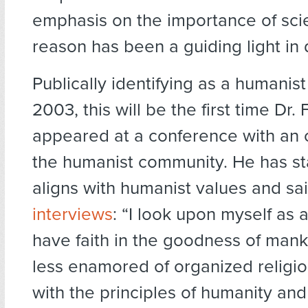
emphasis on the importance of sc
reason has been a guiding light in di
Publically identifying as a humanist
2003, this will be the first time Dr.
appeared at a conference with an o
the humanist community. He has st
aligns with humanist values and sa
interviews
: “I look upon myself as a
have faith in the goodness of mank
less enamored of organized religio
with the principles of humanity an