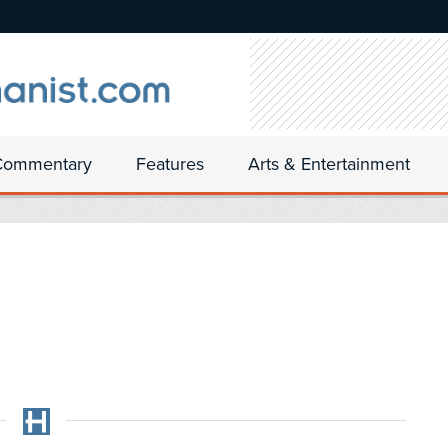
Commentary
Features
Arts & Entertainment