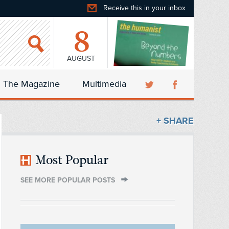
Receive this in your inbox
8
AUGUST
The Magazine
Multimedia
+ SHARE
Most Popular
SEE MORE POPULAR POSTS