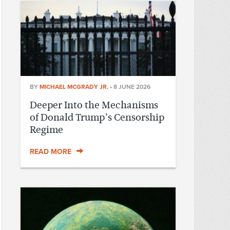
BY
MICHAEL MCGRADY JR.
•
8 JUNE 2026
Deeper Into the Mechanisms
of Donald Trump’s Censorship
Regime
READ MORE