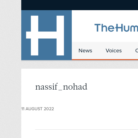
News
Voices
nassif_nohad
11 AUGUST 2022