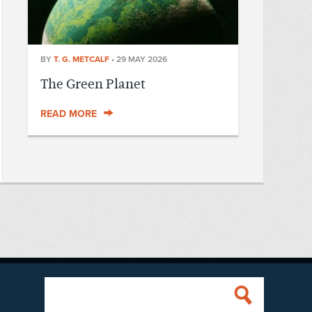
BY
T. G. METCALF
•
29 MAY 2026
The Green Planet
READ MORE