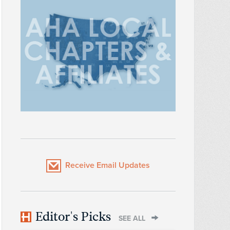
Receive Email Updates
Editor's Picks
SEE ALL