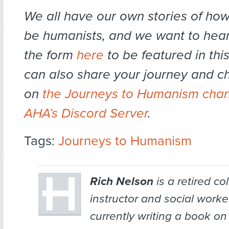
We all have our own stories of ho
be humanists, and we want to hear 
the form
here
to be featured in this
can also share your journey and ch
on
the Journeys to Humanism chan
AHA’s Discord Server
.
Tags:
Journeys to Humanism
Rich Nelson
is a retired co
instructor and social worker
currently writing a book on 