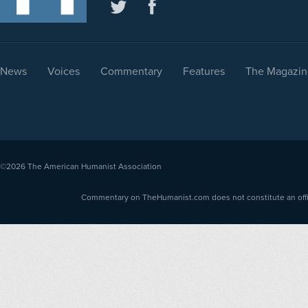
News
Voices
Commentary
Features
The Magazin
©2026
The American Humanist Association
Commentary on TheHumanist.com does not constitute an offici