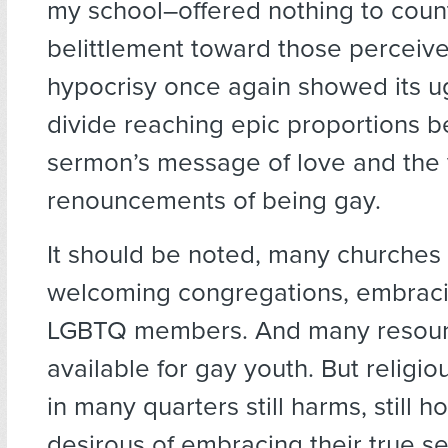
my school–offered nothing to coun
belittlement toward those perceiv
hypocrisy once again showed its ug
divide reaching epic proportions 
sermon’s message of love and the 
renouncements of being gay.
It should be noted, many churche
welcoming congregations, embraci
LGBTQ members. And many resour
available for gay youth. But religio
in many quarters still harms, still 
desirous of embracing their true se