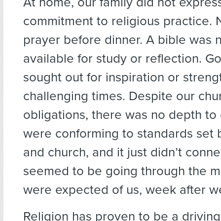
At home, our family did not expres
commitment to religious practice. 
prayer before dinner. A bible was n
available for study or reflection. 
sought out for inspiration or streng
challenging times. Despite our chu
obligations, there was no depth to 
were conforming to standards set
and church, and it just didn’t conn
seemed to be going through the mo
were expected of us, week after w
Religion has proven to be a driving 