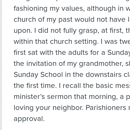
fashioning my values, although in 
church of my past would not have 
upon. I did not fully grasp, at first,
within that church setting. I was tw
first sat with the adults for a Sunda
the invitation of my grandmother, s
Sunday School in the downstairs c
the first time. I recall the basic me
minister’s sermon that morning, a 
loving your neighbor. Parishioners
approval.