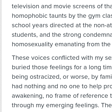
television and movie screens of tha
homophobic taunts by the gym clas
school years directed at the non-at
students, and the strong condemna
homosexuality emanating from the 
These voices conflicted with my sex
buried those feelings for a long tim
being ostracized, or worse, by fami
had nothing and no one to help pro
awakening, no frame of reference 
through my emerging feelings. Th