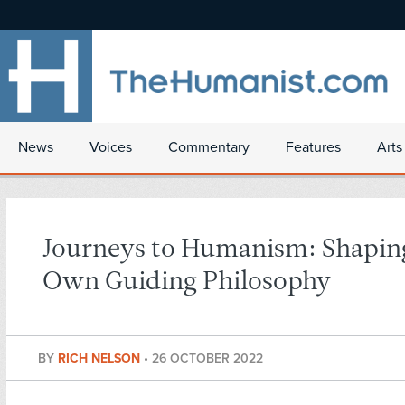
News
Voices
Commentary
Features
Arts
Journeys to Humanism: Shapi
Own Guiding Philosophy
BY
RICH NELSON
•
26 OCTOBER 2022