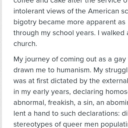
coffee and cake after the service o
intolerant views of the American s
bigotry became more apparent as
through my school years. I walked
church.
My journey of coming out as a gay
drawn me to humanism. My struggl
was at first dictated by the extern
in my early years, declaring homos
abnormal, freakish, a sin, an abom
lent a hand to such declarations: d
stereotypes of queer men populati