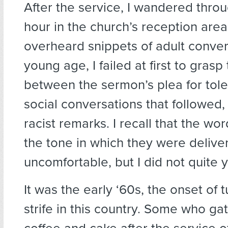
After the service, I wandered throu
hour in the church’s reception are
overheard snippets of adult convers
young age, I failed at first to gras
between the sermon’s plea for tol
social conversations that followed
racist remarks. I recall that the wo
the tone in which they were deliv
uncomfortable, but I did not quite
It was the early ‘60s, the onset of t
strife in this country. Some who ga