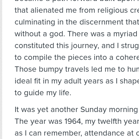
that alienated me from religious c
culminating in the discernment tha
without a god. There was a myriad 
constituted this journey, and I stru
to compile the pieces into a coher
Those bumpy travels led me to hu
ideal fit in my adult years as I sha
to guide my life.
It was yet another Sunday morning
The year was 1964, my twelfth year
as I can remember, attendance at 