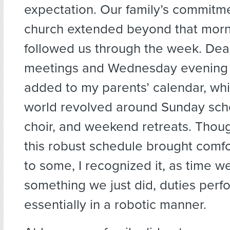
expectation. Our family’s commitme
church extended beyond that morni
followed us through the week. Dea
meetings and Wednesday evening c
added to my parents’ calendar, wh
world revolved around Sunday scho
choir, and weekend retreats. Thoug
this robust schedule brought comfo
to some, I recognized it, as time w
something we just did, duties per
essentially in a robotic manner.