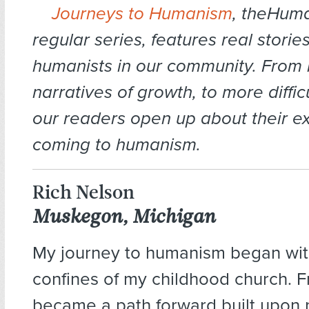
Journeys to Humanism
, theHuma
regular series, features real storie
humanists in our community.
From 
narratives of growth, to more diffic
our readers open up about their e
coming to humanism.
Rich Nelson
Muskegon, Michigan
My journey to humanism began wit
confines of my childhood church. Fr
became a path forward built upon 