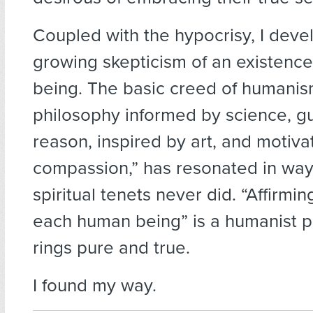
Coupled with the hypocrisy, I deve
growing skepticism of an existenc
being. The basic creed of humanism
philosophy informed by science, g
reason, inspired by art, and motiv
compassion,” has resonated in way
spiritual tenets never did. “Affirmin
each human being” is a humanist pr
rings pure and true.
I found my way.