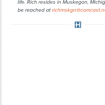
life. Rich resides in Muskegon, Mich
be reached at
richmskgn@comcast.n