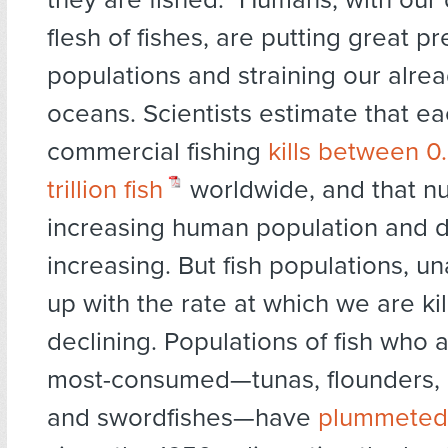
flesh of fishes, are putting great pr
populations and straining our alrea
oceans. Scientists estimate that e
commercial fishing
kills between 0
trillion fish
worldwide, and that n
increasing human population and d
increasing. But fish populations, u
up with the rate at which we are ki
declining. Populations of fish who
most-consumed—tunas, flounders, c
and swordfishes—have
plummeted 