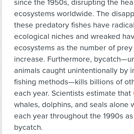
since the 1950s, disrupting the hea
ecosystems worldwide. The disapp
these predatory fishes have radical
ecological niches and wreaked ha
ecosystems as the number of prey
increase. Furthermore, bycatch—
animals caught unintentionally by i
fishing methods—kills billions of o
each year. Scientists estimate that
whales, dolphins, and seals alone 
each year throughout the 1990s as 
bycatch.