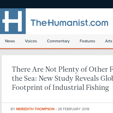
News
Voices
Commentary
Features
Arts
There Are Not Plenty of Other F
the Sea: New Study Reveals Glo
Footprint of Industrial Fishing
BY
MEREDITH THOMPSON
•
28 FEBRUARY 2018