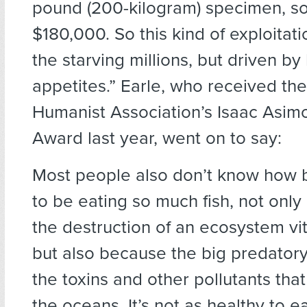
pound (200-kilogram) specimen, so
$180,000. So this kind of exploitatio
the starving millions, but driven by
appetites.” Earle, who received th
Humanist Association’s Isaac Asim
Award last year, went on to say:
Most people also don’t know how ba
to be eating so much fish, not only
the destruction of an ecosystem vit
but also because the big predatory f
the toxins and other pollutants that
the oceans. It’s not as healthy to e