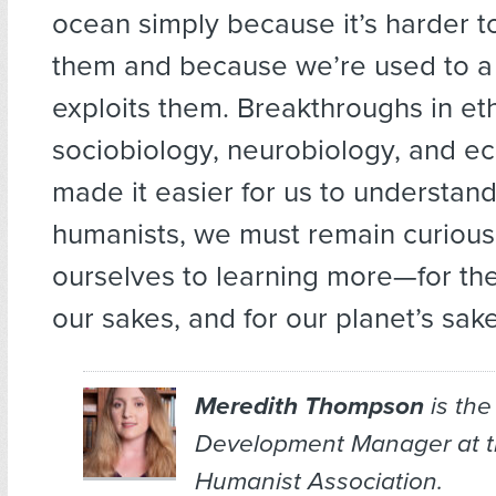
ocean simply because it’s harder 
them and because we’re used to a 
exploits them. Breakthroughs in et
sociobiology, neurobiology, and e
made it easier for us to understand 
humanists, we must remain curiou
ourselves to learning more—for thei
our sakes, and for our planet’s sake
Meredith Thompson
is the
Development Manager at 
Humanist Association.