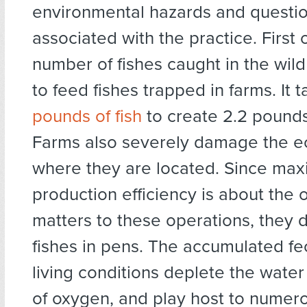
environmental hazards and questio
associated with the practice. First o
number of fishes caught in the wild
to feed fishes trapped in farms. It 
pounds of fish
to create 2.2 pounds
Farms also severely damage the 
where they are located. Since ma
production efficiency is about the o
matters to these operations, they 
fishes in pens. The accumulated fe
living conditions deplete the wate
of oxygen, and play host to numer