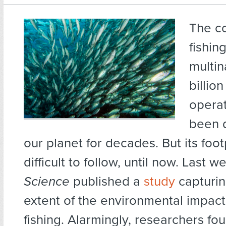
The c
fishing
multin
billion
operat
been 
our planet for decades. But its foo
difficult to follow, until now. Last w
Science
published a
study
capturin
extent of the environmental impact 
fishing. Alarmingly, researchers fo