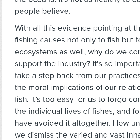
people believe.
With all this evidence pointing at 
fishing causes not only to fish but 
ecosystems as well, why do we con
support the industry? It’s so import
take a step back from our practice
the moral implications of our relati
fish. It’s too easy for us to forgo c
the individual lives of fishes, and f
have avoided it altogether. How un
we dismiss the varied and vast inha