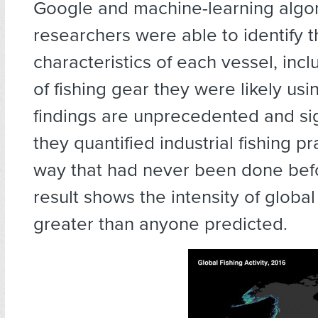
Google and machine-learning algor
researchers were able to identify 
characteristics of each vessel, incl
of fishing gear they were likely usi
findings are unprecedented and sign
they quantified industrial fishing pr
way that had never been done bef
result shows the intensity of global 
greater than anyone predicted.