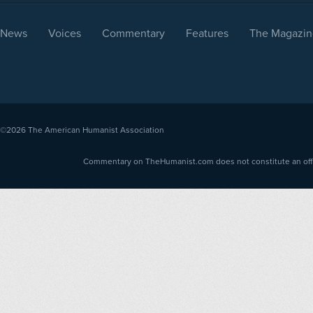
News
Voices
Commentary
Features
The Magazin
©2026
The American Humanist Association
Commentary on TheHumanist.com does not constitute an offici