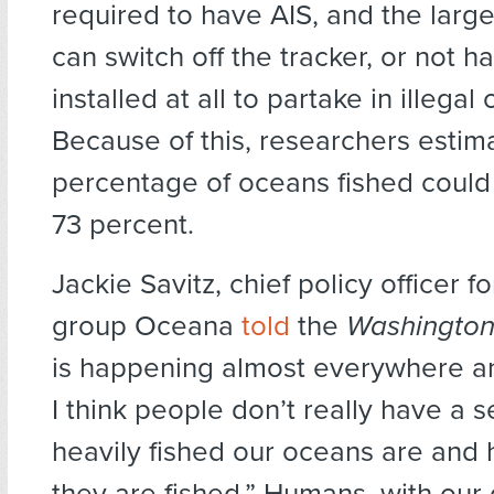
required to have AIS, and the larg
can switch off the tracker, or not 
installed at all to partake in illegal
Because of this, researchers estima
percentage of oceans fished could
73 percent.
Jackie Savitz, chief policy officer 
group Oceana
told
the
Washington
is happening almost everywhere and
I think people don’t really have a 
heavily fished our oceans are and 
they are fished.” Humans, with our 