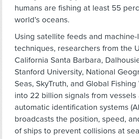
humans are fishing at least 55 perc
world’s oceans.
Using satellite feeds and machine-
techniques, researchers from the U
California Santa Barbara, Dalhousie
Stanford University, National Geogr
Seas, SkyTruth, and Global Fishing
into 22 billion signals from vessels
automatic identification systems (AI
broadcasts the position, speed, an
of ships to prevent collisions at se