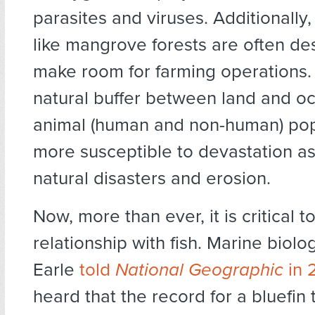
parasites and viruses. Additionally,
like mangrove forests are often de
make room for farming operations.
natural buffer between land and oc
animal (human and non-human) pop
more susceptible to devastation as
natural disasters and erosion.
Now, more than ever, it is critical 
relationship with fish. Marine biolog
Earle
told
National Geographic
in 
heard that the record for a bluefin 