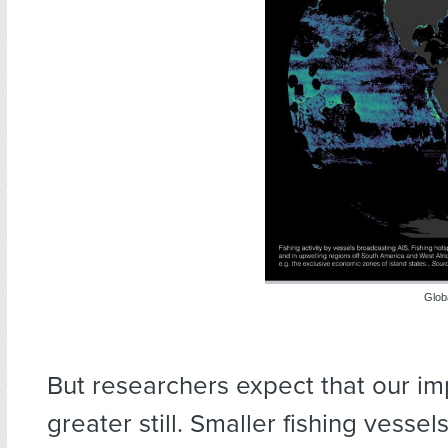
Globa
But researchers expect that our im
greater still. Smaller fishing vessel