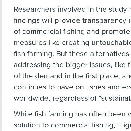
Researchers involved in the study 
findings will provide transparency 
of commercial fishing and promote 
measures like creating untouchabl
fish farming. But these alternatives f
addressing the bigger issues, like 
of the demand in the first place, and
continues to have on fishes and e
worldwide, regardless of “sustainabi
While fish farming has often been 
solution to commercial fishing, it i