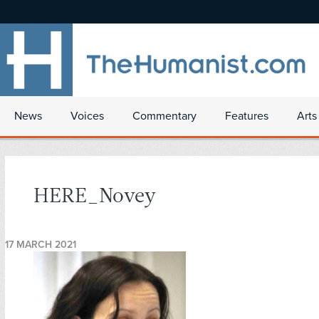
News
Voices
Commentary
Features
Arts
HERE_Novey
17 MARCH 2021