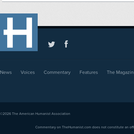
News
Voices
Commentary
Features
The Magazin
©2026
The American Humanist Association
Commentary on TheHumanist.com does not constitute an offici