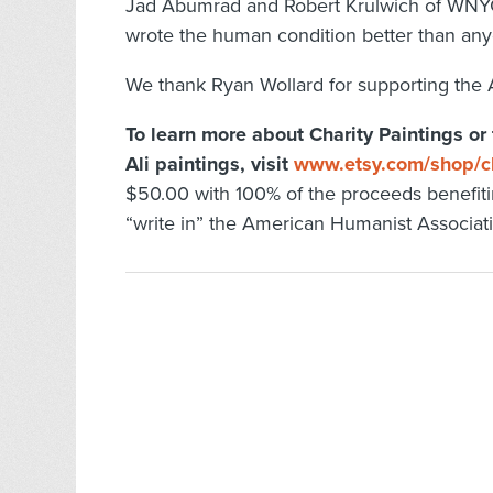
Jad Abumrad and Robert Krulwich of WNYC
wrote the human condition better than any
We thank Ryan Wollard for supporting the 
To learn more about Charity Paintings or
Ali paintings, visit
www.etsy.com/shop/ch
$50.00 with 100% of the proceeds benefit
“write in” the American Humanist Associat