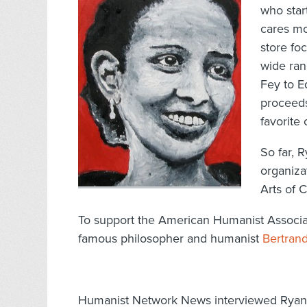
who sta
cares m
store fo
wide ran
Fey to E
proceeds
favorite 
So far, 
organiza
Arts of C
To support the American Humanist Associatio
famous philosopher and humanist
Bertrand
Humanist Network News interviewed Ryan to