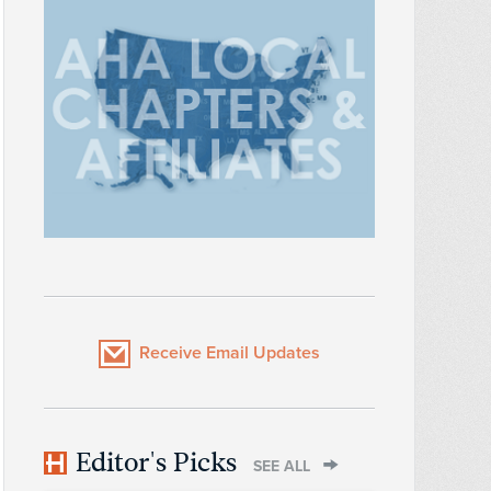
Receive Email Updates
Editor's Picks
SEE ALL