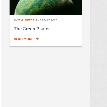
BY
T. G. METCALF
•
29 MAY 2026
The Green Planet
READ MORE