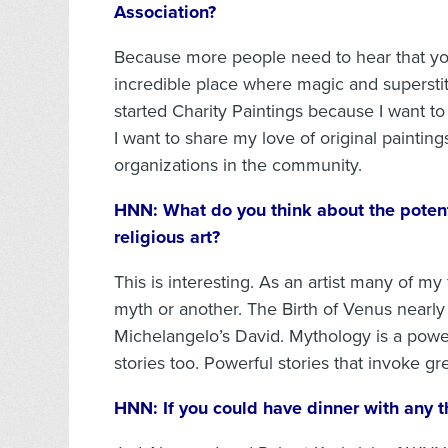
Association?
Because more people need to hear that yo
incredible place where magic and superstit
started Charity Paintings because I want to
I want to share my love of original paintin
organizations in the community.
HNN:
What do you think about the potent
religious art?
This is interesting. As an artist many of my
myth or another. The Birth of Venus nearly
Michelangelo’s David. Mythology is a powerfu
stories too. Powerful stories that invoke g
HNN:
If you could have dinner with any 