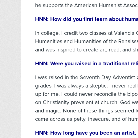
he supports the American Humanist Associ
HNN:
How did you first learn about hum
In college. I credit two classes at Valenci
Humanities and Humanities of the Renaiss
and was inspired to create art, read, and sh
HNN:
Were you raised in a traditional re
I was raised in the Seventh Day Adventist
grades. I was always a skeptic. I never re
up for me. I could never reconcile the bip
on Christianity prevalent at church. God was
and magic. None of these things seemed log
came across as petty, insecure, and of hum
HNN:
How long have you been an artist,