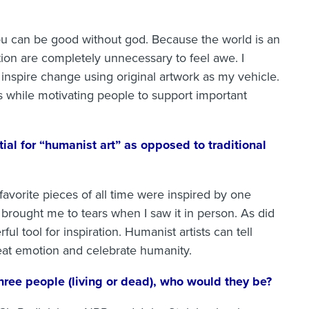
u can be good without god. Because the world is an
ion are completely unnecessary to feel awe. I
 inspire change using original artwork as my vehicle.
gs while motivating people to support important
ial for “humanist art” as opposed to traditional
 favorite pieces of all time were inspired by one
 brought me to tears when I saw it in person. As did
l tool for inspiration. Humanist artists can tell
reat emotion and celebrate humanity.
three people (living or dead), who would they be?