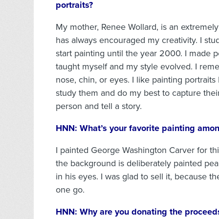
portraits?
My mother, Renee Wollard, is an extremely 
has always encouraged my creativity. I stud
start painting until the year 2000. I made 
taught myself and my style evolved. I reme
nose, chin, or eyes. I like painting portraits
study them and do my best to capture their
person and tell a story.
HNN:
What’s your favorite painting amo
I painted George Washington Carver for thi
the background is deliberately painted pean
in his eyes. I was glad to sell it, because t
one go.
HNN:
Why are you donating the proceeds