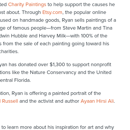
rted
Charity Paintings
to help support the causes he
ost about. Through
Etsy.com
, the popular online
cused on handmade goods, Ryan sells paintings of a
ge of famous people—from Steve Martin and Tina
dwin Hubble and Harvey Milk—with 100% of the
 from the sale of each painting going toward his
charities.
Ryan has donated over $1,300 to support nonprofit
tions like the Nature Conservancy and the United
entral Florida.
n, Ryan is offering a painted portrait of the
 Russell
and the activist and author
Ayaan Hirsi Ali
.
 learn more about his inspiration for art and why