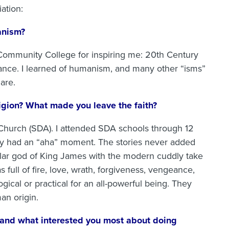
ation:
anism?
a Community College for inspiring me: 20th Century
ance. I learned of humanism, and many other “isms”
are.
ligion? What made you leave the faith?
 Church (SDA). I attended SDA schools through 12
ally had an “aha” moment. The stories never added
olar god of King James with the modern cuddly take
 full of fire, love, wrath, forgiveness, vengeance,
ical or practical for an all-powerful being. They
an origin.
 and what interested you most about doing