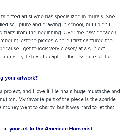
talented artist who has specialized in murals. She
ied sculpture and drawing in school, but I didn’t
portraits from the beginning. Over the past decade I
mber milestone pieces where I first captured the
 because I get to look very closely at a subject. I
 humanity. I strive to capture the essence of the
ng your artwork?
s project, and I love it. He has a huge mustache and
ut tan. My favorite part of the piece is the sparkle
he money went to charity, but it was hard to let that
 of your art to the American Humanist