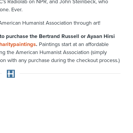
’s Radiolab on NPR, and John Steinbeck, who
one. Ever.
American Humanist Association through art!
 to purchase the Bertrand Russell or Ayaan Hirsi
aritypaintings
.
Paintings start at an affordable
ing the American Humanist Association (simply
ion with any purchase during the checkout process.)