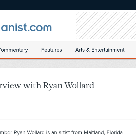
Commentary
Features
Arts & Entertainment
erview with Ryan Wollard
er Ryan Wollard is an artist from Maitland, Florida