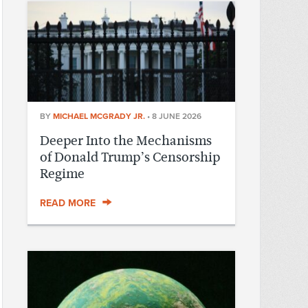
BY
MICHAEL MCGRADY JR.
•
8 JUNE 2026
Deeper Into the Mechanisms
of Donald Trump’s Censorship
Regime
READ MORE