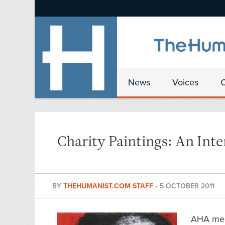
News
Voices
Charity Paintings: An Int
BY
THEHUMANIST.COM STAFF
•
5 OCTOBER 2011
AHA memb