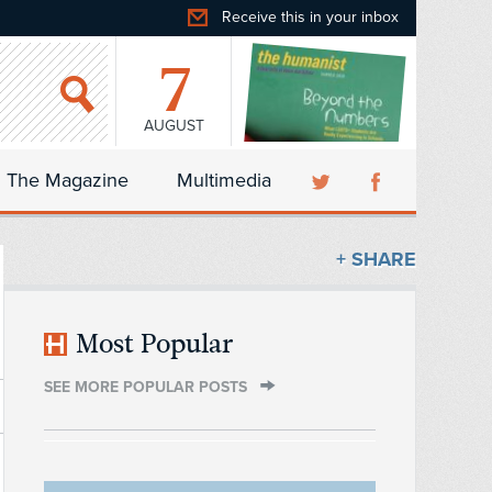
Receive this in your inbox
7
AUGUST
The Magazine
Multimedia
+ SHARE
Most Popular
SEE MORE POPULAR POSTS