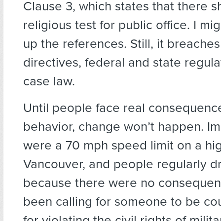
Clause 3, which states that there 
religious test for public office. I m
up the references. Still, it breache
directives, federal and state regula
case law.
Until people face real consequence
behavior, change won’t happen. Ima
were a 70 mph speed limit on a hi
Vancouver, and people regularly 
because there were no consequen
been calling for someone to be cou
for violating the civil rights of mil