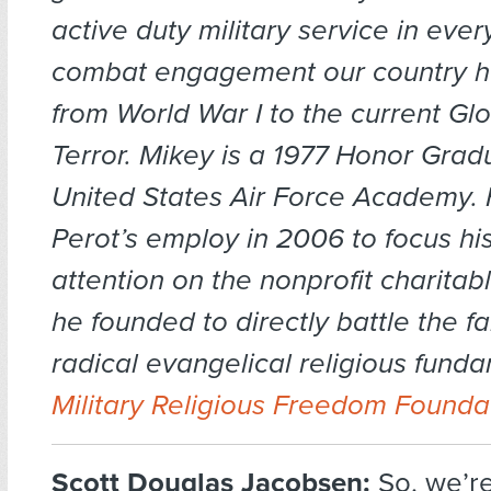
active duty military service in eve
combat engagement our country h
from World War I to the current Gl
Terror. Mikey is a 1977 Honor Grad
United States Air Force Academy. H
Perot’s employ in 2006 to focus his
attention on the nonprofit charitab
he founded to directly battle the far
radical evangelical religious funda
Military Religious Freedom Founda
Scott Douglas Jacobsen:
So, we’r