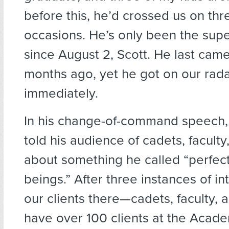
before this, he’d crossed us on th
occasions. He’s only been the sup
since August 2, Scott. He last cam
months ago, yet he got on our rad
immediately.
In his change-of-command speech,
told his audience of cadets, faculty,
about something he called “perfect 
beings.” After three instances of in
our clients there—cadets, faculty,
have over 100 clients at the Acad