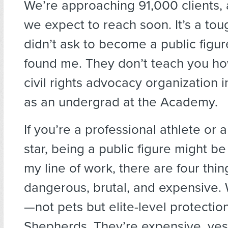
We’re approaching 91,000 clients, 
we expect to reach soon. It’s a tough
didn’t ask to become a public figure
found me. They don’t teach you how
civil rights advocacy organization i
as an undergrad at the Academy.
If you’re a professional athlete or
star, being a public figure might be 
my line of work, there are four thing
dangerous, brutal, and expensive
—not pets but elite-level protecti
Shepherds. They’re expensive, yes