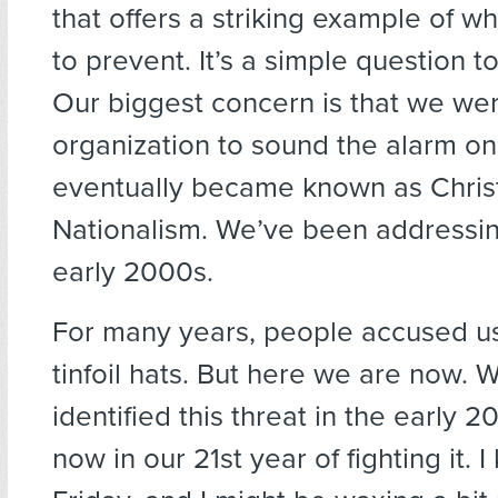
that offers a striking example of wh
to prevent. It’s a simple question t
Our biggest concern is that we were
organization to sound the alarm o
eventually became known as Chris
Nationalism. We’ve been addressing
early 2000s.
For many years, people accused u
tinfoil hats. But here we are now. W
identified this threat in the early 
now in our 21st year of fighting it. I