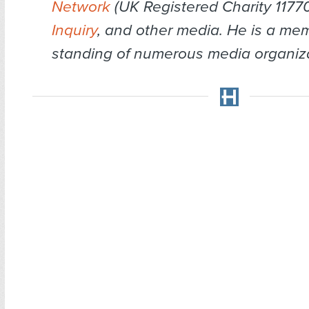
Network
(UK Registered Charity 1177
Inquiry
, and other media. He is a me
standing of numerous media organiza