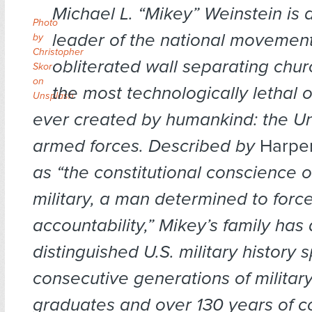
Michael L. “Mikey” Weinstein is
Photo
leader of the national movement
by
Christopher
obliterated wall separating chur
Skor
on
the most technologically lethal 
Unsplash
ever created by humankind: the Un
armed forces. Described by
Harper
as “the constitutional conscience o
military, a man determined to forc
accountability,” Mikey’s family has
distinguished U.S. military history
consecutive generations of milita
graduates and over 130 years of 