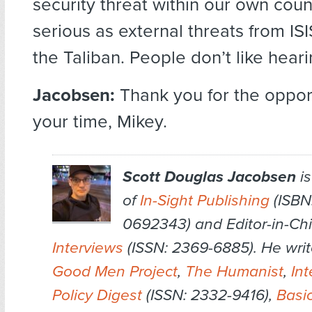
security threat within our own count
serious as external threats from IS
the Taliban. People don’t like heari
Jacobsen:
Thank you for the oppor
your time, Mikey.
Scott Douglas Jacobsen
is
of
In-Sight Publishing
(ISBN:
0692343) and Editor-in-Chi
Interviews
(ISSN: 2369-6885). He writ
Good Men Project
,
The Humanist
,
Int
Policy Digest
(ISSN: 2332-9416),
Basi