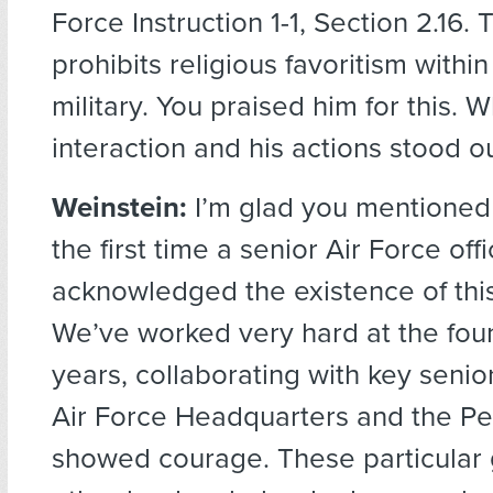
Force Instruction 1-1, Section 2.16. 
prohibits religious favoritism within
military. You praised him for this. 
interaction and his actions stood o
Weinstein:
I’m glad you mentioned 
the first time a senior Air Force offi
acknowledged the existence of this
We’ve worked very hard at the fou
years, collaborating with key senio
Air Force Headquarters and the P
showed courage. These particular