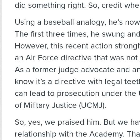
did something right. So, credit wher
Using a baseball analogy, he’s now 
The first three times, he swung an
However, this recent action strong
an Air Force directive that was not 
As a former judge advocate and an 
know it’s a directive with legal teeth
can lead to prosecution under the
of Military Justice (UCMJ).
So, yes, we praised him. But we ha
relationship with the Academy. Th