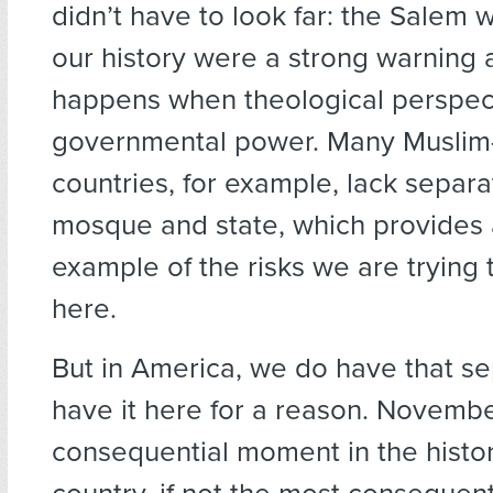
didn’t have to look far: the Salem wi
our history were a strong warning
happens when theological perspec
governmental power. Many Muslim-
countries, for example, lack separ
mosque and state, which provides 
example of the risks we are trying 
here.
But in America, we do have that s
have it here for a reason. Novembe
consequential moment in the histor