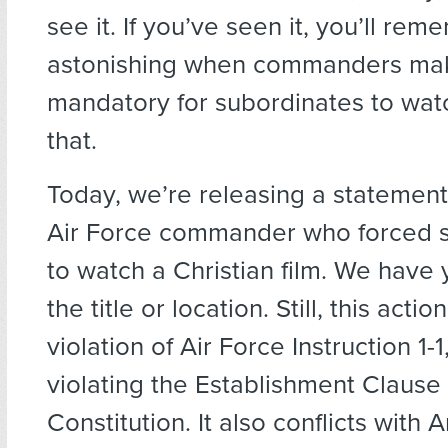
see it. If you’ve seen it, you’ll remem
astonishing when commanders mak
mandatory for subordinates to watch
that.
Today, we’re releasing a statemen
Air Force commander who forced 
to watch a Christian film. We have 
the title or location. Still, this actio
violation of Air Force Instruction 1-1
violating the Establishment Clause 
Constitution. It also conflicts with Ar