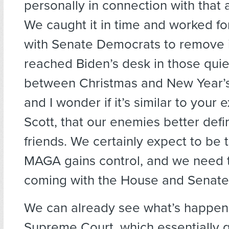
personally in connection with tha
We caught it in time and worked fo
with Senate Democrats to remove it
reached Biden’s desk in those quie
between Christmas and New Year’s. 
and I wonder if it’s similar to your 
Scott, that our enemies better defi
friends. We certainly expect to be t
MAGA gains control, and we need 
coming with the House and Senate
We can already see what’s happen
Supreme Court, which essentially 