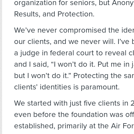
organization for seniors, but Anony
Results, and Protection.
We’ve never compromised the ident
our clients, and we never will. I’v
a judge in federal court to reveal c
and I said, “I won’t do it. Put me in j
but I won’t do it.” Protecting the sa
clients’ identities is paramount.
We started with just five clients i
even before the foundation was offi
established, primarily at the Air F