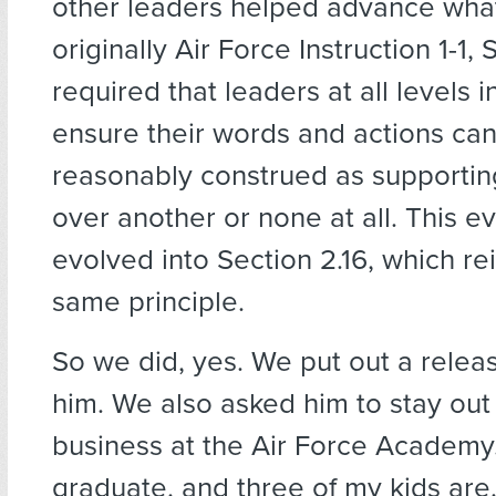
other leaders helped advance wha
originally Air Force Instruction 1-1, S
required that leaders at all levels i
ensure their words and actions can
reasonably construed as supportin
over another or none at all. This e
evolved into Section 2.16, which re
same principle.
So we did, yes. We put out a relea
him. We also asked him to stay out o
business at the Air Force Academy.
graduate, and three of my kids ar