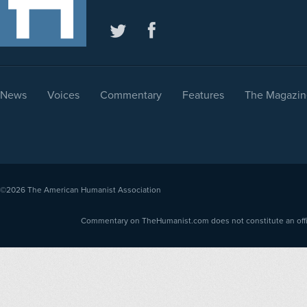
News
Voices
Commentary
Features
The Magazin
©2026
The American Humanist Association
Commentary on TheHumanist.com does not constitute an offici