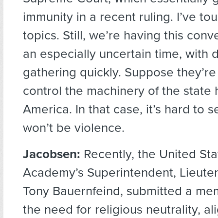
immunity in a recent ruling. I’ve 
topics. Still, we’re having this con
an especially uncertain time, with 
gathering quickly. Suppose they’re
control the machinery of the state 
America. In that case, it’s hard to 
won’t be violence.
Jacobsen:
Recently, the United Sta
Academy’s Superintendent, Lieute
Tony Bauernfeind, submitted a mem
the need for religious neutrality, al