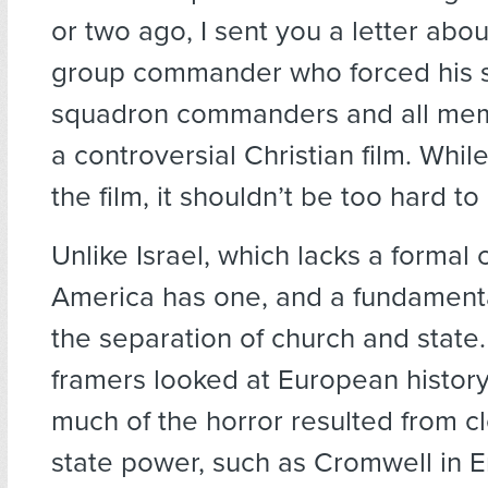
or two ago, I sent you a letter abo
group commander who forced his 
squadron commanders and all mem
a controversial Christian film. Whil
the film, it shouldn’t be too hard to
Unlike Israel, which lacks a formal c
America has one, and a fundamental 
the separation of church and state
framers looked at European histor
much of the horror resulted from cl
state power, such as Cromwell in 