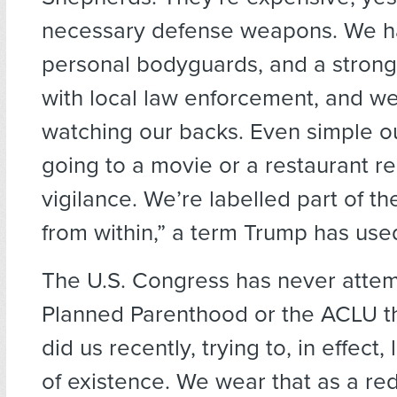
necessary defense weapons. We ha
personal bodyguards, and a strong 
with local law enforcement, and w
watching our backs. Even simple ou
going to a movie or a restaurant r
vigilance. We’re labelled part of t
from within,” a term Trump has use
The U.S. Congress has never attem
Planned Parenthood or the ACLU t
did us recently, trying to, in effect,
of existence. We wear that as a re