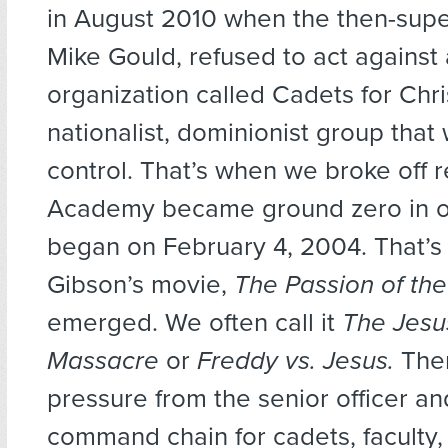
in August 2010 when the then-supe
Mike Gould, refused to act against
organization called Cadets for Chris
nationalist, dominionist group that
control. That’s when we broke off r
Academy became ground zero in ou
began on February 4, 2004. That’
Gibson’s movie,
The Passion of the
emerged. We often call it
The Jesu
Massacre
or
Freddy vs. Jesus.
Ther
pressure from the senior officer an
command chain for cadets, faculty, 