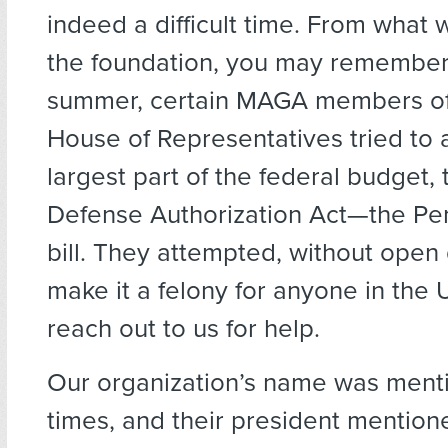
indeed a difficult time. From what 
the foundation, you may remember 
summer, certain MAGA members of 
House of Representatives tried to
largest part of the federal budget, 
Defense Authorization Act—the Pe
bill. They attempted, without open 
make it a felony for anyone in the U
reach out to us for help.
Our organization’s name was ment
times, and their president mentio