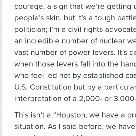
courage, a sign that we’re getting 
people’s skin, but it’s a tough battle
politician; I’m a civil rights advoca
an incredible number of nuclear 
vast number of power levers. It’s 
when those levers fall into the han
who feel led not by established ca
U.S. Constitution but by a particul
interpretation of a 2,000- or 3,000-
This isn’t a “Houston, we have a p
situation. As I said before, we have