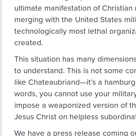
ultimate manifestation of Christian
merging with the United States mil
technologically most lethal organiz
created.
This situation has many dimensions,
to understand. This is not some c
like Chateaubriand—it’s a hamburge
words, you cannot use your military
impose a weaponized version of th
Jesus Christ on helpless subordina
We have a press release coming o