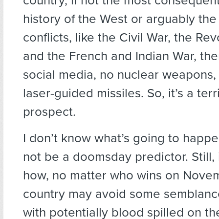
country, if not the most consequenti
history of the West or arguably the 
conflicts, like the Civil War, the Re
and the French and Indian War, th
social media, no nuclear weapons,
laser-guided missiles. So, it’s a terr
prospect.
I don’t know what’s going to happen
not be a doomsday predictor. Still, 
how, no matter who wins on Novem
country may avoid some semblance 
with potentially blood spilled on the