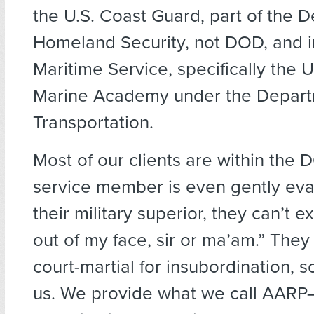
the U.S. Coast Guard, part of the 
Homeland Security, not DOD, and in
Maritime Service, specifically the 
Marine Academy under the Depart
Transportation.
Most of our clients are within the
service member is even gently ev
their military superior, they can’t e
out of my face, sir or ma’am.” They 
court-martial for insubordination, 
us. We provide what we call AARP