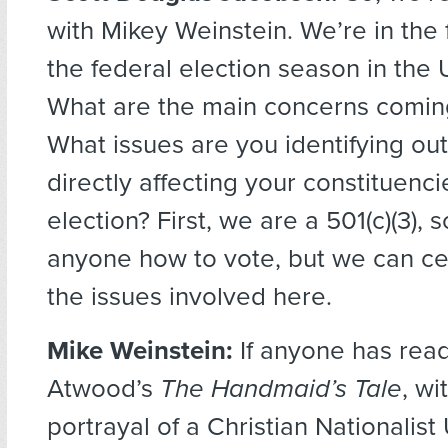
with Mikey Weinstein. We’re in the f
the federal election season in the 
What are the main concerns comin
What issues are you identifying out
directly affecting your constituenci
election? First, we are a 501(c)(3), s
anyone how to vote, but we can cer
the issues involved here.
Mike Weinstein:
If anyone has rea
Atwood’s
The Handmaid’s Tale
, wi
portrayal of a Christian Nationalist