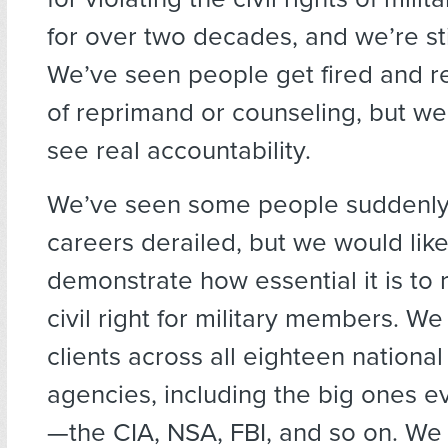
for over two decades, and we’re stil
We’ve seen people get fired and re
of reprimand or counseling, but we
see real accountability.
We’ve seen some people suddenly 
careers derailed, but we would like
demonstrate how essential it is to 
civil right for military members. W
clients across all eighteen national
agencies, including the big ones 
—the CIA, NSA, FBI, and so on. We 