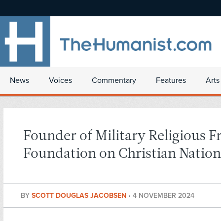
News
Voices
Commentary
Features
Arts
Founder of Military Religious 
Foundation on Christian Natio
BY
SCOTT DOUGLAS JACOBSEN
•
4 NOVEMBER 2024