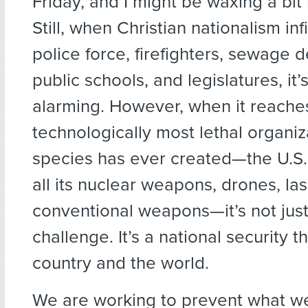
Friday, and I might be waxing a bit 
Still, when Christian nationalism inf
police force, firefighters, sewage 
public schools, and legislatures, it’
alarming. However, when it reache
technologically most lethal organiz
species has ever created—the U.S. m
all its nuclear weapons, drones, la
conventional weapons—it’s not just
challenge. It’s a national security th
country and the world.
We are working to prevent what w