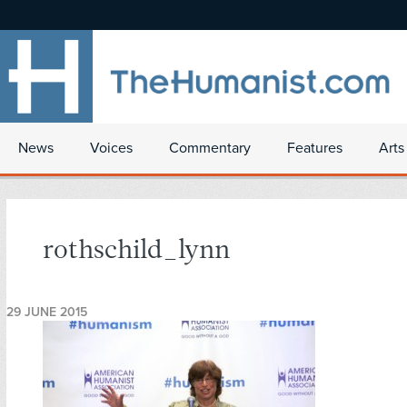
News
Voices
Commentary
Features
Arts
rothschild_lynn
29 JUNE 2015