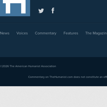
News
Voices
Commentary
Features
The Magazin
©2026
The American Humanist Association
Commentary on TheHumanist.com does not constitute an offici