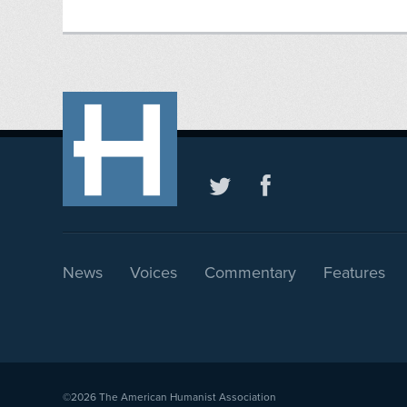
News
Voices
Commentary
Features
©2026
The American Humanist Association