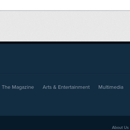
The Magazine
Arts & Entertainment
Multimedia
About Us