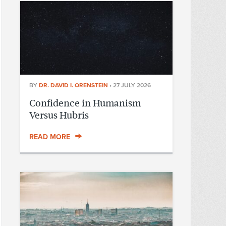
BY
DR. DAVID I. ORENSTEIN
•
27 JULY 2026
Confidence in Humanism
Versus Hubris
READ MORE