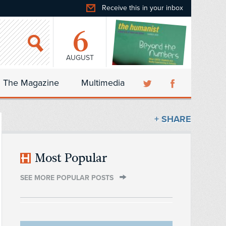
Receive this in your inbox
6
AUGUST
The Magazine
Multimedia
+ SHARE
Most Popular
SEE MORE POPULAR POSTS