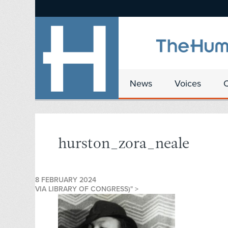
News
Voices
hurston_zora_neale
8 FEBRUARY 2024
VIA LIBRARY OF CONGRESS)" >