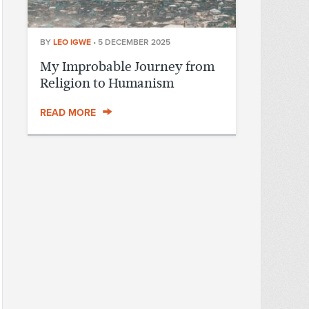
BY
LEO IGWE
•
5 DECEMBER 2025
My Improbable Journey from
Religion to Humanism
READ MORE