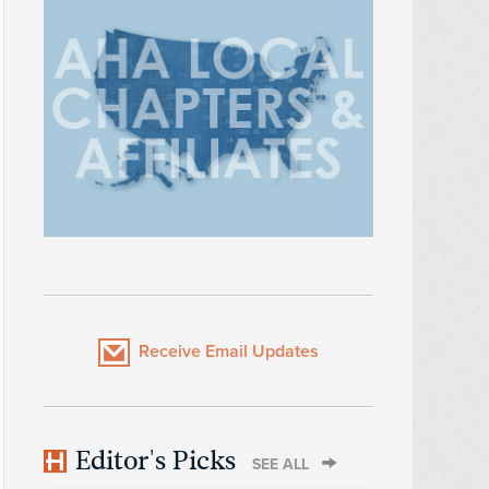
Receive Email Updates
Editor's Picks
SEE ALL