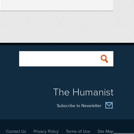
The Humanist
Subscribe to Newsletter
Contact Us
Privacy Policy
Terms of Use
Site Map