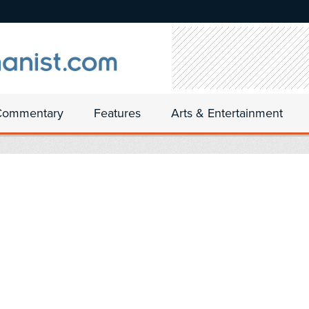
Commentary
Features
Arts & Entertainment