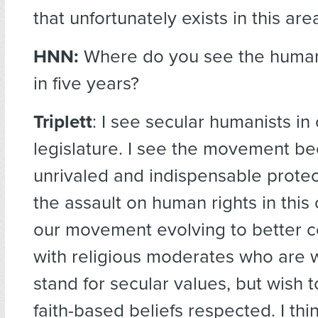
that unfortunately exists in this are
HNN:
Where do you see the huma
in five years?
Triplett
: I see secular humanists in
legislature. I see the movement b
unrivaled and indispensable protec
the assault on human rights in this 
our movement evolving to better
with religious moderates who are wi
stand for secular values, but wish t
faith-based beliefs respected. I think