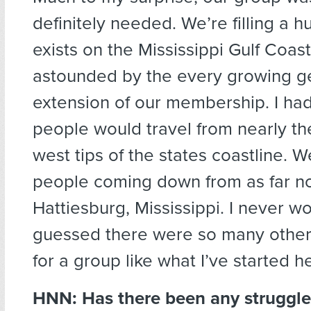
definitely needed. We’re filling a 
exists on the Mississippi Gulf Coast
astounded by the every growing g
extension of our membership. I ha
people would travel from nearly th
west tips of the states coastline. W
people coming down from as far no
Hattiesburg, Mississippi. I never w
guessed there were so many other
for a group like what I’ve started h
HNN:
Has there been any struggle