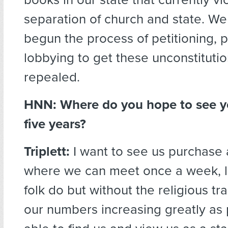
separation of church and state. W
begun the process of petitioning, 
lobbying to get these unconstitutio
repealed.
HNN:
Where do you hope to see y
five years?
Triplett:
I want to see us purchase 
where we can meet once a week, l
folk do but without the religious tr
our numbers increasing greatly as