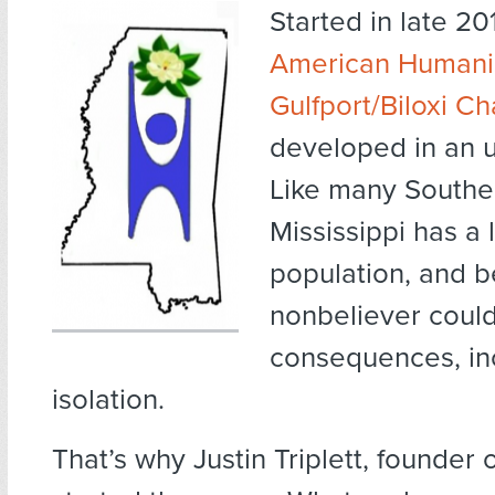
Started in late 201
American Humanis
Gulfport/Biloxi C
developed in an u
Like many Souther
Mississippi has a 
population, and b
nonbeliever coul
consequences, in
isolation.
That’s why Justin Triplett, founder 