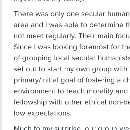
There was only one secular humani
area and I was able to determine t
not meet regularly. Their main focu
Since I was looking foremost for th
of grouping local secular humanists
set out to start my own group with
primary/initial goal of fostering a c
environment to teach morality and
fellowship with other ethical non-be
low expectations.
Much to my surprise, our group wa