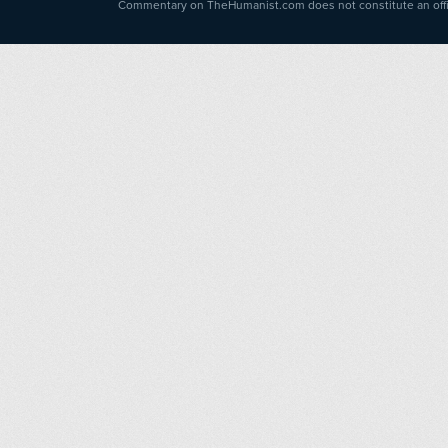
Commentary on TheHumanist.com does not constitute an offici