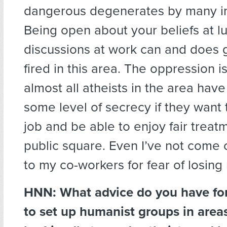
dangerous degenerates by many in
Being open about your beliefs at l
discussions at work can and does g
fired in this area. The oppression i
almost all atheists in the area have
some level of secrecy if they want
job and be able to enjoy fair treat
public square. Even I’ve not come 
to my co-workers for fear of losing
HNN:
What advice do you have for
to set up humanist groups in area