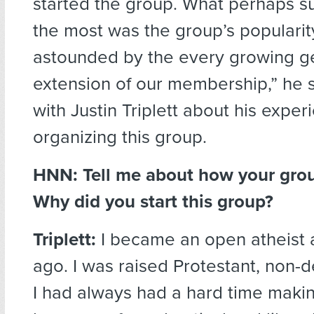
started the group. What perhaps s
the most was the group’s popularity
astounded by the every growing g
extension of our membership,” he s
with Justin Triplett about his exper
organizing this group.
HNN:
Tell me about how your grou
Why did you start this group?
Triplett:
I became an open atheist 
ago. I was raised Protestant, non-
I had always had a hard time makin