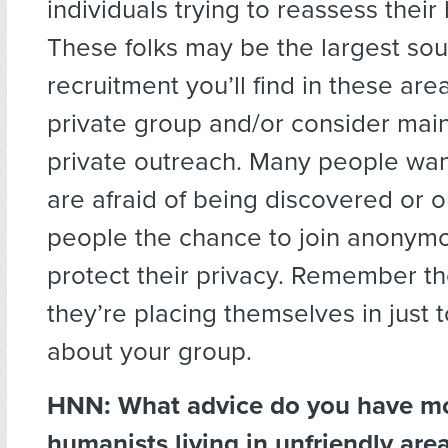
individuals trying to reassess their
These folks may be the largest sou
recruitment you’ll find in these area
private group and/or consider main
private outreach. Many people want
are afraid of being discovered or 
people the chance to join anonym
protect their privacy. Remember t
they’re placing themselves in just t
about your group.
HNN: What advice do you have mo
humanists living in unfriendly are