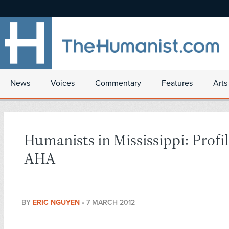
News
Voices
Commentary
Features
Arts
Humanists in Mississippi: Profil
AHA
BY
ERIC NGUYEN
•
7 MARCH 2012