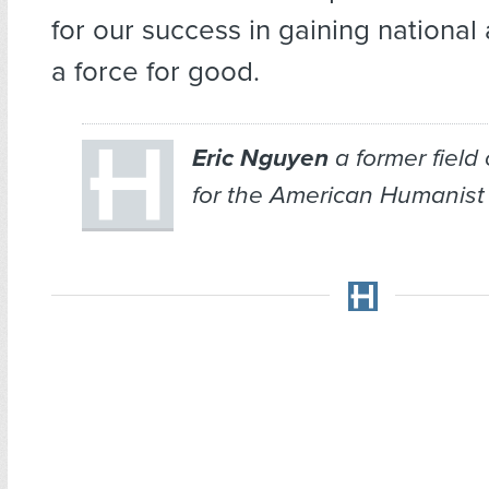
for our success in gaining nationa
a force for good.
Eric Nguyen
a former field
for the American Humanist 