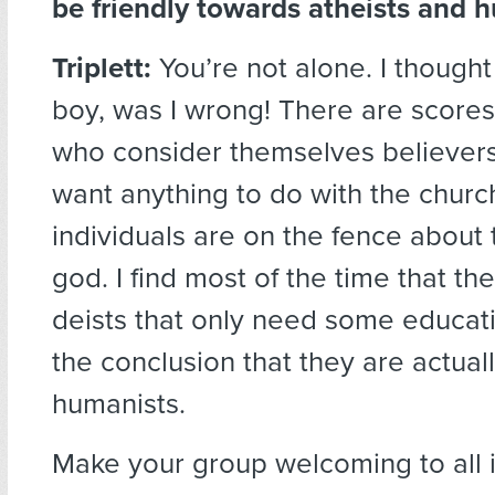
be friendly towards atheists and 
Triplett:
You’re not alone. I thought
boy, was I wrong! There are scores 
who consider themselves believers
want anything to do with the churc
individuals are on the fence about t
god. I find most of the time that th
deists that only need some educat
the conclusion that they are actual
humanists.
Make your group welcoming to all i