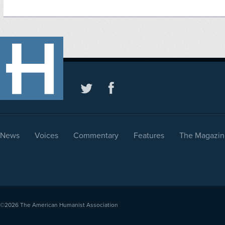
News
Voices
Commentary
Features
The Magazin
©2026
The American Humanist Association