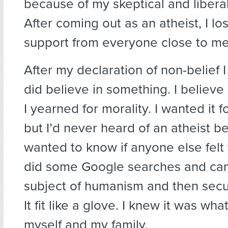
because of my skeptical and libera
After coming out as an atheist, I los
support from everyone close to me 
After my declaration of non-belief I 
did believe in something. I believe
I yearned for morality. I wanted it f
but I’d never heard of an atheist be
wanted to know if anyone else felt t
did some Google searches and ca
subject of humanism and then sec
It fit like a glove. I knew it was wha
myself and my family.