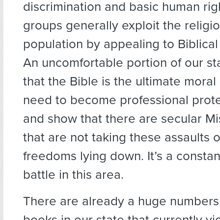
discrimination and basic human rig
groups generally exploit the religio
population by appealing to Biblical j
An uncomfortable portion of our st
that the Bible is the ultimate moral
need to become professional prote
and show that there are secular Mi
that are not taking these assaults 
freedoms lying down. It’s a consta
battle in this area.
There are already a huge numbers 
books in our state that currently vi