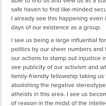
able to find us and view us as a st
safe haven to find like-minded secul
I already see this happening even 
days of our existence as a group.
I see us being a large influential fo
politics by our sheer numbers and t
our actions to stamp out injustice in
see publicity of our activism and
family-friendly fellowship taking us 
abolishing the negative stereotype 
atheists in this area. I see us beco
of reason in the midst of the intell