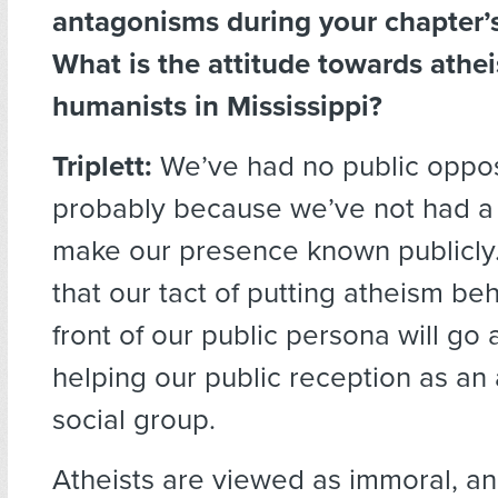
antagonisms during your chapter’s
What is the attitude towards athei
humanists in Mississippi?
Triplett:
We’ve had no public opposi
probably because we’ve not had a
make our presence known publicly.
that our tact of putting atheism be
front of our public persona will go 
helping our public reception as an 
social group.
Atheists are viewed as immoral, a