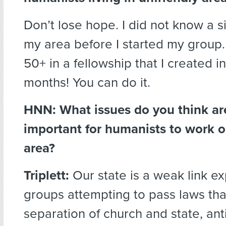
Don’t lose hope. I did not know a si
my area before I started my group
50+ in a fellowship that I created in
months! You can do it.
HNN:
What issues do you think are
important for humanists to work o
area?
Triplett:
Our state is a weak link ex
groups attempting to pass laws that
separation of church and state, anti