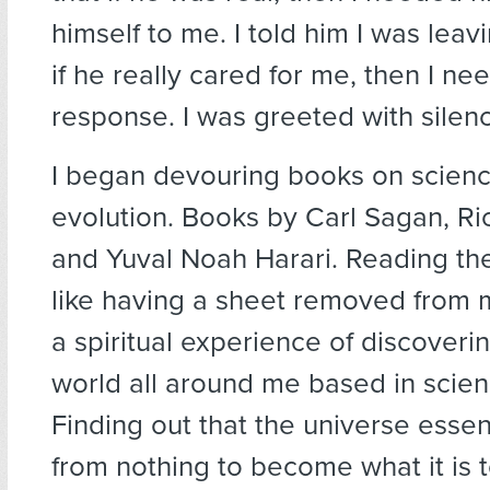
himself to me. I told him I was leavi
if he really cared for me, then I ne
response. I was greeted with silen
I began devouring books on scien
evolution. Books by Carl Sagan, R
and Yuval Noah Harari. Reading t
like having a sheet removed from 
a spiritual experience of discoveri
world all around me based in scienc
Finding out that the universe essen
from nothing to become what it is