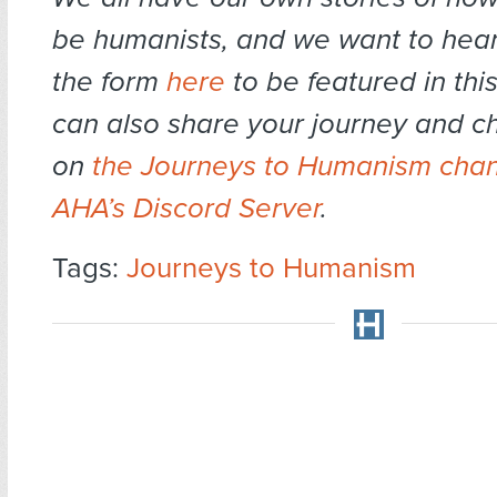
be humanists, and we want to hear 
the form
here
to be featured in this
can also share your journey and ch
on
the Journeys to Humanism chan
AHA’s Discord Server
.
Tags:
Journeys to Humanism