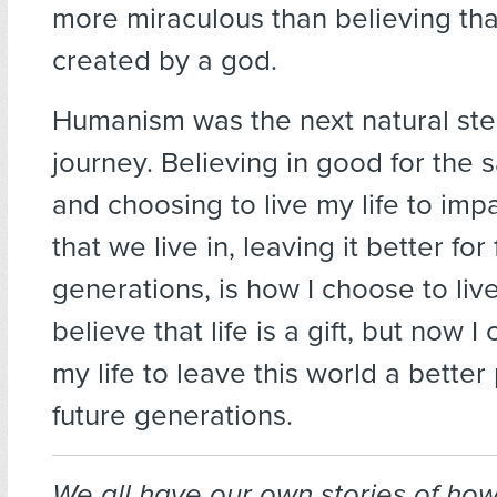
more miraculous than believing tha
created by a god.
Humanism was the next natural ste
journey. Believing in good for the 
and choosing to live my life to imp
that we live in, leaving it better for
generations, is how I choose to live 
believe that life is a gift, but now 
my life to leave this world a better
future generations.
We all have our own stories of ho