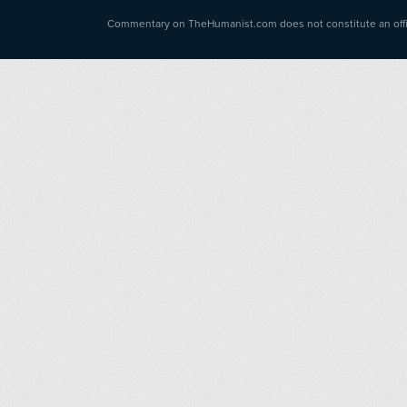
Commentary on TheHumanist.com does not constitute an offici