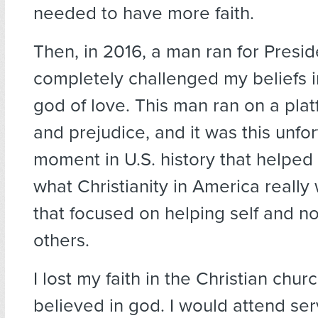
needed to have more faith.
Then, in 2016, a man ran for Presid
completely challenged my beliefs i
god of love. This man ran on a plat
and prejudice, and it was this unfo
moment in U.S. history that helped
what Christianity in America really
that focused on helping self and n
others.
I lost my faith in the Christian church
believed in god. I would attend ser