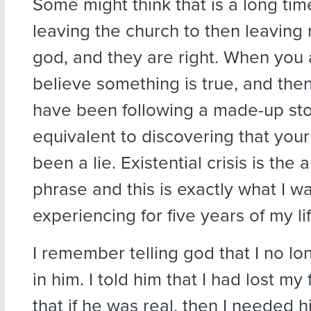
Some might think that is a long tim
leaving the church to then leaving 
god, and they are right. When you 
believe something is true, and the
have been following a made-up story
equivalent to discovering that your
been a lie. Existential crisis is the
phrase and this is exactly what I w
experiencing for five years of my lif
I remember telling god that I no l
in him. I told him that I had lost my
that if he was real, then I needed h