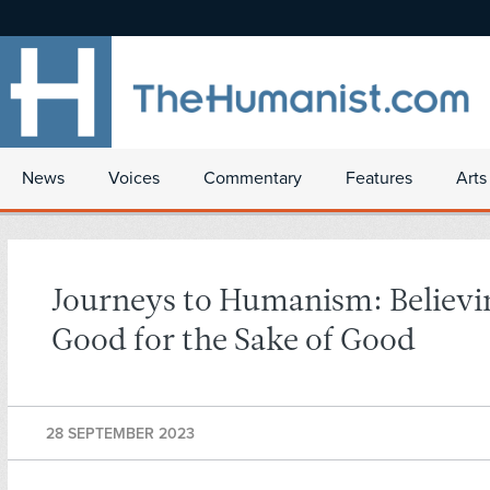
News
Voices
Commentary
Features
Arts
Journeys to Humanism: Believi
Good for the Sake of Good
28 SEPTEMBER 2023