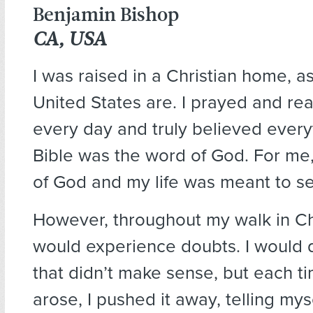
Benjamin Bishop
CA, USA
I was raised in a Christian home, a
United States are. I prayed and re
every day and truly believed every
Bible was the word of God. For me, 
of God and my life was meant to se
However, throughout my walk in Chri
would experience doubts. I would 
that didn’t make sense, but each t
arose, I pushed it away, telling mysel