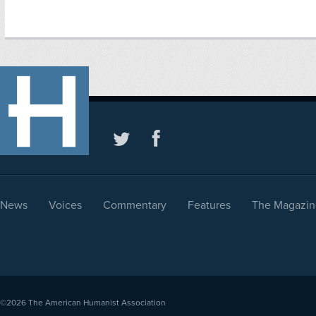
News
Voices
Commentary
Features
The Magazin
©2026
The American Humanist Association