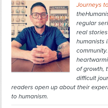
Journeys t
theHumanis
regular ser
real storie
humanists i
community.
heartwarmi
of growth, 
difficult jo
readers open up about their expe
to humanism.