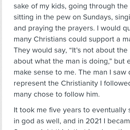
sake of my kids, going through the
sitting in the pew on Sundays, sing
and praying the prayers. I would q
many Christians could support a m
They would say, “It’s not about the 
about what the man is doing,” but e
make sense to me. The man I saw 
represent the Christianity I followe
many chose to follow him.
It took me five years to eventually
in god as well, and in 2021 I becam