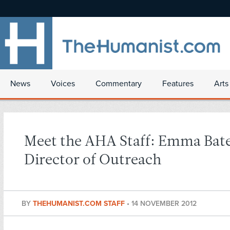
News
Voices
Commentary
Features
Arts
Meet the AHA Staff: Emma Bate
Director of Outreach
BY
THEHUMANIST.COM STAFF
•
14 NOVEMBER 2012