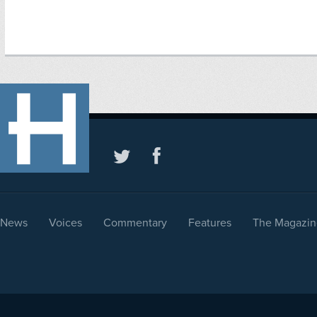
News
Voices
Commentary
Features
The Magazin