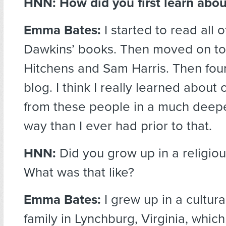
HNN: How did you first learn ab
Emma Bates:
I started to read all 
Dawkins’ books. Then moved on to
Hitchens and Sam Harris. Then fo
blog. I think I really learned about c
from these people in a much deepe
way than I ever had prior to that.
HNN:
Did you grow up in a religiou
What was that like?
Emma Bates:
I grew up in a cultura
family in Lynchburg, Virginia, which