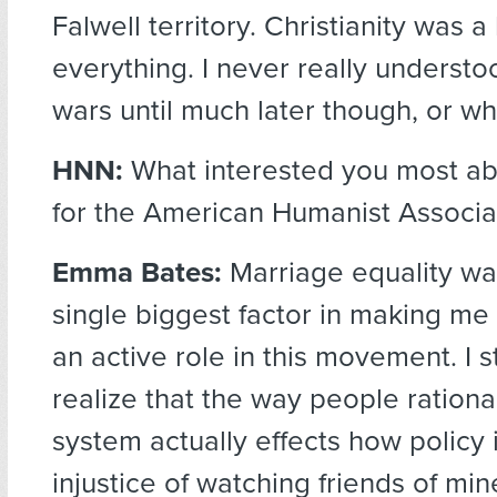
Falwell territory. Christianity was 
everything. I never really understo
wars until much later though, or wh
HNN:
What interested you most ab
for the American Humanist Associa
Emma Bates:
Marriage equality wa
single biggest factor in making me
an active role in this movement. I s
realize that the way people rational
system actually effects how policy
injustice of watching friends of min