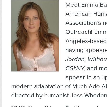
Meet Emma Bat
American Huma
Association’s n
Outreach! Emma
Angeles-based 
having appear
Jordan, Withou
CSI:NY,
and mor
appear in an 
modern adaptation of Much Ado Ab
directed by humanist Joss Whedon