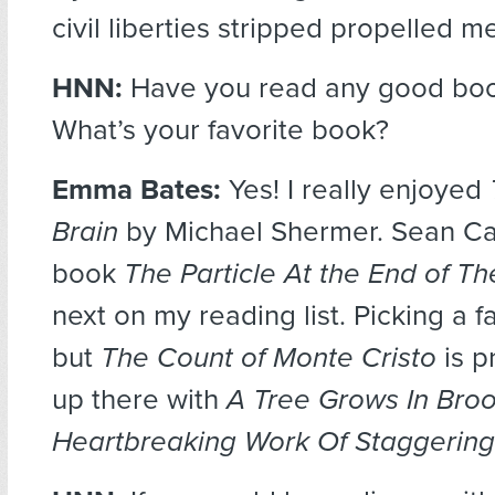
civil liberties stripped propelled me
HNN:
Have you read any good book
What’s your favorite book?
Emma Bates:
Yes! I really enjoyed
Brain
by Michael Shermer. Sean Car
book
The Particle At the End of T
next on my reading list. Picking a fa
but
The Count of Monte Cristo
is p
up there with
A Tree Grows In Bro
Heartbreaking Work Of Staggering