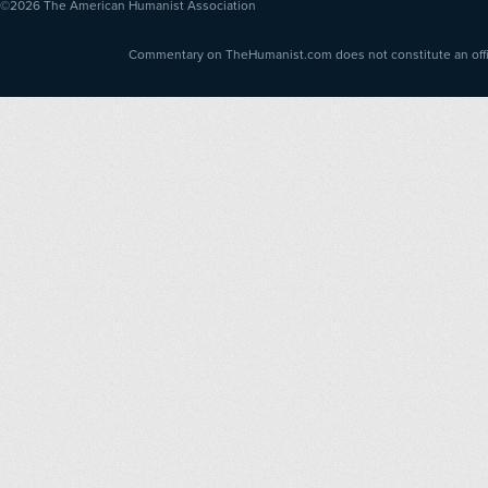
©2026
The American Humanist Association
Commentary on TheHumanist.com does not constitute an offici