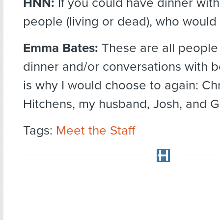
HNN:
If you could have dinner wit
people (living or dead), who would
Emma Bates:
These are all people
dinner and/or conversations with b
is why I would choose to again: Ch
Hitchens, my husband, Josh, and G
Tags:
Meet the Staff