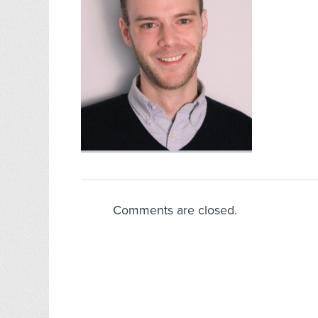
Comments are closed.