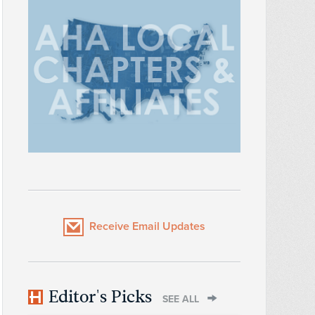
Receive Email Updates
Editor's Picks
SEE ALL