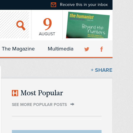
Receive this in your inbox
9
AUGUST
The Magazine
Multimedia
+ SHARE
Most Popular
SEE MORE POPULAR POSTS