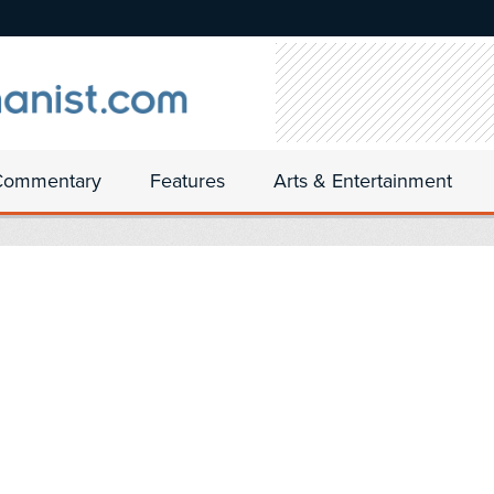
Commentary
Features
Arts & Entertainment