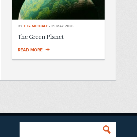
BY
T. G. METCALF
•
29 MAY 2026
The Green Planet
READ MORE