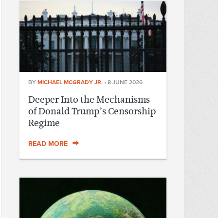
BY
MICHAEL MCGRADY JR.
•
8 JUNE 2026
Deeper Into the Mechanisms
of Donald Trump’s Censorship
Regime
READ MORE