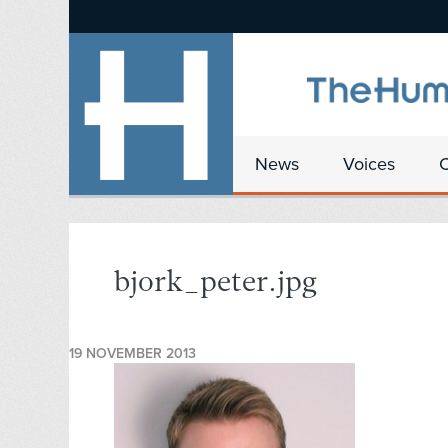
News
Voices
bjork_peter.jpg
19 NOVEMBER 2013