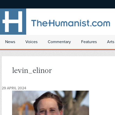
News
Voices
Commentary
Features
Arts
levin_elinor
29 APRIL 2024