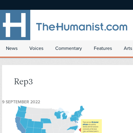
News
Voices
Commentary
Features
Arts
Rep3
9 SEPTEMBER 2022