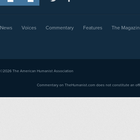
News
Voices
Commentary
Features
The Magazin
©2026
The American Humanist Association
Commentary on TheHumanist.com does not constitute an offici