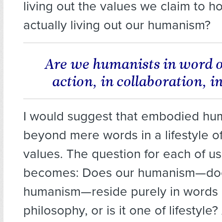
living out the values we claim to h
actually living out our humanism?
Are we humanists in word on
action, in collaboration, 
I would suggest that embodied hu
beyond mere words in a lifestyle o
values. The question for each of us
becomes: Does our humanism—do
humanism—reside purely in words
philosophy, or is it one of lifestyle