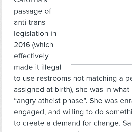
passage of
anti-trans
legislation in
2016 (which
effectively
made it illegal
to use restrooms not matching a p
assigned at birth), she was in what 
“angry atheist phase”. She was en
engaged, and willing to do someth
to create a demand for change. Sa