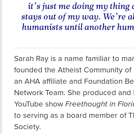
it’s just me doing my thing
stays out of my way. We’re al
humanists until another hum
Sarah Ray is a name familiar to ma
founded the Atheist Community of 
an AHA affiliate and Foundation Be
Network Team. She produced and 
YouTube show
Freethought in Flor
to serving as a board member of 
Society.