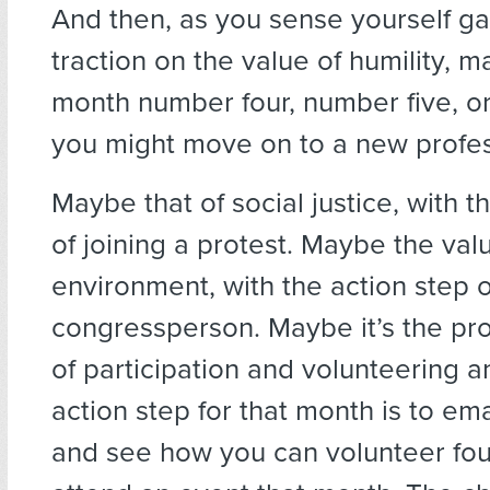
And then, as you sense yourself ga
traction on the value of humility, 
month number four, number five, o
you might move on to a new profe
Maybe that of social justice, with t
of joining a protest. Maybe the val
environment, with the action step o
congressperson. Maybe it’s the pr
of participation and volunteering 
action step for that month is to em
and see how you can volunteer fou