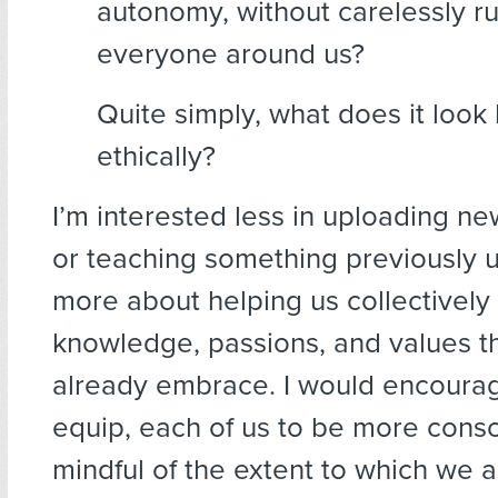
autonomy, without carelessly r
everyone around us?
Quite simply, what does it look l
ethically?
I’m interested less in uploading ne
or teaching something previously u
more about helping us collectively
knowledge, passions, and values t
already embrace. I would encourag
equip, each of us to be more consc
mindful of the extent to which we a