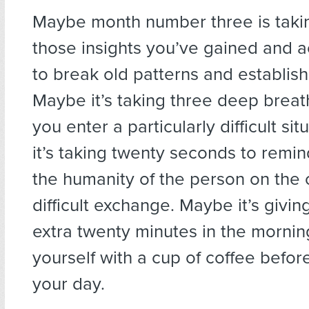
Maybe month number three is taki
those insights you’ve gained and a
to break old patterns and establis
Maybe it’s taking three deep breat
you enter a particularly difficult si
it’s taking twenty seconds to remin
the humanity of the person on the o
difficult exchange. Maybe it’s givin
extra twenty minutes in the mornin
yourself with a cup of coffee befor
your day.