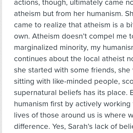
actions, though, ultimately came n
atheism but from her humanism. She
came to realize that atheism is a bi
own. Atheism doesn’t compel me to 
marginalized minority, my humanis
continues about the local atheist no
she started with some friends, she 
sitting with like-minded people, sco
supernatural beliefs has its place. 
humanism first by actively working 
lives of those around us is where 
difference. Yes, Sarah’s lack of beli