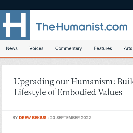
News
Voices
Commentary
Features
Arts
Upgrading our Humanism: Buil
Lifestyle of Embodied Values
BY
DREW BEKIUS
•
20 SEPTEMBER 2022