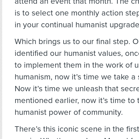
attend an event that month. The c
is to select one monthly action st
in your continual humanist upgrade
Which brings us to our final step.
identified our humanist values, o
to implement them in the work of 
humanism, now it’s time we take a s
Now it’s time we unleash that secre
mentioned earlier, now it’s time to 
humanist power of community.
There’s this iconic scene in the fir