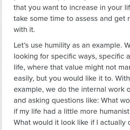
that you want to increase in your l
take some time to assess and get re
with it.
Let’s use humility as an example. 
looking for specific ways, specific 
life, where that value might not man
easily, but you would like it to. With
example, we do the internal work of
and asking questions like: What wou
if my life had a little more humanist 
What would it look like if I actuall