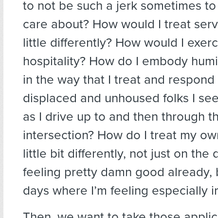
to not be such a jerk sometimes to
care about? How would I treat servi
little differently? How would I exerc
hospitality? How do I embody humil
in the way that I treat and respond
displaced and unhoused folks I see
as I drive up to and then through t
intersection? How do I treat my o
little bit differently, not just on th
feeling pretty damn good already, 
days where I’m feeling especially ir
Then, we want to take those appli