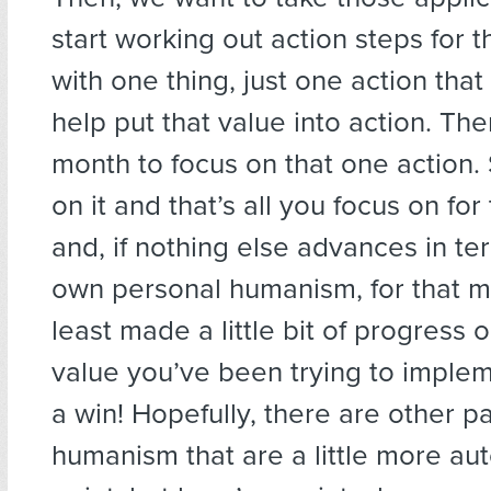
start working out action steps for
with one thing, just one action that
help put that value into action. Th
month to focus on that one action. 
on it and that’s all you focus on fo
and, if nothing else advances in te
own personal humanism, for that m
least made a little bit of progress 
value you’ve been trying to implem
a win! Hopefully, there are other pa
humanism that are a little more aut