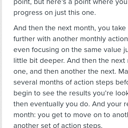
point, but here’s a point where you 
progress on just this one.
And then the next month, you take 
further with another monthly actio
even focusing on the same value jus
little bit deeper. And then the nex
one, and then another the next. Ma
several months of action steps bef
begin to see the results you’re look
then eventually you do. And your 
month: you get to move on to anot
another set of action steps.