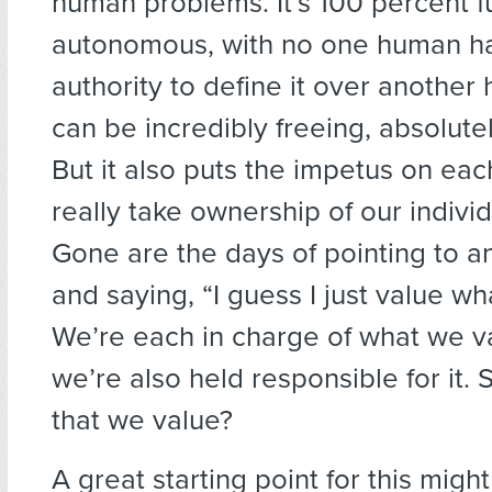
human problems. It’s 100 percent fu
autonomous, with no one human ha
authority to define it over another
can be incredibly freeing, absolutel
But it also puts the impetus on eac
really take ownership of our individ
Gone are the days of pointing to a
and saying, “I guess I just value wh
We’re each in charge of what we v
we’re also held responsible for it. S
that we value?
A great starting point for this migh