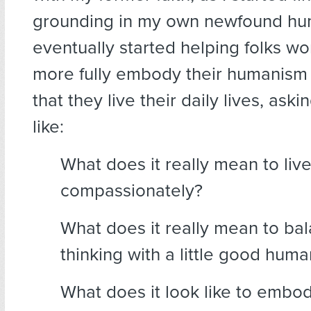
grounding in my own newfound hu
eventually started helping folks w
more fully embody their humanism 
that they live their daily lives, aski
like:
What does it really mean to liv
compassionately?
What does it really mean to bala
thinking with a little good huma
What does it look like to embo