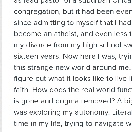
as lead pastor of a suburban Chic
congregation, but it had been even
since admitting to myself that I had,
become an atheist, and even less t
my divorce from my high school sw
sixteen years. Now here I was, tryi
this strange new world around me. 
figure out what it looks like to live 
faith. How does the real world fun
is gone and dogma removed? A big 
was exploring my autonomy. Literally
time in my life, trying to navigate w