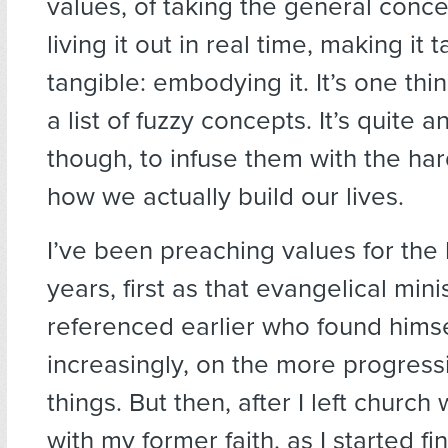
values, of taking the general conce
living it out in real time, making it 
tangible: embodying it. It’s one th
a list of fuzzy concepts. It’s quite a
though, to infuse them with the har
how we actually build our lives.
I’ve been preaching values for the 
years, first as that evangelical minis
referenced earlier who found himse
increasingly, on the more progress
things. But then, after I left church
with my former faith, as I started f