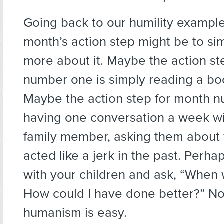
Going back to our humility example,
month’s action step might be to si
more about it. Maybe the action st
number one is simply reading a boo
Maybe the action step for month n
having one conversation a week wit
family member, asking them about
acted like a jerk in the past. Perha
with your children and ask, “When w
How could I have done better?” No
humanism is easy.