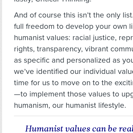
And of course this isn’t the only lis
full freedom to develop your own li
humanist values: racial justice, rep
rights, transparency, vibrant commu
as specific and personalized as y
we’ve identified our individual valu
time for us to move on to the excit
—to implement those values to up
humanism, our humanist lifestyle.
Humanist values can be rea