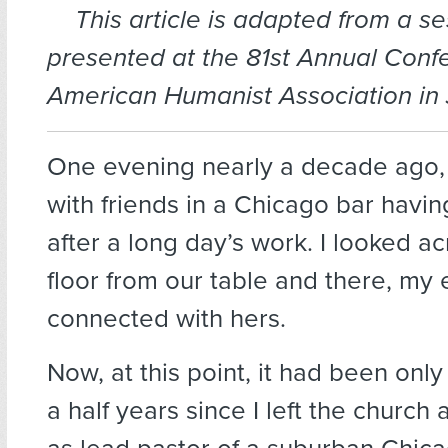
This article is adapted from a s
presented at the 81st Annual Conf
American Humanist Association in 
One evening nearly a decade ago, 
with friends in a Chicago bar havin
after a long day’s work. I looked a
floor from our table and there, my
connected with hers.
Now, at this point, it had been onl
a half years since I left the church