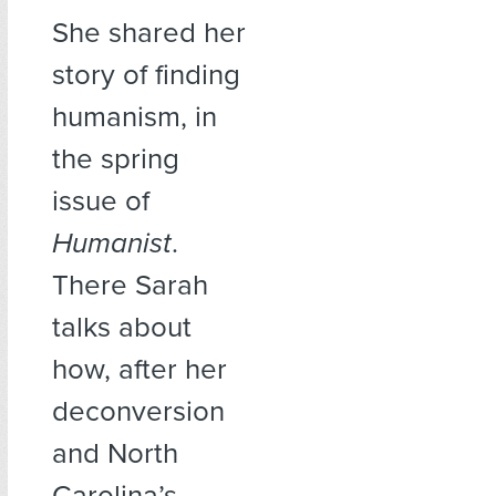
She shared her
story of finding
humanism, in
the spring
issue of
Humanist
.
There Sarah
talks about
how, after her
deconversion
and North
Carolina’s