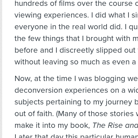
hundreds of films over the course 
viewing experiences. I did what I s
everyone in the real world did. I qu
the few things that I brought with 
before and I discreetly slipped out
without leaving so much as even a
Now, at the time I was blogging w
deconversion experiences on a wid
subjects pertaining to my journey 
out of faith. (Many of those stories
make it into my book,
The Rise and 
Later that day this particular huma