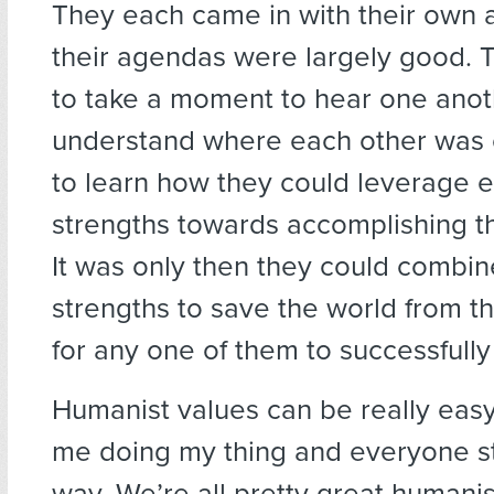
They each came in with their own
their agendas were largely good. T
to take a moment to hear one anoth
understand where each other was 
to learn how they could leverage e
strengths towards accomplishing th
It was only then they could combin
strengths to save the world from th
for any one of them to successfull
Humanist values can be really easy 
me doing my thing and everyone s
way. We’re all pretty great humanist