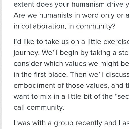
extent does your humanism drive yo
Are we humanists in word only or al
in collaboration, in community?
I’d like to take us on a little exercise
journey. We’ll begin by taking a st
consider which values we might be
in the first place. Then we’ll discus
embodiment of those values, and th
want to mix in a little bit of the “s
call community.
I was with a group recently and I a