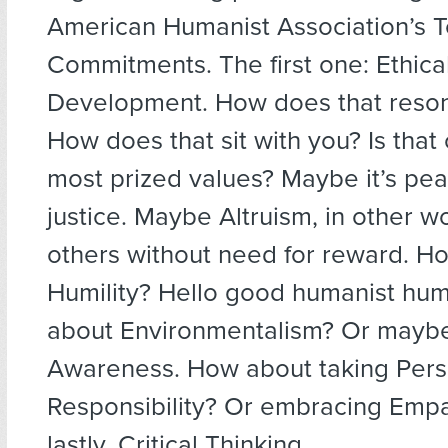
American Humanist Association’s 
Commitments. The first one: Ethica
Development. How does that reson
How does that sit with you? Is that
most prized values? Maybe it’s pea
justice. Maybe Altruism, in other w
others without need for reward. H
Humility? Hello good humanist hum
about Environmentalism? Or mayb
Awareness. How about taking Pers
Responsibility? Or embracing Empa
lastly, Critical Thinking.