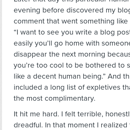
evening before discovered my blog
comment that went something like t
“I want to see you write a blog po
easily you’ll go home with someone
disappear the next morning becaus
you’re too cool to be bothered to
like a decent human being.” And t
included a long list of expletives t
the most complimentary.
It hit me hard. I felt terrible, honest
dreadful. In that moment I realized 