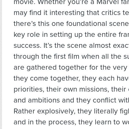
movie. Whether you’re a Marvel fan
may find it interesting that critics te
there’s this one foundational scene
key role in setting up the entire fra
success. It’s the scene almost exac
through the first film when all the
are gathered together for the very f
they come together, they each hav
priorities, their own missions, thei
and ambitions and they conflict wi
Rather explosively, they literally f
and in the process, they learn to w