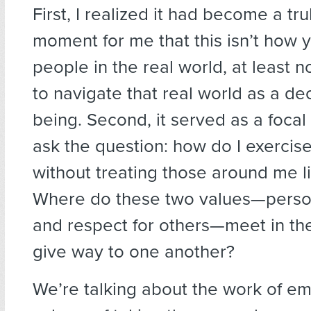
First, I realized it had become a tr
moment for me that this isn’t how y
people in the real world, at least n
to navigate that real world as a d
being. Second, it served as a focal
ask the question: how do I exerci
without treating those around me 
Where do these two values—perso
and respect for others—meet in th
give way to one another?
We’re talking about the work of e