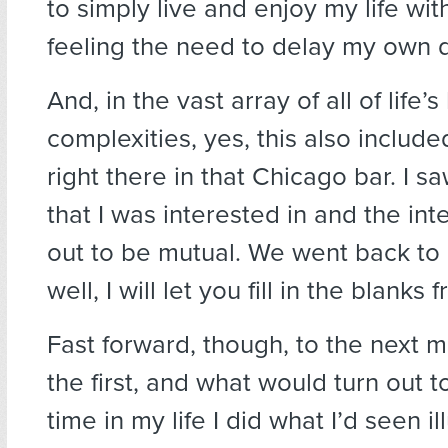
to simply live and enjoy my life wi
feeling the need to delay my own d
And, in the vast array of all of life’
complexities, yes, this also include
right there in that Chicago bar. I 
that I was interested in and the int
out to be mutual. We went back to 
well, I will let you fill in the blanks 
Fast forward, though, to the next m
the first, and what would turn out t
time in my life I did what I’d seen il