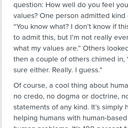
question: How well do you feel you
values? One person admitted kind 
“You know what? I don’t know if thi
to admit this, but I’m not really ev
what my values are.” Others looke
then a couple of others chimed in, 
sure either. Really. I guess.”
Of course, a cool thing about huma
no credo, no dogma or doctrine, 
statements of any kind. It’s simply
helping humans with human-based 