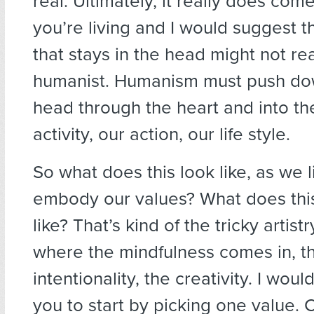
real. Ultimately, it really does co
you’re living and I would suggest 
that stays in the head might not real
humanist. Humanism must push do
head through the heart and into t
activity, our action, our life style.
So what does this look like, as we 
embody our values? What does thi
like? That’s kind of the tricky artistry
where the mindfulness comes in, t
intentionality, the creativity. I wo
you to start by picking one value.