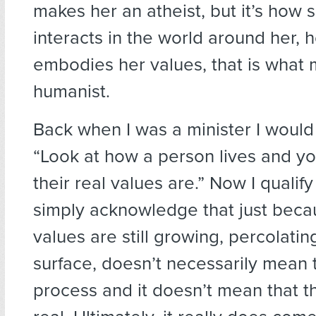
makes her an atheist, but it’s how 
interacts in the world around her, 
embodies her values, that is what
humanist.
Back when I was a minister I would 
“Look at how a person lives and yo
their real values are.” Now I qualify 
simply acknowledge that just beca
values are still growing, percolati
surface, doesn’t necessarily mean t
process and it doesn’t mean that t