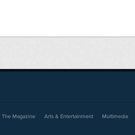
The Magazine
Arts & Entertainment
Multimedia