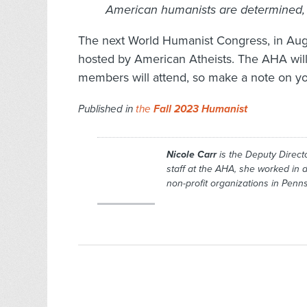
American humanists are determined, 
The next World Humanist Congress, in Aug
hosted by American Atheists. The AHA wil
members will attend, so make a note on y
Published in
the
Fall 2023 Humanist
Nicole Carr
is the Deputy Directo
staff at the AHA, she worked in
non-profit organizations in Pen