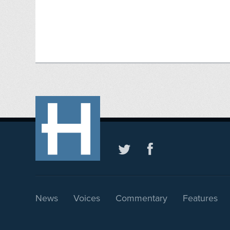
News
Voices
Commentary
Features