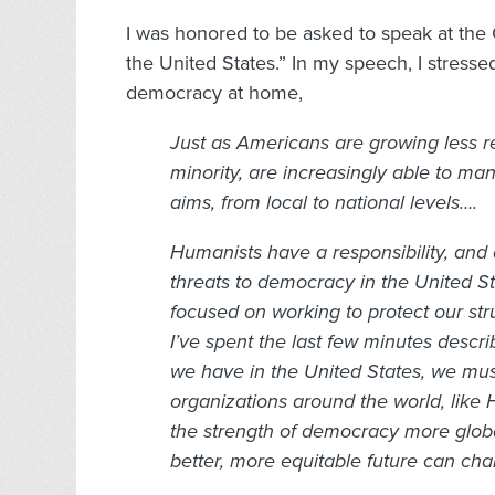
I was honored to be asked to speak at the
the United States.” In my speech, I stress
democracy at home,
Just as Americans are growing less rel
minority, are increasingly able to ma
aims, from local to national levels….
Humanists have a responsibility, and 
threats to democracy in the United S
focused on working to protect our str
I’ve spent the last few minutes descr
we have in the United States, we must
organizations around the world, like 
the strength of democracy more globall
better, more equitable future can cha