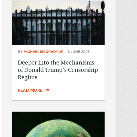
BY
MICHAEL MCGRADY JR.
•
8 JUNE 2026
Deeper Into the Mechanisms
of Donald Trump’s Censorship
Regime
READ MORE