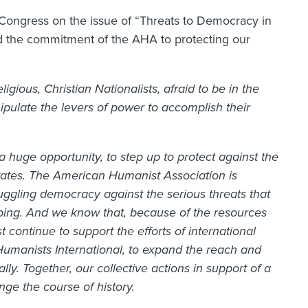
 Congress on the issue of “Threats to Democracy in
ed the commitment of the AHA to protecting our
igious, Christian Nationalists, afraid to be in the
nipulate the levers of power to accomplish their
a huge opportunity, to step up to protect against the
tates. The American Humanist Association is
uggling democracy against the serious threats that
ibing. And we know that, because of the resources
 continue to support the efforts of international
Humanists International, to expand the reach and
y. Together, our collective actions in support of a
nge the course of history.