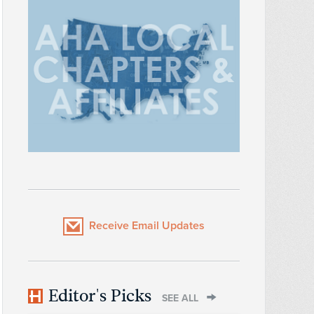
Receive Email Updates
Editor's Picks
SEE ALL