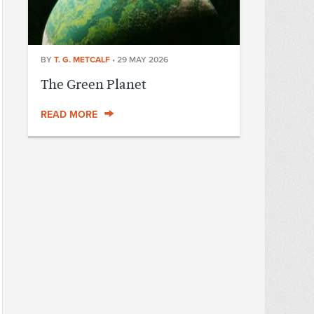
BY
T. G. METCALF
•
29 MAY 2026
The Green Planet
READ MORE