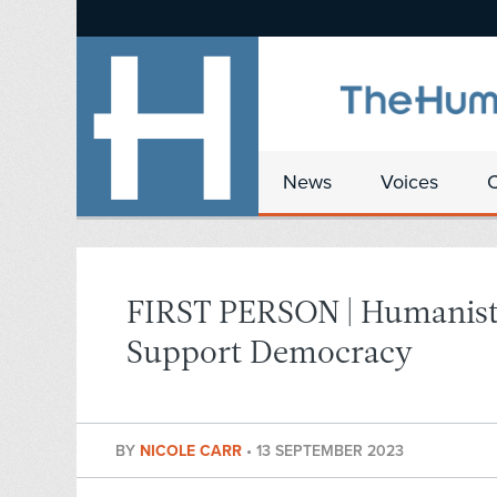
News
Voices
FIRST PERSON | Humanists
Support Democracy
BY
NICOLE CARR
•
13 SEPTEMBER 2023