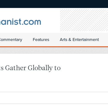
Commentary
Features
Arts & Entertainment
 Gather Globally to