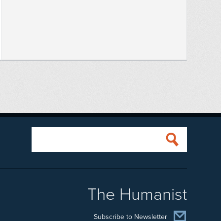
The Humanist
Subscribe to Newsletter