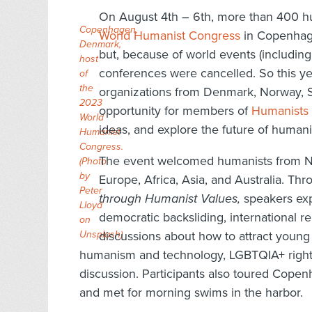
On August 4th – 6th, more than 400 h
Copenhagen,
World Humanist Congress
in Copenhage
Denmark,
but, because of world events (includi
host
conferences were cancelled. So this 
of
the
organizations from Denmark, Norway, 
2023
opportunity for members of
Humanists 
World
ideas, and explore the future of human
Humanist
Congress.
The event welcomed humanists from No
(Photo
by
Europe, Africa, Asia, and Australia. Th
Peter
through Humanist Values,
speakers exp
Lloyd
democratic backsliding, international r
on
Unsplash
discussions about how to attract young 
)
humanism and technology, LGBTQIA+ rights
discussion. Participants also toured Cope
and met for morning swims in the harbor.