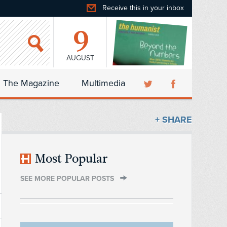
Receive this in your inbox
9
AUGUST
The Magazine
Multimedia
+ SHARE
Most Popular
SEE MORE POPULAR POSTS