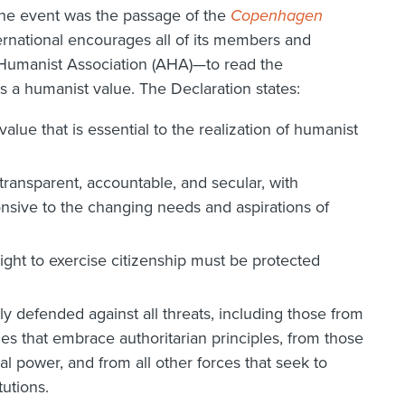
the event was the passage of the
Copenhagen
ernational encourages all of its members and
Humanist Association (AHA)—to read the
s a humanist value. The Declaration states:
lue that is essential to the realization of humanist
ransparent, accountable, and secular, with
ponsive to the changing needs and aspirations of
ght to exercise citizenship must be protected
y defended against all threats, including those from
es that embrace authoritarian principles, from those
 power, and from all other forces that seek to
utions.