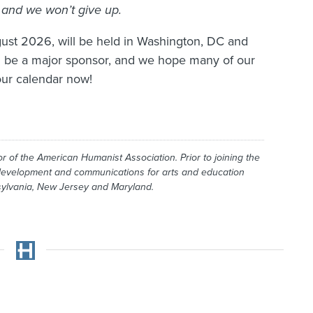
and we won’t give up.
ust 2026, will be held in Washington, DC and
l be a major sponsor, and we hope many of our
our calendar now!
r of the American Humanist Association. Prior to joining the
 development and communications for arts and education
nsylvania, New Jersey and Maryland.