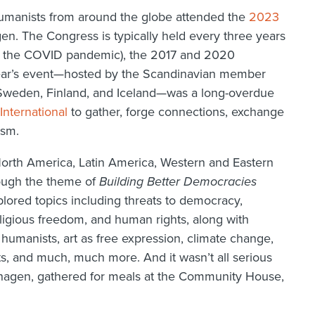
umanists from around the globe attended the
2023
n. The Congress is typically held every three years
ng the COVID pandemic), the 2017 and 2020
year’s event—hosted by the Scandinavian member
Sweden, Finland, and Iceland—was a long-overdue
International
to gather, forge connections, exchange
ism.
rth America, Latin America, Western and Eastern
rough the theme of
Building Better Democracies
lored topics including threats to democracy,
eligious freedom, and human rights, along with
humanists, art as free expression, climate change,
, and much, much more. And it wasn’t all serious
nhagen, gathered for meals at the Community House,