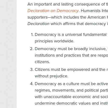
An important and lasting consequence of 
Declaration on Democracy
. Humanists Int
supporters—which includes the American 
Declaration
which affirms that democracy i
Democracy is a universal fundamental va
principles worldwide.
Democracy must be broadly inclusive, t
institutions and practices that are res
citizens.
Citizens must be empowered and the ri
without prejudice.
Democracy as a culture must be activel
regimes, movements, and political parti
with unaccountable economic and social
undermine democratic values and instit