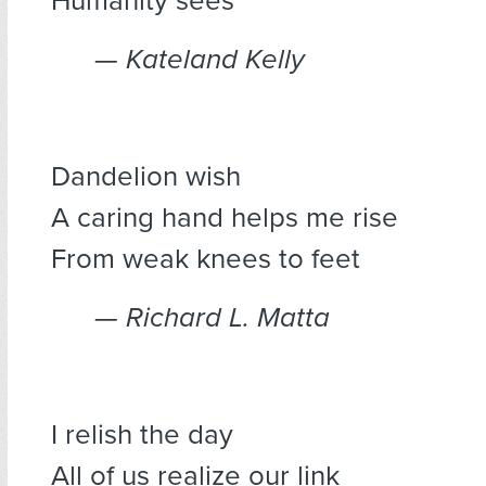
Humanity sees
— Kateland Kelly
Dandelion wish
A caring hand helps me rise
From weak knees to feet
— Richard L. Matta
I relish the day
All of us realize our link