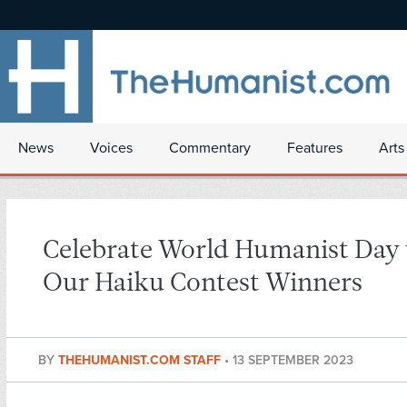
News
Voices
Commentary
Features
Arts
Celebrate World Humanist Day
Our Haiku Contest Winners
BY
THEHUMANIST.COM STAFF
•
13 SEPTEMBER 2023