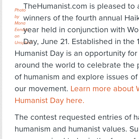
TheHumanist.com is pleased to
Photo
winners of the fourth annual Haik
by
Mona
year held in conjunction with W
Eendra
on
Day, June 21. Established in the
Unsplash
Humanist Day is an opportunity for
around the world to celebrate the 
of humanism and explore issues of
our movement.
Learn more about 
Humanist Day here.
The contest requested entries of h
humanism and humanist values. Su