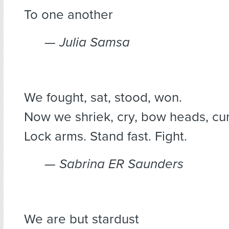
To one another
— Julia Samsa
We fought, sat, stood, won.
Now we shriek, cry, bow heads, cu
Lock arms. Stand fast. Fight.
— Sabrina ER Saunders
We are but stardust