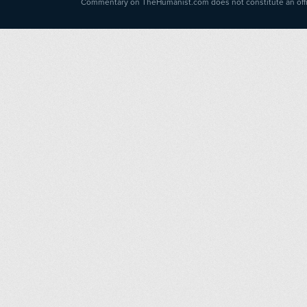
Commentary on TheHumanist.com does not constitute an offici