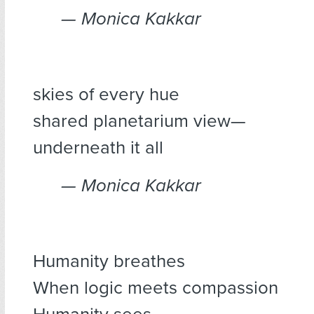
— Monica Kakkar
skies of every hue
shared planetarium view—
underneath it all
— Monica Kakkar
Humanity breathes
When logic meets compassion