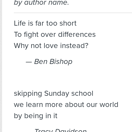
by author name.
Life is far too short
To fight over differences
Why not love instead?
— Ben Bishop
skipping Sunday school
we learn more about our world
by being in it
— Tracy Davidson