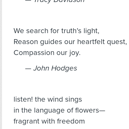
We search for truth’s light,
Reason guides our heartfelt quest,
Compassion our joy.
— John Hodges
listen! the wind sings
in the language of flowers—
fragrant with freedom