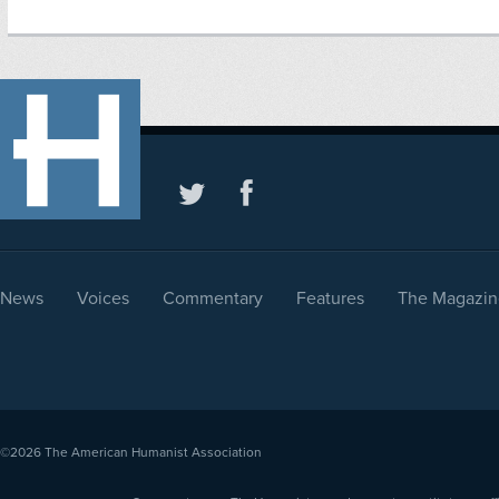
News
Voices
Commentary
Features
The Magazin
©2026
The American Humanist Association