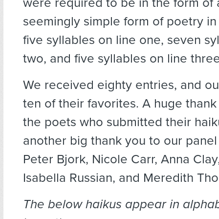
were required to be in the form of 
seemingly simple form of poetry in 
five syllables on line one, seven sy
two, and five syllables on line three
We received eighty entries, and o
ten of their favorites. A huge thank 
the poets who submitted their haik
another big thank you to our panel
Peter Bjork, Nicole Carr, Anna Clay
Isabella Russian, and Meredith Th
The below haikus appear in alphab