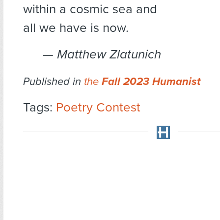
within a cosmic sea and
all we have is now.
— Matthew Zlatunich
Published in
the
Fall 2023 Humanist
Tags:
Poetry Contest