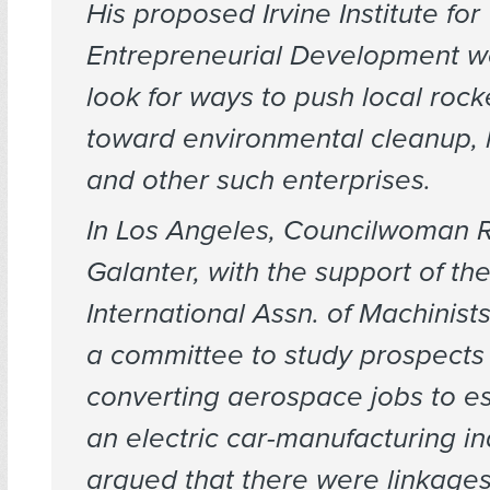
His proposed Irvine Institute for
Entrepreneurial Development w
look for ways to push local rocke
toward environmental cleanup, 
and other such enterprises.
In Los Angeles, Councilwoman 
Galanter, with the support of th
International Assn. of Machinis
a committee to study prospects 
converting aerospace jobs to es
an electric car-manufacturing in
argued that there were linkages