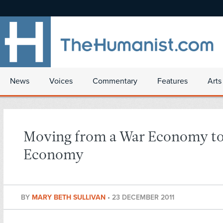
News
Voices
Commentary
Features
Arts
Moving from a War Economy to
Economy
BY
MARY BETH SULLIVAN
•
23 DECEMBER 2011