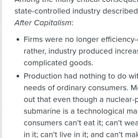
state-controlled industry describe
After Capitalism
:
Firms were no longer efficiency
rather, industry produced increa
complicated goods.
Production had nothing to do wi
needs of ordinary consumers. 
out that even though a nuclear
submarine is a technological ma
consumers can’t eat it; can’t wear
in it; can’t live in it; and can’t 