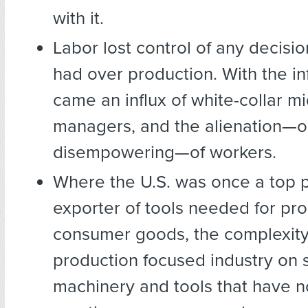
with it.
Labor lost control of any decisio
had over production. With the inf
came an influx of white-collar m
managers, and the alienation—o
disempowering—of workers.
Where the U.S. was once a top 
exporter of tools needed for pro
consumer goods, the complexity 
production focused industry on 
machinery and tools that have no 