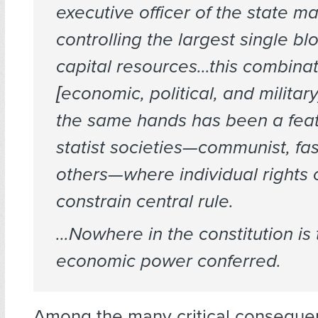
executive officer of the state 
controlling the largest single bl
capital resources…this combinat
[economic, political, and militar
the same hands has been a feat
statist societies—communist, fas
others—where individual rights
constrain central rule.
…Nowhere in the constitution is
economic power conferred.
Among the many critical conseque