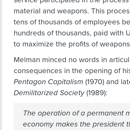
material and weapons. This process
tens of thousands of employees b
hundreds of thousands, paid with U.
to maximize the profits of weapon
Melman minced no words in articul
consequences in the opening of hi
Pentagon Capitalism
(1970) and lat
Demilitarized Society
(1989):
The operation of a permanent mi
economy makes the president th