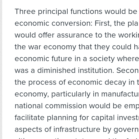
Three principal functions would be
economic conversion: First, the pl
would offer assurance to the worki
the war economy that they could 
economic future in a society wher
was a diminished institution. Secon
the process of economic decay in t
economy, particularly in manufactur
national commission would be em
facilitate planning for capital inves
aspects of infrastructure by gover