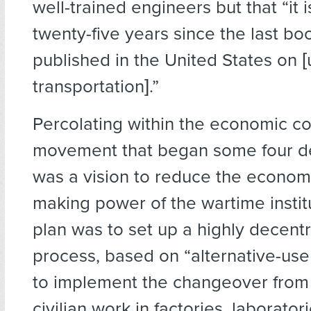
well-trained engineers but that “it 
twenty-five years since the last b
published in the United States on [
transportation].”
Percolating within the economic c
movement that began some four 
was a vision to reduce the econom
making power of the wartime instit
plan was to set up a highly decentr
process, based on “alternative-use
to implement the changeover from m
civilian work in factories, laborator