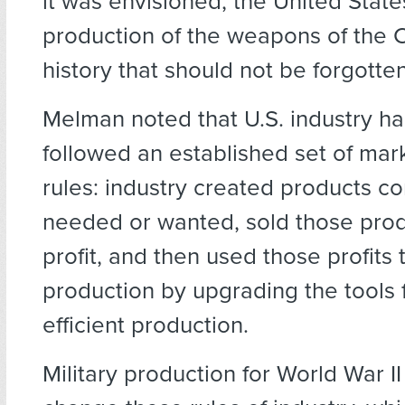
it was envisioned, the United Stat
production of the weapons of the Co
history that should not be forgotten
Melman noted that U.S. industry had
followed an established set of mar
rules: industry created products 
needed or wanted, sold those pro
profit, and then used those profits
production by upgrading the tools 
efficient production.
Military production for World War I