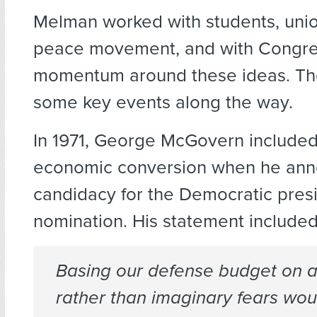
Melman worked with students, unio
peace movement, and with Congre
momentum around these ideas. Th
some key events along the way.
In 1971, George McGovern included
economic conversion when he ann
candidacy for the Democratic presi
nomination. His statement included 
Basing our defense budget on a
rather than imaginary fears wou