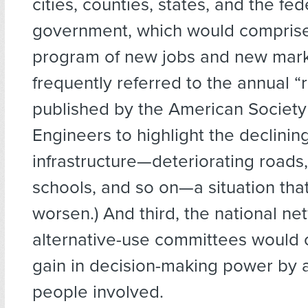
cities, counties, states, and the fed
government, which would compris
program of new jobs and new mark
frequently referred to the annual “
published by the American Society 
Engineers to highlight the declining
infrastructure—deteriorating roads,
schools, and so on—a situation tha
worsen.) And third, the national ne
alternative-use committees would c
gain in decision-making power by a
people involved.