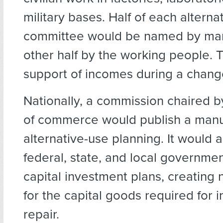
military bases. Half of each alterna
committee would be named by ma
other half by the working people.
support of incomes during a chang
Nationally, a commission chaired b
of commerce would publish a manu
alternative-use planning. It would
federal, state, and local governme
capital investment plans, creating
for the capital goods required for i
repair.