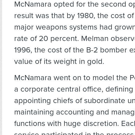
McNamara opted for the second op
result was that by 1980, the cost o
major weapons systems had grown
rate of 20 percent. Melman observ
1996, the cost of the B-2 bomber 
value of its weight in gold.
McNamara went on to model the P
a corporate central office, defining 
appointing chiefs of subordinate un
maintaining accounting and mana
functions with huge discretion. Each
service participated in the process