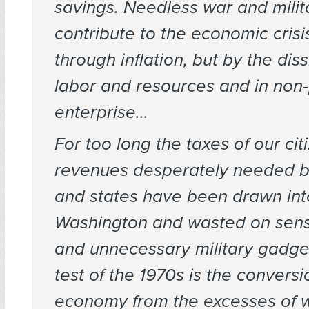
savings. Needless war and milit
contribute to the economic crisi
through inflation, but by the diss
labor and resources and in non
enterprise…
For too long the taxes of our ci
revenues desperately needed by
and states have been drawn int
Washington and wasted on sens
and unnecessary military gadg
test of the 1970s is the conversi
economy from the excesses of w