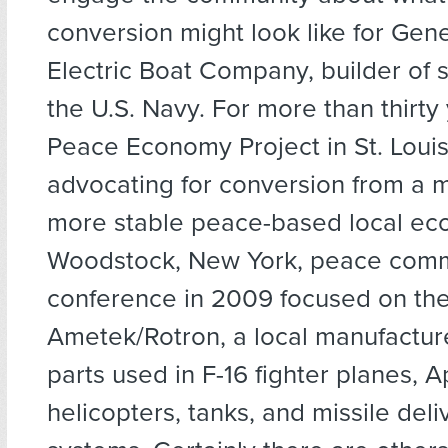
conversion might look like for Gen
Electric Boat Company, builder of 
the U.S. Navy. For more than thirty 
Peace Economy Project in St. Loui
advocating for conversion from a mi
more stable peace-based local ec
Woodstock, New York, peace comm
conference in 2009 focused on the
Ametek/Rotron, a local manufactur
parts used in F-16 fighter planes, 
helicopters, tanks, and missile deli