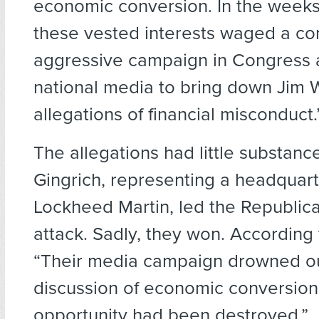
economic conversion. In the weeks 
these vested interests waged a c
aggressive campaign in Congress 
national media to bring down Jim 
allegations of financial misconduct.
The allegations had little substanc
Gingrich, representing a headquarte
Lockheed Martin, led the Republic
attack. Sadly, they won. According
“Their media campaign drowned ou
discussion of economic conversion
opportunity had been destroyed.”