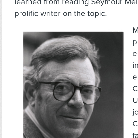
learned from reading Seymour Mel
prolific writer on the topic.
M
p
e
i
e
C
U
j
C
f