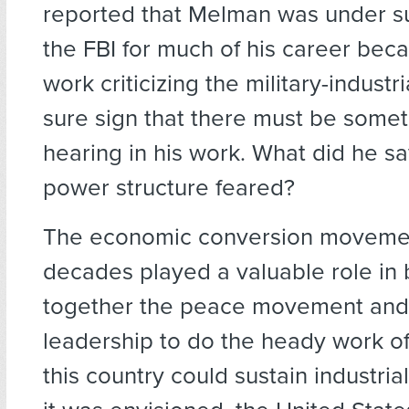
reported that Melman was under su
the FBI for much of his career beca
work criticizing the military-indus
sure sign that there must be some
hearing in his work. What did he sa
power structure feared?
The economic conversion movemen
decades played a valuable role in 
together the peace movement and
leadership to do the heady work o
this country could sustain industria