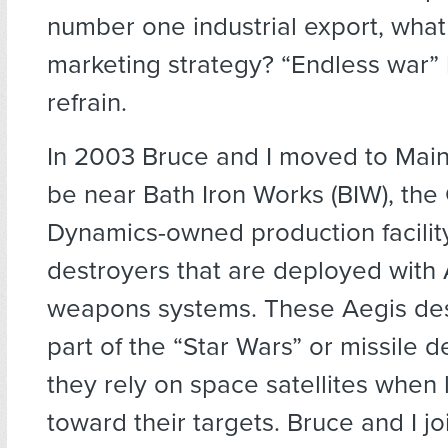
number one industrial export, what 
marketing strategy? “Endless war
refrain.
In 2003 Bruce and I moved to Maine
be near Bath Iron Works (BIW), the
Dynamics-owned production facility
destroyers that are deployed with
weapons systems. These Aegis des
part of the “Star Wars” or missile d
they rely on space satellites when
toward their targets. Bruce and I jo