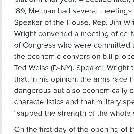
’89, Melman had several meetings 
Speaker of the House, Rep. Jim Wri
Wright convened a meeting of cer
of Congress who were committed t
the economic conversion bill prop
Ted Weiss (D-NY). Speaker Wright 
that, in his opinion, the arms race
dangerous but also economically 
characteristics and that military s
“sapped the strength of the whole s
On the first day of the opening of t