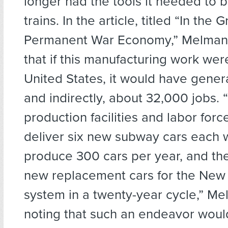
longer had the tools it needed to b
trains. In the article, titled “In the G
Permanent War Economy,” Melman 
that if this manufacturing work wer
United States, it would have genera
and indirectly, about 32,000 jobs. 
production facilities and labor forc
deliver six new subway cars each
produce 300 cars per year, and th
new replacement cars for the New
system in a twenty-year cycle,” Me
noting that such an endeavor wou