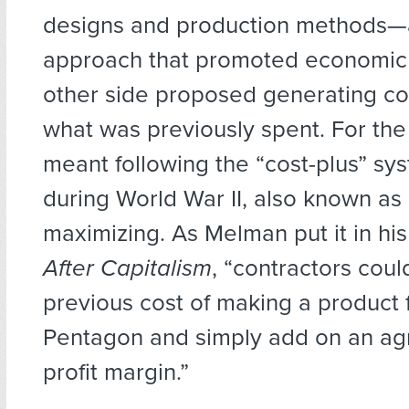
designs and production methods—
approach that promoted economic
other side proposed generating c
what was previously spent. For the
meant following the “cost-plus” sy
during World War II, also known as
maximizing. As Melman put it in hi
After Capitalism
, “contractors coul
previous cost of making a product 
Pentagon and simply add on an a
profit margin.”