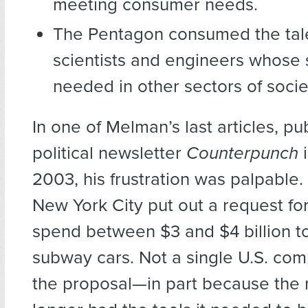
meeting consumer needs.
The Pentagon consumed the tale
scientists and engineers whose 
needed in other sectors of socie
In one of Melman’s last articles, pu
political newsletter
Counterpunch
2003, his frustration was palpable.
New York City put out a request fo
spend between $3 and $4 billion t
subway cars. Not a single U.S. co
the proposal—in part because the 