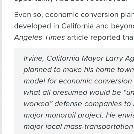
Even so, economic conversion pla
developed in California and beyon
Angeles Times
article reported tha
Irvine, California Mayor Larry A
planned to make his home town 
model for economic conversion 
what all presumed would be “un
worked” defense companies to 
major monorail project. He envi
major local mass-transportation 