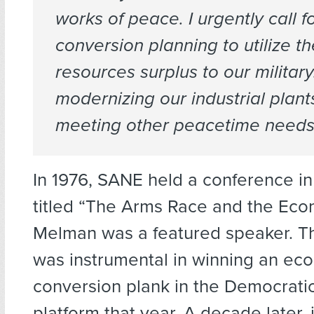
works of peace. I urgently call f
conversion planning to utilize t
resources surplus to our military
modernizing our industrial plan
meeting other peacetime needs
In 1976, SANE held a conference i
titled “The Arms Race and the Econ
Melman was a featured speaker. T
was instrumental in winning an ec
conversion plank in the Democratic
platform that year. A decade later,