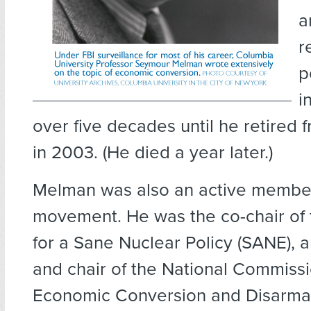
a
r
p
i
over five decades until he retired 
in 2003. (He died a year later.)
Melman was also an active member
movement. He was the co-chair of
for a Sane Nuclear Policy (SANE), 
and chair of the National Commissi
Economic Conversion and Disarmam