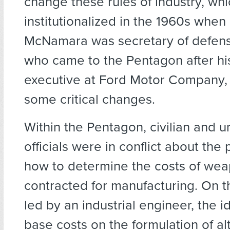
change these rules of industry, whi
institutionalized in the 1960s when
McNamara was secretary of defen
who came to the Pentagon after hi
executive at Ford Motor Company
some critical changes.
Within the Pentagon, civilian and 
officials were in conflict about the
how to determine the costs of wea
contracted for manufacturing. On t
led by an industrial engineer, the 
base costs on the formulation of al