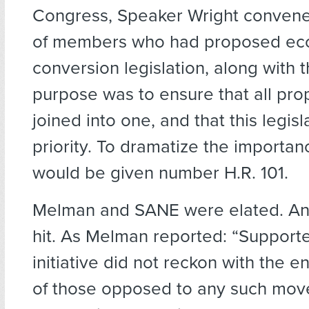
Congress, Speaker Wright conven
of members who had proposed ec
conversion legislation, along with t
purpose was to ensure that all pro
joined into one, and that this legis
priority. To dramatize the importance 
would be given number H.R. 101.
Melman and SANE were elated. And
hit. As Melman reported: “Supporte
initiative did not reckon with the
of those opposed to any such mov