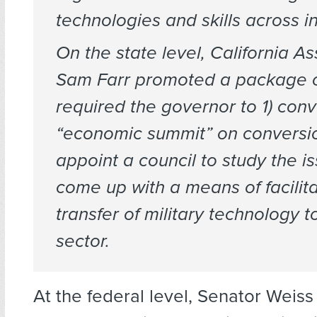
technologies and skills across in
On the state level, California 
Sam Farr promoted a package of 
required the governor to 1) con
“economic summit” on conversio
appoint a council to study the is
come up with a means of facilita
transfer of military technology to
sector.
At the federal level, Senator Weiss