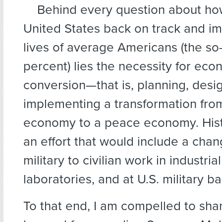
Behind every question
about how
United States back on track and i
lives of average Americans (the so
percent) lies the necessity for eco
conversion—that is, planning, desi
implementing a transformation fro
economy to a peace economy. Histor
an effort that would include a cha
military to civilian work in industrial 
laboratories, and at U.S. military b
To that end, I am compelled to sha