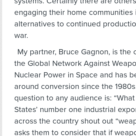
systems. Certainly there are others
engaging their home communities i
alternatives to continued producti
war.
My partner, Bruce Gagnon, is the 
the Global Network Against Weap
Nuclear Power in Space and has b
around conversion since the 1980s.
question to any audience is: “What 
States’ number one industrial expo
across the country shout out “wea
asks them to consider that if weap