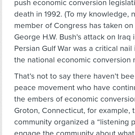
push economic conversion legislatio
death in 1992. (To my knowledge, 
member of Congress has taken on th
George H.W. Bush’s attack on Iraq 
Persian Gulf War was a critical nail 
the national economic conversion
That’s not to say there haven’t be
peace movement who have contin
the embers of economic conversion 
Groton, Connecticut, for example, 
community organized a “listening p
engage the community about wha