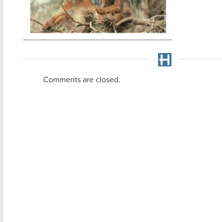
Comments are closed.