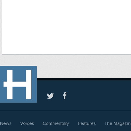
News
Voices
Commentary
Features
The Magazin