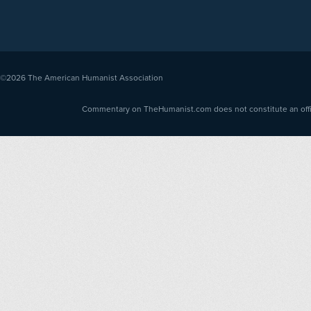
©2026
The American Humanist Association
Commentary on TheHumanist.com does not constitute an offici