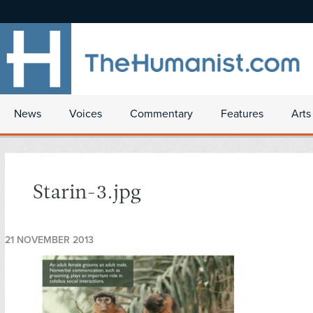
News
Voices
Commentary
Features
Arts
Starin-3.jpg
21 NOVEMBER 2013