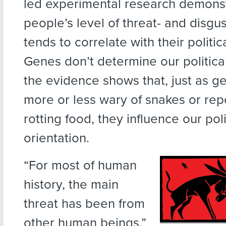
led experimental research demonst
people’s level of threat- and disgus
tends to correlate with their politic
Genes don’t determine our political
the evidence shows that, just as 
more or less wary of snakes or rep
rotting food, they influence our poli
orientation.
“For most of human
history, the main
threat has been from
other human beings,”