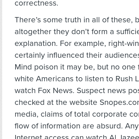
correctness.
There’s some truth in all of these,
altogether they don’t form a suffici
explanation. For example, right-w
certainly influenced their audience
Mind poison it may be, but no one 
white Americans to listen to Rush
watch Fox News. Suspect news pos
checked at the website Snopes.com
media, claims of total corporate co
flow of information are absurd. An
Internet access can watch Al Jazee