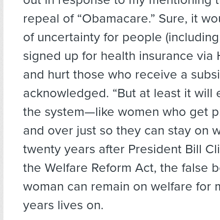
repeal of “Obamacare.” Sure, it wou
of uncertainty for people (includin
signed up for health insurance via
and hurt those who receive a subsi
acknowledged. “But at least it will
the system—like women who get p
and over just so they can stay on w
twenty years after President Bill C
the Welfare Reform Act, the false be
woman can remain on welfare for m
years lives on.