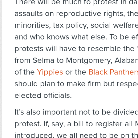
There will be much to protest in 
assaults on reproductive rights, th
minorities, tax policy, social welfa
and who knows what else. To be ef
protests will have to resemble th
from Selma to Montgomery, Alaba
of the
Yippies
or the
Black Panther
should plan to make firm but respect
elected officials.
It’s also important not to be divide
protest. If, say, a bill to register all
introduced, we all need to be on th