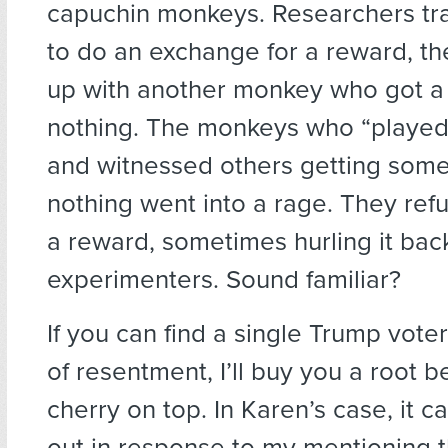
capuchin monkeys. Researchers tra
to do an exchange for a reward, t
up with another monkey who got a
nothing. The monkeys who “played 
and witnessed others getting some
nothing went into a rage. They ref
a reward, sometimes hurling it back
experimenters. Sound familiar?
If you can find a single Trump vote
of resentment, I’ll buy you a root be
cherry on top. In Karen’s case, it 
out in response to my mentioning 