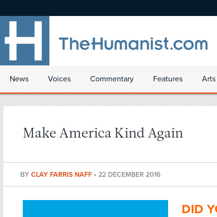
News
Voices
Commentary
Features
Arts
Make America Kind Again
BY
CLAY FARRIS NAFF
•
22 DECEMBER 2016
DID Y