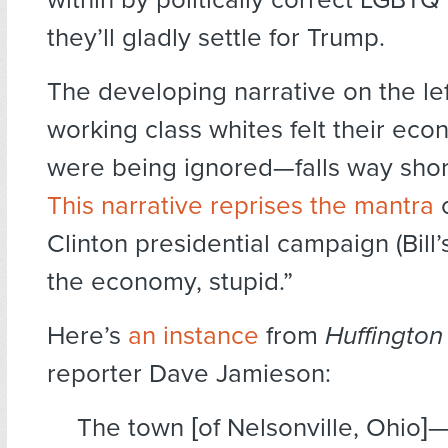
they’ll gladly settle for Trump.
The developing narrative on the le
working class whites felt their eco
were being ignored—falls way short
This narrative reprises the mantra
o
Clinton presidential campaign (Bill’s,
the economy, stupid.”
Here’s
an instance
from
Huffington
reporter Dave Jamieson:
The town [of Nelsonville, Ohio]