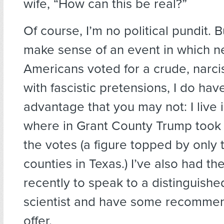
wife, “How can this be real?”
Of course, I’m no political pundit. B
make sense of an event in which ne
Americans voted for a crude, narcis
with fascistic pretensions, I do ha
advantage that you may not: I live 
where in Grant County Trump took 
the votes (a figure topped by only 
counties in Texas.) I’ve also had th
recently to speak to a distinguished
scientist and have some recommen
offer.