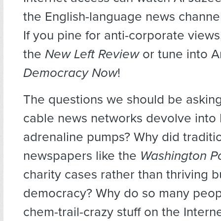
the English-language news channel
If you pine for anti-corporate view
the
New Left Review
or tune into
Democracy Now
!
The questions we should be asking
cable news networks devolve into h
adrenaline pumps? Why did traditi
newspapers like the
Washington P
charity cases rather than thriving 
democracy? Why do so many peopl
chem-trail-crazy stuff on the Inter