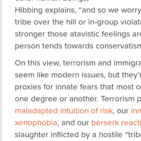
Hibbing explains, “and so we worr
tribe over the hill or in-group viola
stronger those atavistic feelings a
person tends towards conservatis
On this view, terrorism and immigr
seem like modern issues, but they’r
proxies for innate fears that most 
one degree or another. Terrorism p
maladapted intuition of risk
, our
in
xenophobia
, and our
berserk react
slaughter inflicted by a hostile “tri