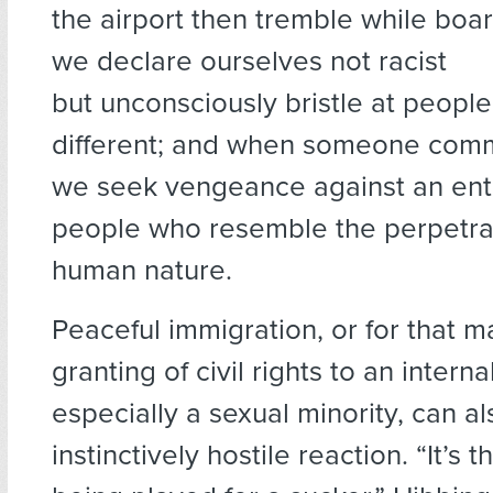
the airport then tremble while boar
we declare ourselves not racist
but unconsciously bristle at peopl
different; and when someone commi
we seek vengeance against an enti
people who resemble the perpetrat
human nature.
Peaceful immigration, or for that m
granting of civil rights to an interna
especially a sexual minority, can a
instinctively hostile reaction. “It’s t