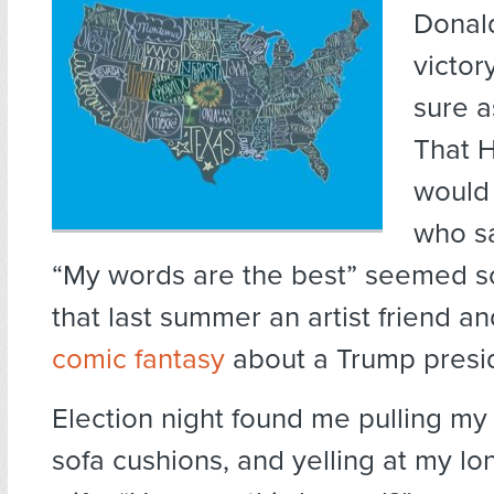
Donal
victor
sure as
That H
would 
who sa
“My words are the best” seemed s
that last summer an artist friend an
comic fantasy
about a Trump presi
Election night found me pulling my h
sofa cushions, and yelling at my lo