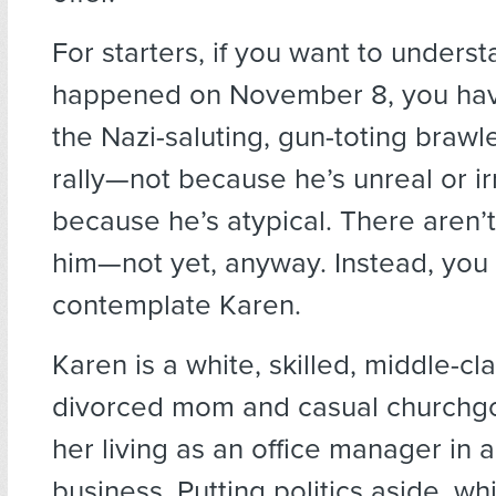
For starters, if you want to unders
happened on November 8, you hav
the Nazi-saluting, gun-toting brawl
rally—not because he’s unreal or ir
because he’s atypical. There aren’t
him—not yet, anyway. Instead, you
contemplate Karen.
Karen is a white, skilled, middle-c
divorced mom and casual churchg
her living as an office manager in a
business. Putting politics aside, w