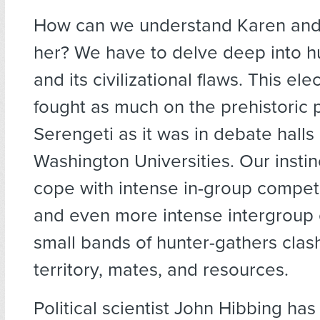
How can we understand Karen and m
her? We have to delve deep into 
and its civilizational flaws. This el
fought as much on the prehistoric p
Serengeti as it was in debate halls
Washington Universities. Our instin
cope with intense in-group competit
and even more intense intergroup 
small bands of hunter-gathers cla
territory, mates, and resources.
Political scientist John Hibbing ha