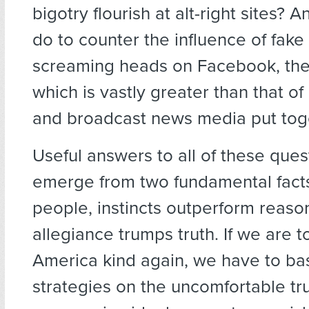
bigotry flourish at alt-right sites?
do to counter the influence of fak
screaming heads on Facebook, the
which is vastly greater than that of 
and broadcast news media put tog
Useful answers to all of these quest
emerge from two fundamental facts
people, instincts outperform reason
allegiance trumps truth. If we are 
America kind again, we have to ba
strategies on the uncomfortable tru