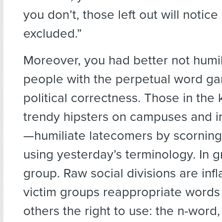
you don’t, those left out will notice
excluded.”
Moreover, you had better not humil
people with the perpetual word ga
political correctness. Those in th
trendy hipsters on campuses and in
—humiliate latecomers by scorning
using yesterday’s terminology. In g
group. Raw social divisions are in
victim groups reappropriate words
others the right to use: the n-word,