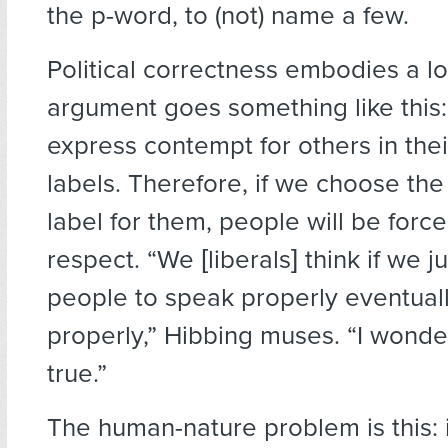
the p-word, to (not) name a few.
Political correctness embodies a log
argument goes something like this
express contempt for others in thei
labels. Therefore, if we choose th
label for them, people will be forc
respect. “We [liberals] think if we j
people to speak properly eventually
properly,” Hibbing muses. “I wonder 
true.”
The human-nature problem is this: 