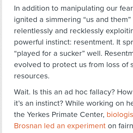
In addition to manipulating our fea
ignited a simmering “us and them” 
relentlessly and recklessly exploit
powerful instinct: resentment. It sp
“played for a sucker” well. Resentm
evolved to protect us from loss of 
resources.
Wait. Is this an ad hoc fallacy? H
it’s an instinct? While working on h
the Yerkes Primate Center,
biologi
Brosnan led an experiment
on fair