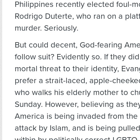
Philippines recently elected foul-
Rodrigo Duterte, who ran on a pla
murder. Seriously.
But could decent, God-fearing Amer
follow suit? Evidently so. If they did
mortal threat to their identity, Eva
prefer a strait-laced, apple-cheek
who walks his elderly mother to c
Sunday. However, believing as they
America is being invaded from the 
attack by Islam, and is being pull
within by politically correct LGBTQ 