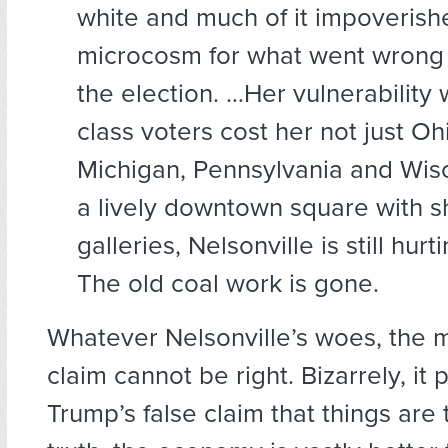
white and much of it impoveris
microcosm for what went wrong f
the election. …Her vulnerability 
class voters cost her not just Oh
Michigan, Pennsylvania and Wis
a lively downtown square with s
galleries, Nelsonville is still hurt
The old coal work is gone.
Whatever Nelsonville’s woes, the
claim cannot be right. Bizarrely, it 
Trump’s false claim that things are t