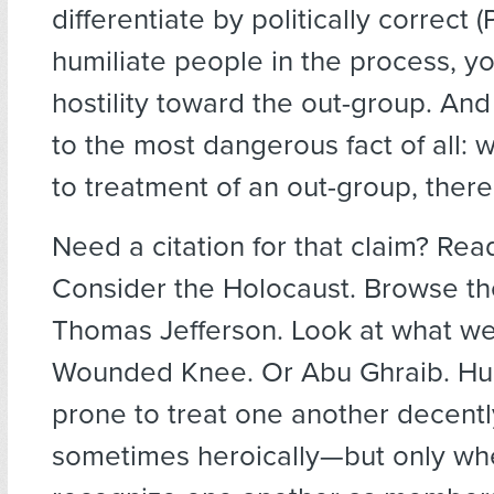
differentiate by politically correct 
humiliate people in the process, yo
hostility toward the out-group. And
to the most dangerous fact of all:
to treatment of an out-group, there
Need a citation for that claim? Read
Consider the Holocaust. Browse th
Thomas Jefferson. Look at what we
Wounded Knee. Or Abu Ghraib. H
prone to treat one another decently
sometimes heroically—but only w