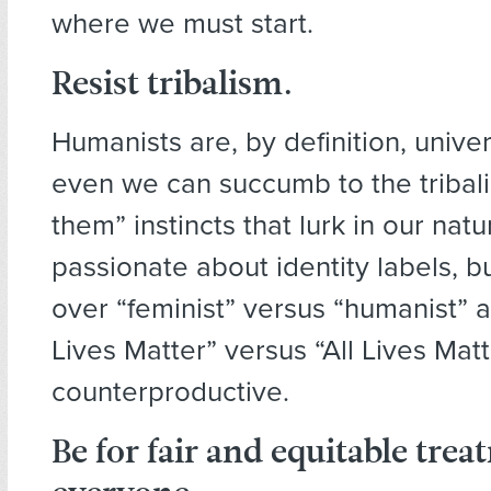
where we must start.
Resist
tribalism.
Humanists are, by definition, univers
even we can succumb to the tribalis
them” instincts that lurk in our nat
passionate about identity labels, b
over “feminist” versus “humanist” 
Lives Matter” versus “All Lives Mat
counterproductive.
Be for
fair and equitable
treat