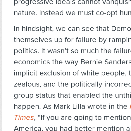
progressive ideals cannot vanqui
nature. Instead we must co-opt hu
In hindsight, we can see that Demo
themselves up for failure by rampin
politics. It wasn’t so much the failur
economics the way Bernie Sanders 
implicit exclusion of white people, 
zealous, and the politically incorrec
group status that enabled the unth
happen. As Mark Lilla wrote in the
Times
, “If you are going to mentio
America, you had better mention all