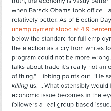
truth, the economy is vastly better 
when Barack Obama took office—an
relatively better. As of Election Day
unemployment stood at 4.9 percen
below the standard for full emplo
the election as a cry from whites fo
program could not be more wrong
talks about trade it’s really not an
of thing,” Hibbing points out. “He s
killing
us.’ …What ostensibly would
economic issue becomes in the eye
followers a real group-based issue.