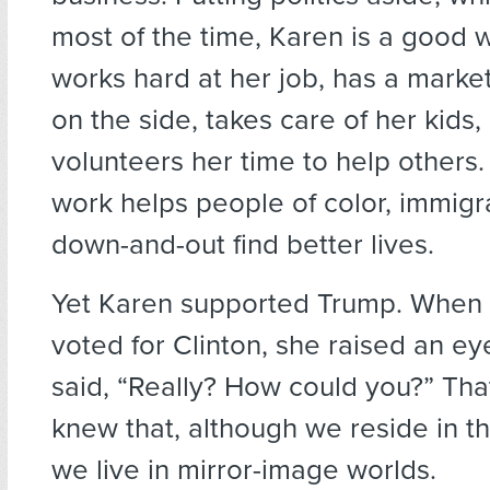
most of the time, Karen is a good
works hard at her job, has a marke
on the side, takes care of her kids,
volunteers her time to help others.
work helps people of color, immigr
down-and-out find better lives.
Yet Karen supported Trump. When I 
voted for Clinton, she raised an e
said, “Really? How could you?” Tha
knew that, although we reside in t
we live in mirror-image worlds.