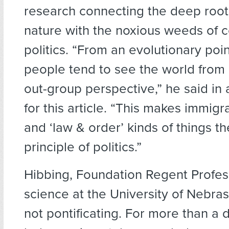
research connecting the deep roo
nature with the noxious weeds of
politics. “From an evolutionary poin
people tend to see the world from 
out-group perspective,” he said in 
for this article. “This makes immigr
and ‘law & order’ kinds of things t
principle of politics.”
Hibbing, Foundation Regent Professo
science at the University of Nebras
not pontificating. For more than a