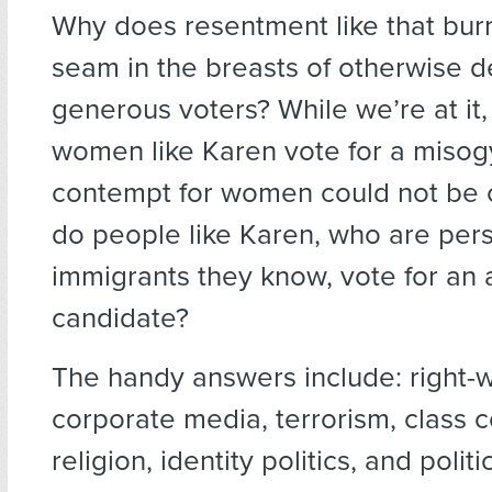
Why does resentment like that burn
seam in the breasts of otherwise d
generous voters? While we’re at it
women like Karen vote for a misog
contempt for women could not be 
do people like Karen, who are pers
immigrants they know, vote for an 
candidate?
The handy answers include: right-w
corporate media, terrorism, class co
religion, identity politics, and politi