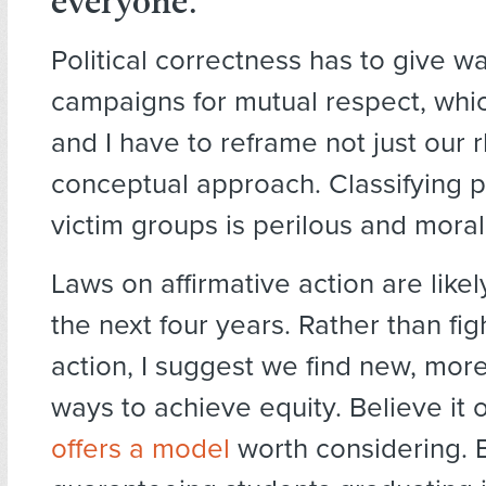
everyone
.
Political correctness has to give w
campaigns for mutual respect, wh
and I have to reframe not just our r
conceptual approach. Classifying p
victim groups is perilous and moral
Laws on affirmative action are likel
the next four years. Rather than fi
action, I suggest we find new, mor
ways to achieve equity. Believe it 
offers a model
worth considering. 