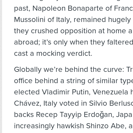
past, Napoleon Bonaparte of Fran
Mussolini of Italy, remained hugely
they crushed opposition at home a
abroad; it’s only when they faltered
cast a mocking verdict.
Globally we’re behind the curve: T
office behind a string of similar typ
elected Vladimir Putin, Venezuela
Chávez, Italy voted in Silvio Berlus
backs Recep Tayyip Erdoğan, Japa
increasingly hawkish Shinzo Abe, 