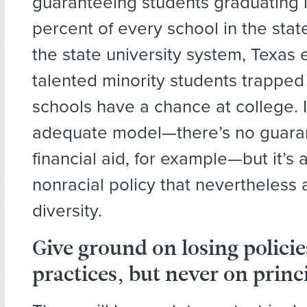
guaranteeing students graduating i
percent of every school in the stat
the state university system, Texas 
talented minority students trapped
schools have a chance at college. I
adequate model—there’s no guara
financial aid, for example—but it’s a
nonracial policy that nevertheless 
diversity.
Give ground
on losing polici
practices,
but never on
princi