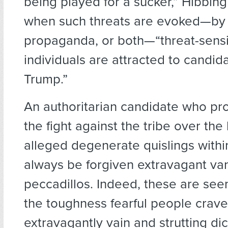
being played for a sucker,” Hibbin
when such threats are evoked—by 
propaganda, or both—“threat-sensi
individuals are attracted to candida
Trump.”
An authoritarian candidate who pr
the fight against the tribe over the h
alleged degenerate quislings within
always be forgiven extravagant va
peccadillos. Indeed, these are see
the toughness fearful people crav
extravagantly vain and strutting dic