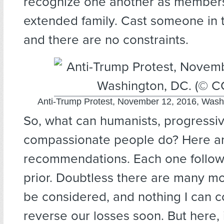
recognize one another as members
extended family. Cast someone in 
and there are no constraints.
Anti-Trump Protest, November 12, 2016, Wash
So, what can humanists, progressiv
compassionate people do? Here a
recommendations. Each one follow
prior. Doubtless there are many mo
be considered, and nothing I can c
reverse our losses soon. But here, 