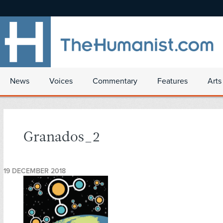
News
Voices
Commentary
Features
Arts
Granados_2
19 DECEMBER 2018