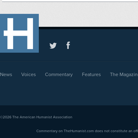
News
Voices
Commentary
Features
The Magazin
©2026
The American Humanist Association
Commentary on TheHumanist.com does not constitute an offici