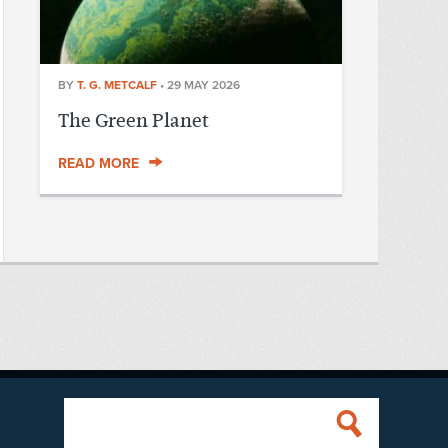
BY
T. G. METCALF
•
29 MAY 2026
The Green Planet
READ MORE