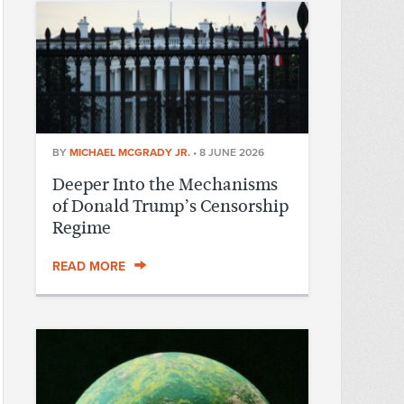
BY
MICHAEL MCGRADY JR.
•
8 JUNE 2026
Deeper Into the Mechanisms
of Donald Trump’s Censorship
Regime
READ MORE