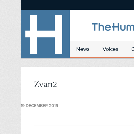
News
Voices
Zvan2
19 DECEMBER 2019