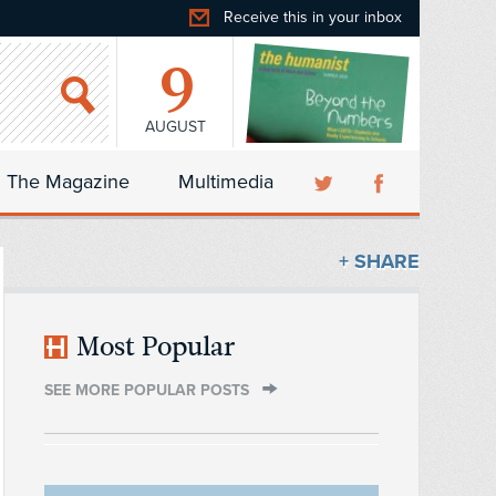
Receive this in your inbox
9
AUGUST
The Magazine
Multimedia
+ SHARE
Most Popular
SEE MORE POPULAR POSTS