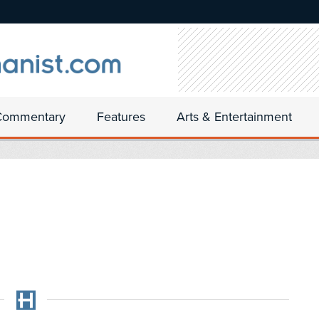
Commentary
Features
Arts & Entertainment