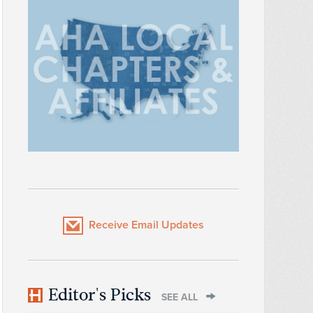
Receive Email Updates
Editor's Picks
SEE ALL