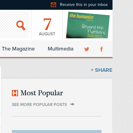
Receive this in your inbox
7
AUGUST
The Magazine
Multimedia
+ SHARE
Most Popular
SEE MORE POPULAR POSTS