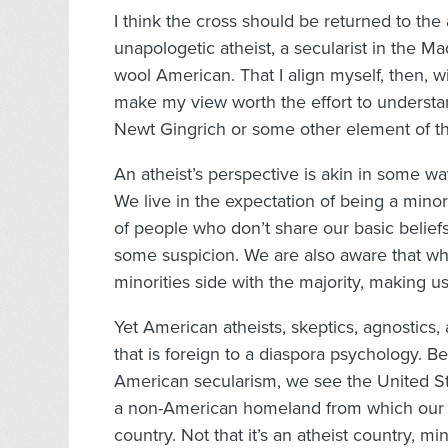
I think the cross should be returned to the
unapologetic atheist, a secularist in the Ma
wool American. That I align myself, then, wi
make my view worth the effort to understand.
Newt Gingrich or some other element of the
An atheist’s perspective is akin in some wa
We live in the expectation of being a mino
of people who don’t share our basic belie
some suspicion. We are also aware that whe
minorities side with the majority, making 
Yet American atheists, skeptics, agnostics
that is foreign to a diaspora psychology. B
American secularism, we see the United Sta
a non-American homeland from which our p
country. Not that it’s an atheist country, m