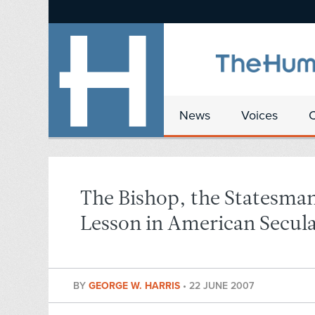
News
Voices
The Bishop, the Statesman
Lesson in American Secul
BY
GEORGE W. HARRIS
•
22 JUNE 2007