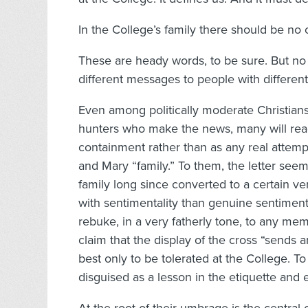
In the College’s family there should be no o
These are heady words, to be sure. But no m
different messages to people with different 
Even among politically moderate Christians
hunters who make the news, many will read 
containment rather than as any real attem
and Mary “family.” To them, the letter see
family long since converted to a certain ve
with sentimentality than genuine sentiment. 
rebuke, in a very fatherly tone, to any memb
claim that the display of the cross “sends 
best only to be tolerated at the College. To
disguised as a lesson in the etiquette and et