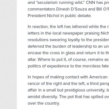
and “secularism running wild.” CNN has pr
commentators Dinesh D’Souza and Bill O’R
President Nichol in public debate.
In reaction, the left has lathered while th
letters in the local newspaper praising Nic
resolutions swearing loyalty to the preside
deferred the burden of leadership to an u
encase the cross in glass and return it to
altar. Where to put it, of course, remains as
politics of expedience to the merciless fate 
In hopes of making contact with American 
rancor of the right and the left, a third pers
affair in a small but prestigious university,
amidst diversity. The pot that has spilled o
over the country.