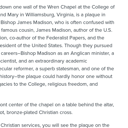
down one wall of the Wren Chapel at the College of
nd Mary in Williamsburg, Virginia, is a plaque in
 Bishop James Madison, who is often confused with
 famous cousin, James Madison, author of the U.S.
ion, co-author of the Federalist Papers, and the
resident of the United States. Though they pursued
 careers–Bishop Madison as an Anglican minister, a
scientist, and an extraordinary academic
ecular reformer, a superb statesman, and one of the
 history–the plaque could hardly honor one without
egacies to the College, religious freedom, and
nt center of the chapel on a table behind the altar,
ot, bronze-plated Christian cross.
Christian services, you will see the plaque on the