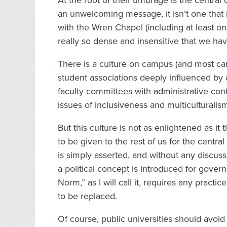
At the root of their umbrage is the central cl
an unwelcoming message, it isn’t one that 
with the Wren Chapel (including at least on
really so dense and insensitive that we ha
There is a culture on campus (and most camp
student associations deeply influenced b
faculty committees with administrative cont
issues of inclusiveness and multiculturalis
But this culture is not as enlightened as it 
to be given to the rest of us for the central
is simply asserted, and without any discussi
a political concept is introduced for gover
Norm,” as I will call it, requires any pract
to be replaced.
Of course, public universities should avoid