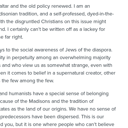
 altar and the old policy renewed. I am an
disonian tradition, and a self-professed, dyed-in-the-
th the disgruntled Christians on this issue might
 I certainly can’t be written off as a lackey for
 far right.
ys to the social awareness of Jews of the diaspora.
rity in perpetuity among an overwhelming majority
fs and who view us as somewhat strange, even with
n it comes to belief in a supernatural creator, other
us the few among the few.
, and humanists have a special sense of belonging
ecause of the Madisons and the tradition of
tes as the land of our origins. We have no sense of
redecessors have been dispersed. This is our
ind you, but it is one where people who can’t believe