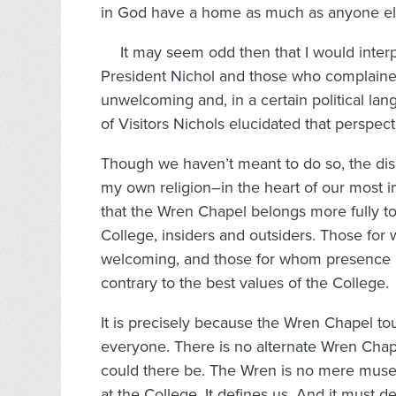
in God have a home as much as anyone else
It may seem odd then that I would interp
President Nichol and those who complained
unwelcoming and, in a certain political lan
of Visitors Nichols elucidated that perspect
Though we haven’t meant to do so, the dis
my own religion–in the heart of our most 
that the Wren Chapel belongs more fully to 
College, insiders and outsiders. Those fo
welcoming, and those for whom presence is o
contrary to the best values of the College.
It is precisely because the Wren Chapel touc
everyone. There is no alternate Wren Chap
could there be. The Wren is no mere museum
at the College. It defines us. And it must def