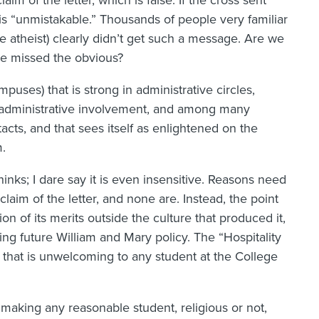
aim of the letter, which is false. If the cross sent
is “unmistakable.” Thousands of people very familiar
e atheist) clearly didn’t get such a message. Are we
ve missed the obvious?
uses) that is strong in administrative circles,
y administrative involvement, and among many
acts, and that sees itself as enlightened on the
m.
thinks; I dare say it is even insensitive. Reasons need
 claim of the letter, and none are. Instead, the point
on of its merits outside the culture that produced it,
ning future William and Mary policy. The “Hospitality
ice that is unwelcoming to any student at the College
 making any reasonable student, religious or not,