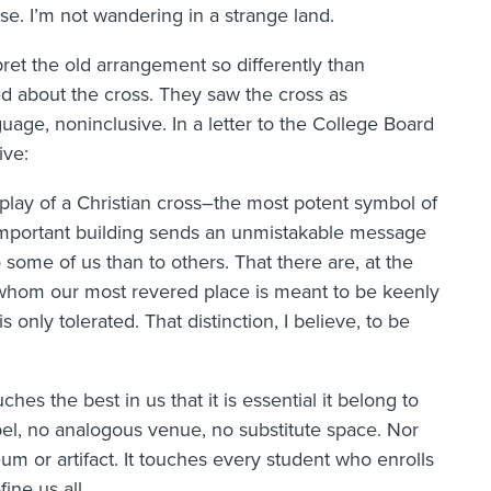
. I’m not wandering in a strange land.
ret the old arrangement so differently than
 about the cross. They saw the cross as
guage, noninclusive. In a letter to the College Board
ive:
play of a Christian cross–the most potent symbol of
important building sends an unmistakable message
some of us than to others. That there are, at the
r whom our most revered place is meant to be keenly
nly tolerated. That distinction, I believe, to be
hes the best in us that it is essential it belong to
el, no analogous venue, no substitute space. Nor
 or artifact. It touches every student who enrolls
ine us all.