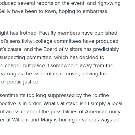
oduced several reports on the event, and right-wing
eilly have been to town, hoping to embarrass
e right has frothed. Faculty members have published
hol’s sensitivity; college committees have produced
nt’s cause; and the Board of Visitors has predictably
nsuspecting committee, which has decided to
 the chapel, but place it somewhere away from the
 vexing as the issue of its removal, leaving the
of poetic justice.
sentiments too long suppressed by the routine
pective is in order. What’s at stake isn’t simply a local
 but an issue about the possibilities of American unity
ver at William and Mary is boiling in various ways all