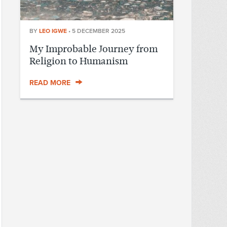
BY
LEO IGWE
•
5 DECEMBER 2025
My Improbable Journey from
Religion to Humanism
READ MORE