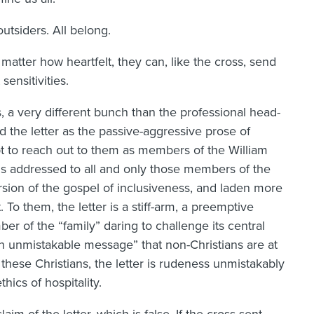
utsiders. All belong.
atter how heartfelt, they can, like the cross, send
sensitivities.
, a very different bunch than the professional head-
the letter as the passive-aggressive prose of
pt to reach out to them as members of the William
ms addressed to all and only those members of the
rsion of the gospel of inclusiveness, and laden more
To them, the letter is a stiff-arm, a preemptive
er of the “family” daring to challenge its central
an unmistakable message” that non-Christians are at
 these Christians, the letter is rudeness unmistakably
hics of hospitality.