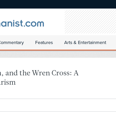
Commentary
Features
Arts & Entertainment
, and the Wren Cross: A
arism