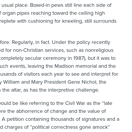
s usual place. Boxed-in pews still line each side of
 organ pipes reaching toward the ceiling high
 replete with cushioning for kneeling, still surrounds
re. Regularly, in fact. Under the policy recently
 for non-Christian services, such as nonreligious
completely secular ceremony in 1987), but it was to
 such events, leaving the Madison memorial and the
sands of visitors each year to see and interpret for
by William and Mary President Gene Nichol, the
e altar, as has the interpretive challenge.
uld be like referring to the Civil War as the “late
here the abhorrence of change and the value of
. A petition containing thousands of signatures and a
ed charges of “political correctness gone amock”