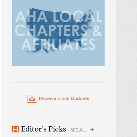
Receive Email Updates
Editor's Picks
SEE ALL