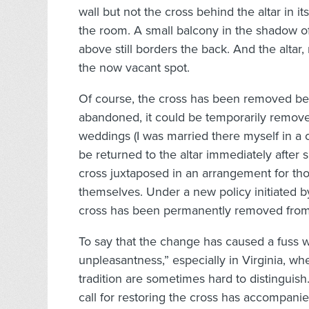
wall but not the cross behind the altar in it
the room. A small balcony in the shadow of
above still borders the back. And the altar,
the now vacant spot.
Of course, the cross has been removed befo
abandoned, it could be temporarily removed
weddings (I was married there myself in a 
be returned to the altar immediately after
cross juxtaposed in an arrangement for thou
themselves. Under a new policy initiated 
cross has been permanently removed from th
To say that the change has caused a fuss wo
unpleasantness,” especially in Virginia, w
tradition are sometimes hard to distinguish
call for restoring the cross has accompani