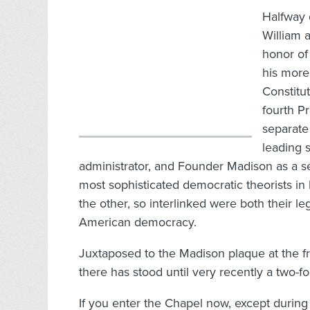
Halfway 
William a
honor of
his more
Constitut
fourth P
separate
leading 
administrator, and Founder Madison as a s
most sophisticated democratic theorists in
the other, so interlinked were both their l
American democracy.
Juxtaposed to the Madison plaque at the fro
there has stood until very recently a two-fo
If you enter the Chapel now, except during 