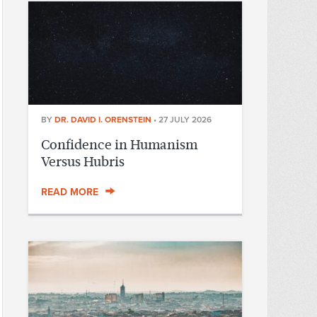
BY
DR. DAVID I. ORENSTEIN
•
27 JULY 2026
Confidence in Humanism
Versus Hubris
READ MORE