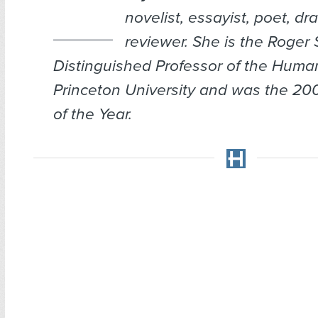
novelist, essayist, poet, dr
reviewer. She is the Roger 
Distinguished Professor of the Human
Princeton University and was the 2
of the Year.