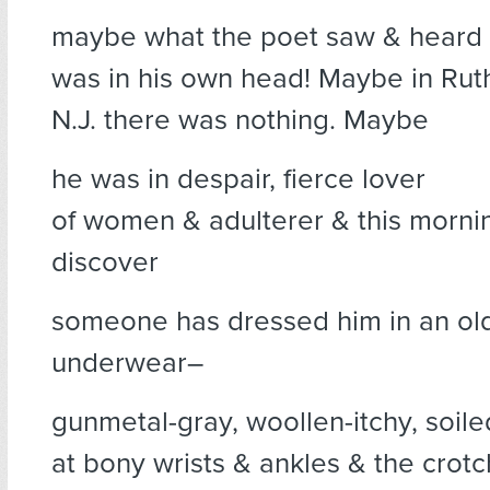
maybe what the poet saw & heard
was in his own head! Maybe in Rut
N.J. there was nothing. Maybe
he was in despair, fierce lover
of women & adulterer & this morni
discover
someone has dressed him in an ol
underwear–
gunmetal-gray, woollen-itchy, soile
at bony wrists & ankles & the crot