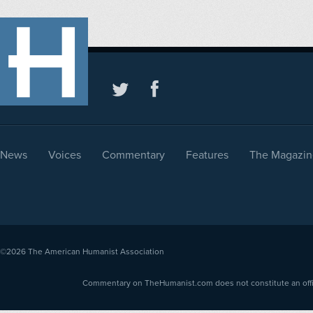
News
Voices
Commentary
Features
The Magazin
©2026
The American Humanist Association
Commentary on TheHumanist.com does not constitute an offici