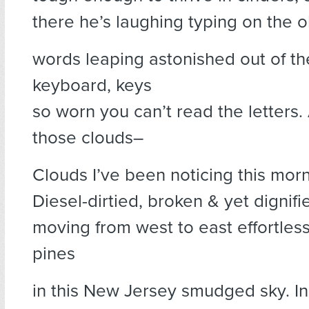
there he’s laughing typing on the 
words leaping astonished out of t
keyboard, keys
so worn you can’t read the letters.
those clouds–
Clouds I’ve been noticing this morn
Diesel-dirtied, broken & yet dignifi
moving from west to east effortles
pines
in this New Jersey smudged sky. I