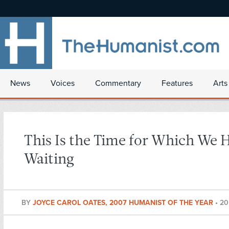
News
Voices
Commentary
Features
Arts
This Is the Time for Which We 
Waiting
BY
JOYCE CAROL OATES, 2007 HUMANIST OF THE YEAR
•
20