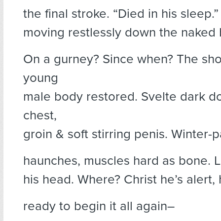
the final stroke. “Died in his sleep.
moving restlessly down the naked 
On a gurney? Since when? The shock
young
male body restored. Svelte dark d
chest,
groin & soft stirring penis. Winter-p
haunches, muscles hard as bone. Li
his head. Where? Christ he’s alert,
ready to begin it all again–