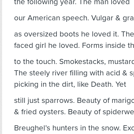
the following year. The man loved
our American speech. Vulgar & gr
as oversized boots he loved it. Th
faced girl he loved. Forms inside t
to the touch. Smokestacks, mustar
The steely river filling with acid &
picking in the dirt, like Death. Yet
still just sparrows. Beauty of marig
& fried oysters. Beauty of spiderwe
Breughel’s hunters in the snow. Ex