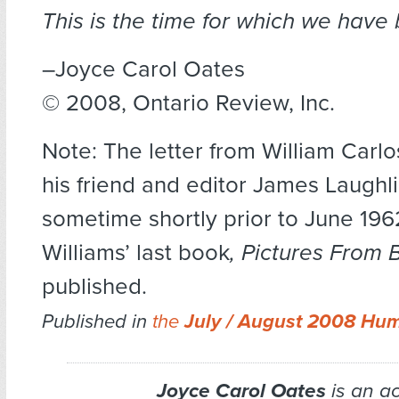
This is the time for which we have
–Joyce Carol Oates
© 2008, Ontario Review, Inc.
Note: The letter from William Carlo
his friend and editor James Laughl
sometime shortly prior to June 19
Williams’ last book
, Pictures From 
published.
Published in
the
July / August 2008 Hu
Joyce Carol Oates
is an a