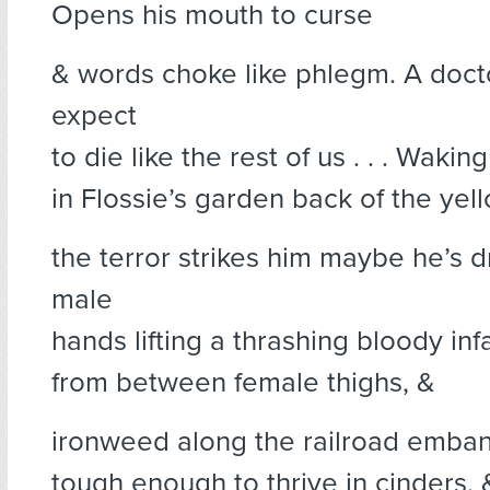
Opens his mouth to curse
& words choke like phlegm. A doct
expect
to die like the rest of us . . . Wakin
in Flossie’s garden back of the ye
the terror strikes him maybe he’s d
male
hands lifting a thrashing bloody inf
from between female thighs, &
ironweed along the railroad emba
tough enough to thrive in cinders, 