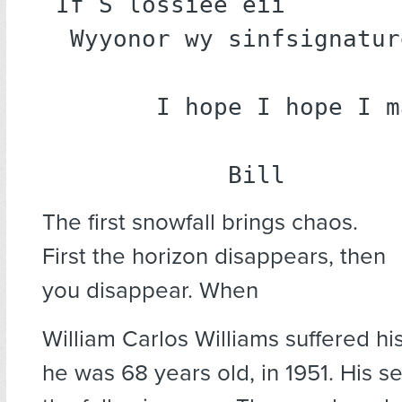
If S lossiee eii

 Wyyonor wy sinfsignature.

       I hope I hope I make it.

      	    Bill
The first snowfall brings chaos.
First the horizon disappears, then
you disappear. When
William Carlos Williams suffered his 
he was 68 years old, in 1951. His s