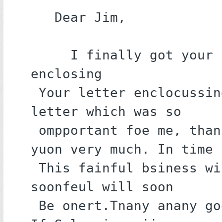
   Dear Jim,

     I finally got your letter 
enclosing

 Your letter enclocussing your 
letter which was so

 ompportant foe me, thannkouk 
yuon very much. In time

 This fainful bsiness will will 
soonfeul will soon

 Be onert.Tnany anany goodness. 