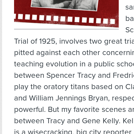
sa
ba
Sc
Trial of 1925, involves two great tri
pitted against each other concerni
teaching evolution in a public sch
between Spencer Tracy and Fredri
play the oratory titans based on 
and William Jennings Bryan, respec
powerful. But my favorite scenes a
between Tracy and Gene Kelly. Kell
is a wisecracking, big city reporter