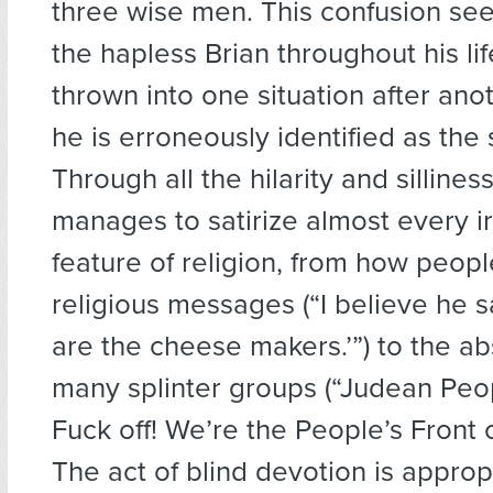
three wise men. This confusion se
the hapless Brian throughout his lif
thrown into one situation after ano
he is erroneously identified as the
Through all the hilarity and sillines
manages to satirize almost every ir
feature of religion, from how peopl
religious messages (“I believe he s
are the cheese makers.’”) to the abs
many splinter groups (“Judean Peop
Fuck off! We’re the People’s Front o
The act of blind devotion is approp