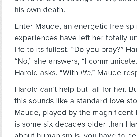
his own death.
Enter Maude, an energetic free spir
experiences have left her totally un
life to its fullest. “Do you pray?” Ha
“No,” she answers, “I communicate
Harold asks. “With
life
,” Maude res
Harold can’t help but fall for her. Bu
this sounds like a standard love story
Maude, played by the magnificent
is some six decades older than Har
about humanism is, you have to be