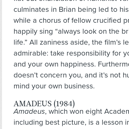
culminates in Brian being led to his
while a chorus of fellow crucified p
happily sing “always look on the br
life.” All zaniness aside, the film’s 
admirable: take responsibility for y
and your own happiness. Furthermor
doesn’t concern you, and it’s not h
mind your own business.
AMADEUS (1984)
Amadeus
, which won eight Acad
including best picture, is a lesson in 