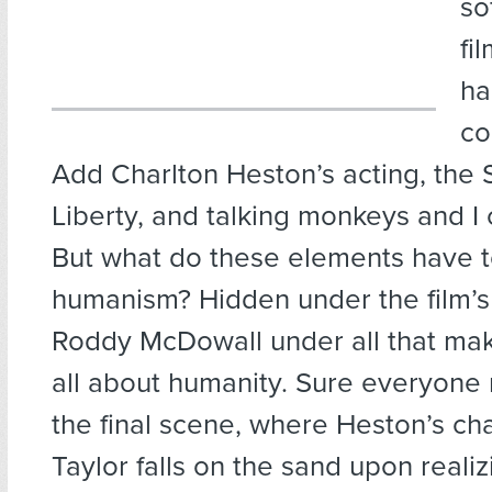
so
fi
ha
co
Add Charlton Heston’s acting, the 
Liberty, and talking monkeys and I c
But what do these elements have t
humanism? Hidden under the film’s 
Roddy McDowall under all that make
all about humanity. Sure everyon
the final scene, where Heston’s c
Taylor falls on the sand upon reali