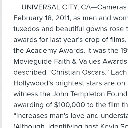
UNIVERSAL CITY, CA—
Cameras 
February 18, 2011, as men and wom
tuxedos and beautiful gowns rose t
awards for last year’s crop of films.
the Academy Awards. It was the 19
Movieguide Faith & Values Awards
described “Christian Oscars.” Each
Hollywood’s brightest stars are on
witness the John Templeton Founda
awarding of $100,000 to the film th
“increases man’s love and underst
(Although, identifying host Kevin 