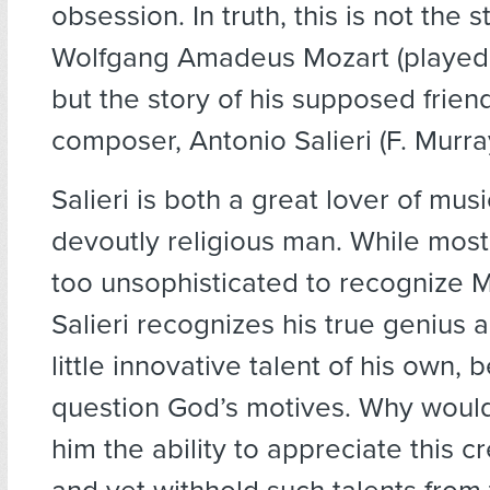
obsession. In truth, this is not the s
Wolfgang Amadeus Mozart (played
but the story of his supposed frien
composer, Antonio Salieri (F. Murr
Salieri is both a great lover of mus
devoutly religious man. While mos
too unsophisticated to recognize Mo
Salieri recognizes his true genius 
little innovative talent of his own, 
question God’s motives. Why would
him the ability to appreciate this c