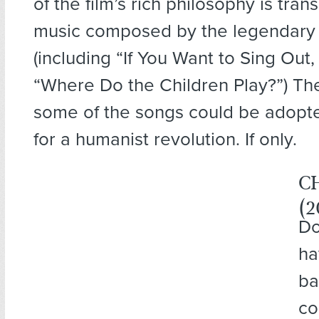
of the film’s rich philosophy is tra
music composed by the legendary
(including “If You Want to Sing Out
“Where Do the Children Play?”) The 
some of the songs could be adopt
for a humanist revolution. If only.
C
(2
Do
ha
ba
co