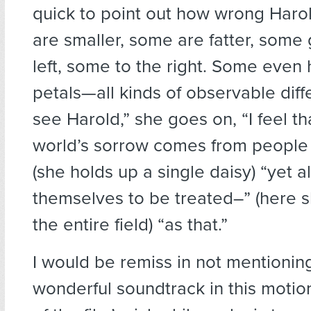
quick to point out how wrong Haro
are smaller, some are fatter, some
left, some to the right. Some even
petals—all kinds of observable dif
see Harold,” she goes on, “I feel t
world’s sorrow comes from people 
(she holds up a single daisy) “yet a
themselves to be treated–” (here s
the entire field) “as that.”
I would be remiss in not mentionin
wonderful soundtrack in this motio