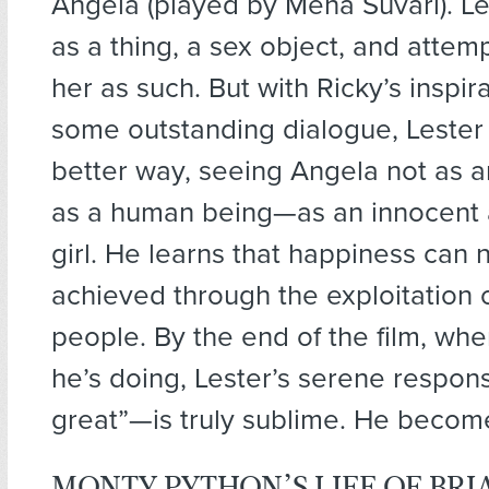
Angela (played by Mena Suvari). Le
as a thing, a sex object, and attem
her as such. But with Ricky’s inspir
some outstanding dialogue, Lester
better way, seeing Angela not as a
as a human being—as an innocent 
girl. He learns that happiness can 
achieved through the exploitation 
people. By the end of the film, w
he’s doing, Lester’s serene respo
great”—is truly sublime. He becom
MONTY PYTHON’S LIFE OF BRIA