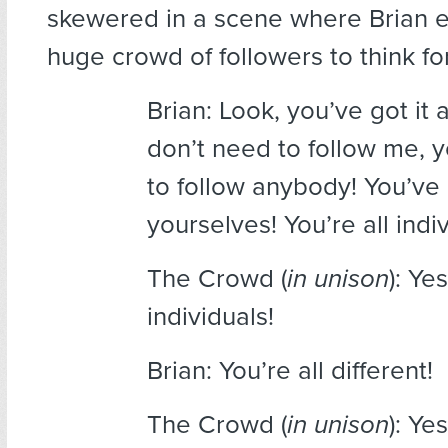
skewered in a scene where Brian 
huge crowd of followers to think f
Brian: Look, you’ve got it 
don’t need to follow me, 
to follow anybody! You’ve g
yourselves! You’re all indiv
The Crowd (
in unison
): Ye
individuals!
Brian: You’re all different!
The Crowd (
in unison
): Ye