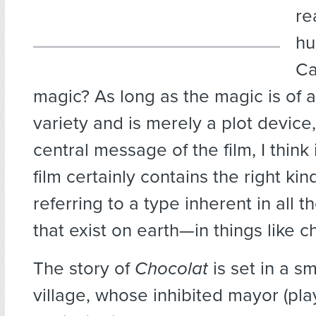
re
hu
Ca
magic? As long as the magic is of a
variety and is merely a plot device,
central message of the film, I think 
film certainly contains the right kin
referring to a type inherent in all 
that exist on earth—in things like c
The story of
Chocolat
is set in a s
village, whose inhibited mayor (pl