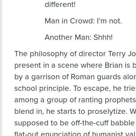
different!
Man in Crowd: I’m not.
Another Man: Shhh!
The philosophy of director Terry Jo
present in a scene where Brian is
by a garrison of Roman guards alon
school principle. To escape, he trie
among a group of ranting prophets.
blend in, he starts to proselytize. 
supposed to be off-the-cuff babble
flat-out enunciation of humanist val