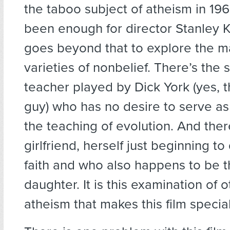
the taboo subject of atheism in 1
been enough for director Stanley 
goes beyond that to explore the ma
varieties of nonbelief. There’s the 
teacher played by Dick York (yes, 
guy) who has no desire to serve as 
the teaching of evolution. And ther
girlfriend, herself just beginning t
faith and who also happens to be t
daughter. It is this examination of o
atheism that makes this film special