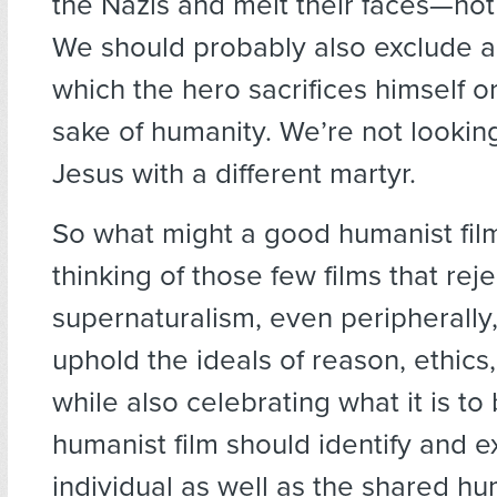
the Nazis and melt their faces—not
We should probably also exclude an
which the hero sacrifices himself or
sake of humanity. We’re not lookin
Jesus with a different martyr.
So what might a good humanist film
thinking of those few films that rej
supernaturalism, even peripherally,
uphold the ideals of reason, ethics,
while also celebrating what it is t
humanist film should identify and e
individual as well as the shared h