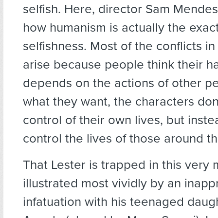
selfish. Here, director Sam Mende
how humanism is actually the exact
selfishness. Most of the conflicts in
arise because people think their h
depends on the actions of other pe
what they want, the characters don’
control of their own lives, but inste
control the lives of those around t
That Lester is trapped in this very 
illustrated most vividly by an inapp
infatuation with his teenaged daugh