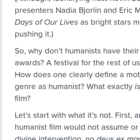
presenters Nadia Bjorlin and Eric M
Days of Our Lives
as bright stars 
pushing it.)
So, why don’t humanists have their
awards? A festival for the rest of us,
How does one clearly define a mot
genre as humanist? What exactly
i
film?
Let’s start with what it’s not. First,
humanist film would not assume or
divine intervention, no
deus ex ma