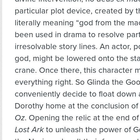
particular plot device, created by
literally meaning “god from the ma
been used in drama to resolve part
irresolvable story lines. An actor, p
god, might be lowered onto the st
crane. Once there, this character m
everything right. So Glinda the Go
conveniently decide to float down
Dorothy home at the conclusion o
Oz
. Opening the relic at the end o
Lost Ark
to unleash the power of God