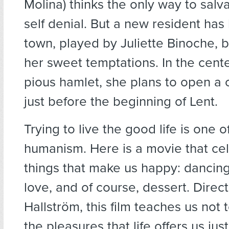
Molina) thinks the only way to salva
self denial. But a new resident has
town, played by Juliette Binoche, b
her sweet temptations. In the center
pious hamlet, she plans to open a
just before the beginning of Lent.
Trying to live the good life is one o
humanism. Here is a movie that ce
things that make us happy: dancing, 
love, and of course, dessert. Direc
Hallström, this film teaches us not 
the pleasures that life offers us ju