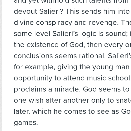
and yet withhold such talents from
devout Salieri? This sends him into 
divine conspiracy and revenge. The
some level Salieri’s logic is sound;
the existence of God, then every o
conclusions seems rational. Salieri’
for example, giving the young man
opportunity to attend music school
proclaims a miracle. God seems to 
one wish after another only to sn
later, which he comes to see as Go
games.