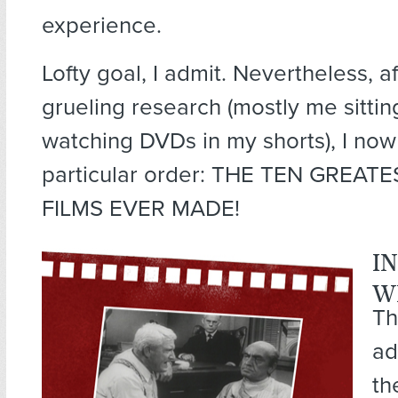
experience.
Lofty goal, I admit. Nevertheless, a
grueling research (mostly me sitti
watching DVDs in my shorts), I now
particular order:
THE TEN GREATE
FILMS EVER MADE!
I
W
Th
ad
th