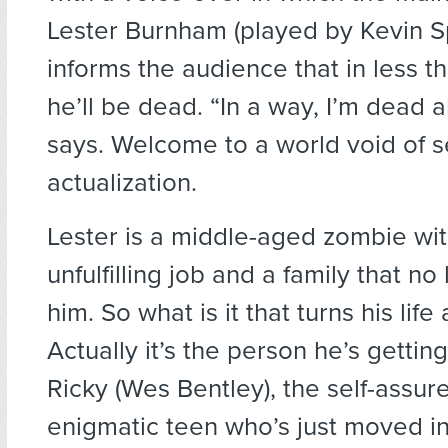
Lester Burnham (played by Kevin S
informs the audience that in less t
he’ll be dead. “In a way, I’m dead a
says. Welcome to a world void of se
actualization.
Lester is a middle-aged zombie wi
unfulfilling job and a family that no
him. So what is it that turns his li
Actually it’s the person he’s gettin
Ricky (Wes Bentley), the self-assur
enigmatic teen who’s just moved in