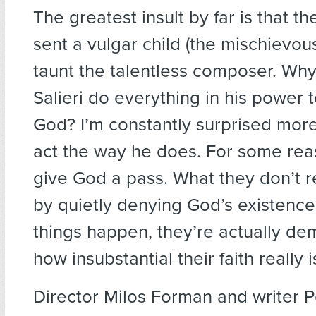
The greatest insult by far is that t
sent a vulgar child (the mischievou
taunt the talentless composer. Why
Salieri do everything in his power
God? I’m constantly surprised mor
act the way he does. For some rea
give God a pass. What they don’t re
by quietly denying God’s existenc
things happen, they’re actually de
how insubstantial their faith really i
Director Milos Forman and writer P