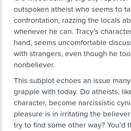
outspoken atheist who seems to ta
confrontation, razzing the locals ab
whenever he can. Tracy’s character
hand, seems uncomfortable discuss
with strangers, even though he too 
nonbeliever.
This subplot echoes an issue many
grapple with today. Do atheists, like
character, become narcissistic cyn
pleasure is in irritating the believ
try to find some other way? You’d t