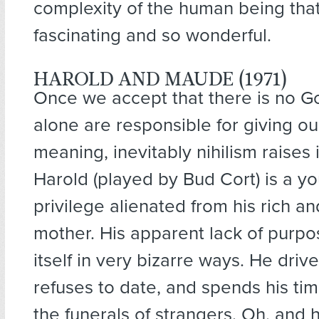
complexity of the human being that
fascinating and so wonderful.
HAROLD AND MAUDE (1971)
Once we accept that there is no G
alone are responsible for giving ou
meaning, inevitably nihilism raises 
Harold (played by Bud Cort) is a y
privilege alienated from his rich a
mother. His apparent lack of purpo
itself in very bizarre ways. He driv
refuses to date, and spends his ti
the funerals of strangers. Oh, and h