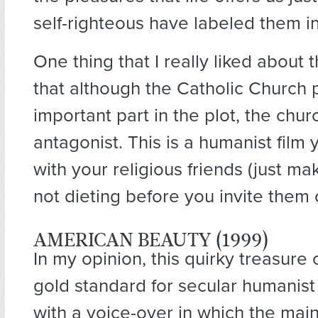
self-righteous have labeled them i
One thing that I really liked about t
that although the Catholic Church 
important part in the plot, the churc
antagonist. This is a humanist film
with your religious friends (just ma
not dieting before you invite them 
AMERICAN BEAUTY (1999)
In my opinion, this quirky treasure
gold standard for secular humanist f
with a voice-over in which the main