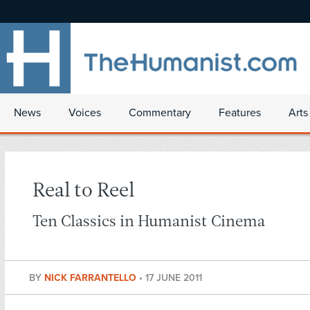
News
Voices
Commentary
Features
Arts
Real to Reel
Ten Classics in Humanist Cinema
BY
NICK FARRANTELLO
•
17 JUNE 2011