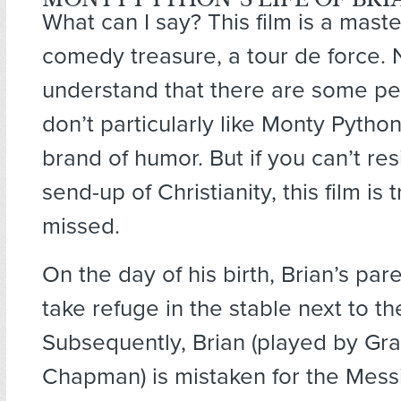
What can I say? This film is a mast
comedy treasure, a tour de force. 
understand that there are some p
don’t particularly like Monty Pytho
brand of humor. But if you can’t re
send-up of Christianity, this film is 
missed.
On the day of his birth, Brian’s par
take refuge in the stable next to t
Subsequently, Brian (played by G
Chapman) is mistaken for the Mess