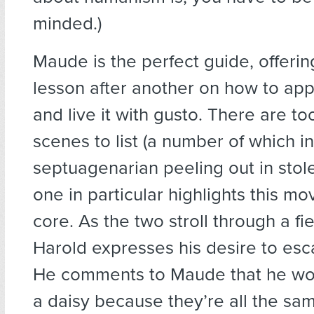
minded.)
Maude is the perfect guide, offeri
lesson after another on how to appr
and live it with gusto. There are t
scenes to list (a number of which i
septuagenarian peeling out in stole
one in particular highlights this mo
core. As the two stroll through a fie
Harold expresses his desire to esca
He comments to Maude that he wou
a daisy because they’re all the sa