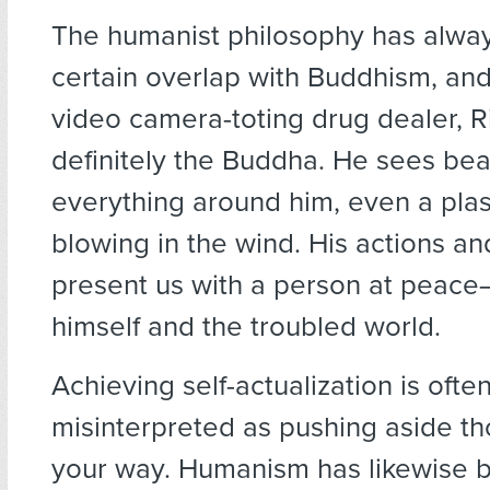
The humanist philosophy has alwa
certain overlap with Buddhism, and i
video camera-toting drug dealer, Ri
definitely the Buddha. He sees bea
everything around him, even a plas
blowing in the wind. His actions an
present us with a person at peace
himself and the troubled world.
Achieving self-actualization is ofte
misinterpreted as pushing aside th
your way. Humanism has likewise 