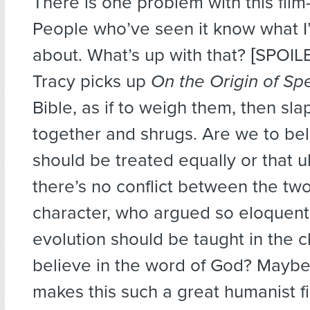
There is one problem with this fil
People who’ve seen it know what I’
about. What’s up with that? [SPOIL
Tracy picks up
On the Origin of Sp
Bible, as if to weigh them, then sl
together and shrugs. Are we to bel
should be treated equally or that u
there’s no conflict between the tw
character, who argued so eloquentl
evolution should be taught in the c
believe in the word of God? Maybe
makes this such a great humanist film