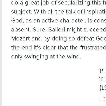
do a great job of secularizing this h
subject. With all the talk of inspirat
God, as an active character, is con
absent. Sure, Salieri might succeed
Mozart and by doing so defeat God 
the end it’s clear that the frustrat
only swinging at the wind.
P
T
(1
I 