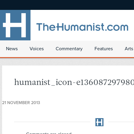
News
Voices
Commentary
Features
Arts
humanist_icon-e13608729798
21 NOVEMBER 2013