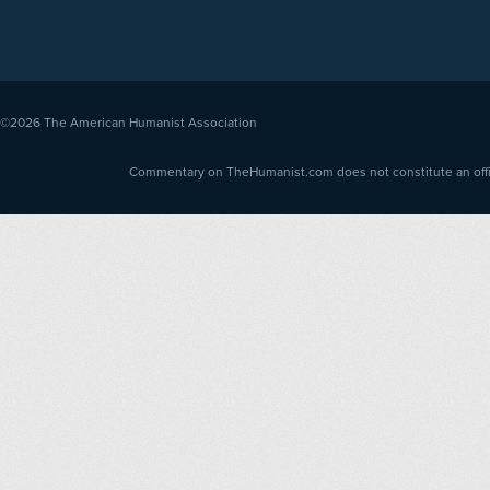
©2026
The American Humanist Association
Commentary on TheHumanist.com does not constitute an offici