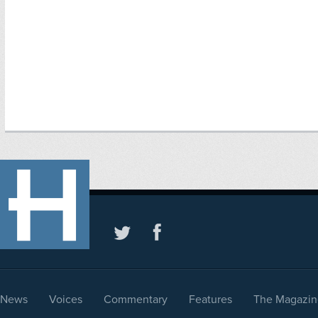
News
Voices
Commentary
Features
The Magazin