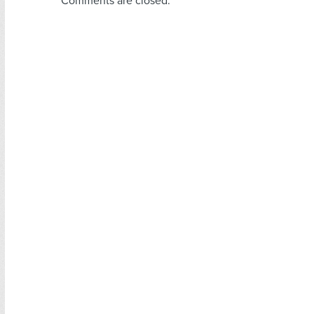
Comments are closed.