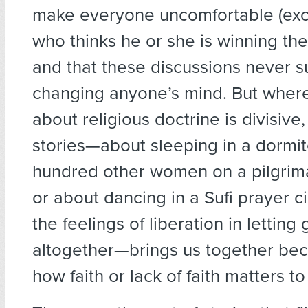
make everyone uncomfortable (exce
who thinks he or she is winning th
and that these discussions never s
changing anyone’s mind. But wher
about religious doctrine is divisive
stories—about sleeping in a dormit
hundred other women on a pilgri
or about dancing in a Sufi prayer c
the feelings of liberation in letting
altogether—brings us together be
how faith or lack of faith matters to