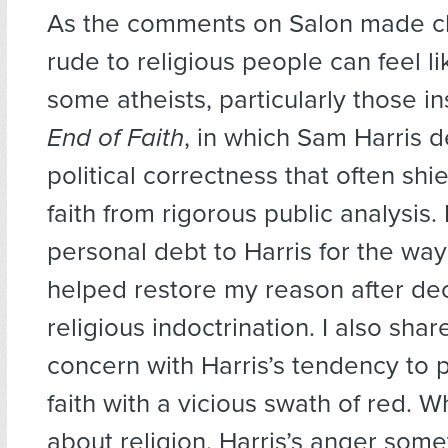
As the comments on Salon made cl
rude to religious people can feel lik
some atheists, particularly those i
End of Faith
, in which Sam Harris d
political correctness that often shie
faith from rigorous public analysis.
personal debt to Harris for the wa
helped restore my reason after de
religious indoctrination. I also sha
concern with Harris’s tendency to p
faith with a vicious swath of red. W
about religion, Harris’s anger som