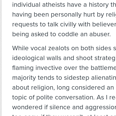
individual atheists have a history t
having been personally hurt by rel
requests to talk civilly with believer
being asked to coddle an abuser.
While vocal zealots on both sides 
ideological walls and shoot strategi
flaming invective over the battlemen
majority tends to sidestep alienati
about religion, long considered an
topic of polite conversation. As I 
wondered if silence and aggressio