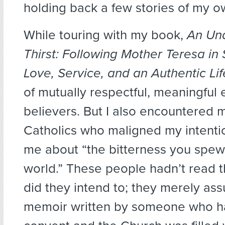
holding back a few stories of my o
While touring with my book,
An Un
Thirst: Following Mother Teresa in
Love, Service, and an Authentic Lif
of mutually respectful, meaningful
believers. But I also encountered m
Catholics who maligned my intentio
me about “the bitterness you spew 
world.” These people hadn’t read t
did they intend to; they merely as
memoir written by someone who ha