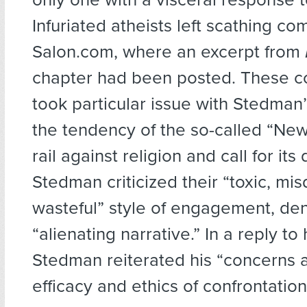
Infuriated atheists left scathing c
Salon.com, where an excerpt from
chapter had been posted. These 
took particular issue with Stedman’s
the tendency of the so-called “New
rail against religion and call for its
Stedman criticized their “toxic, mi
wasteful” style of engagement, den
“alienating narrative.” In a reply to h
Stedman reiterated his “concerns 
efficacy and ethics of confrontation