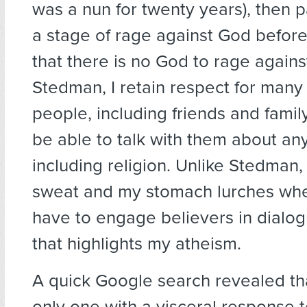
was a nun for twenty years), then 
a stage of rage against God befor
that there is no God to rage against
Stedman, I retain respect for many 
people, including friends and family
be able to talk with them about any
including religion. Unlike Stedman, 
sweat and my stomach lurches when
have to engage believers in dialog
that highlights my atheism.
A quick Google search revealed tha
only one with a visceral response 