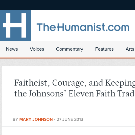
News
Voices
Commentary
Features
Arts
Faitheist, Courage, and Keepin
the Johnsons’ Eleven Faith Trad
BY
MARY JOHNSON
•
27 JUNE 2013