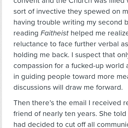
convent and the Church was filled
sort of invective they spewed on m
having trouble writing my second 
reading
Faitheist
helped me realiz
reluctance to face further verbal a
holding me back. I suspect that on
compassion for a fucked-up world a
in guiding people toward more me
discussions will draw me forward.
Then there’s the email I received r
friend of nearly ten years. She tol
had decided to cut off all communi