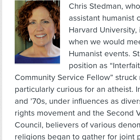
Chris Stedman,
who 
assistant humanist c
Harvard University,
when we would mee
Humanist events. S
position as “Interfai
Community Service Fellow” struck
particularly curious for an atheist. 
and ’70s, under influences as divers
rights movement and the Second V
Council, believers of various deno
religions began to gather for joint 