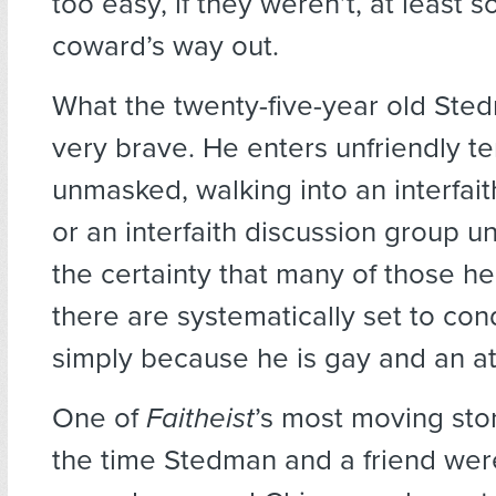
too easy, if they weren’t, at least 
coward’s way out.
What the twenty-five-year old Ste
very brave. He enters unfriendly te
unmasked, walking into an interfai
or an interfaith discussion group 
the certainty that many of those he
there are systematically set to c
simply because he is gay and an at
One of
Faitheist
’s most moving sto
the time Stedman and a friend wer