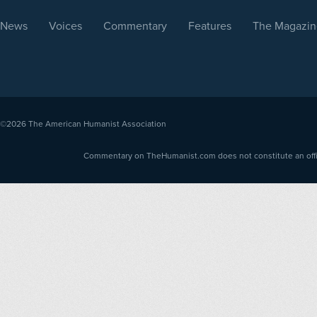
News
Voices
Commentary
Features
The Magazin
©2026
The American Humanist Association
Commentary on TheHumanist.com does not constitute an offici