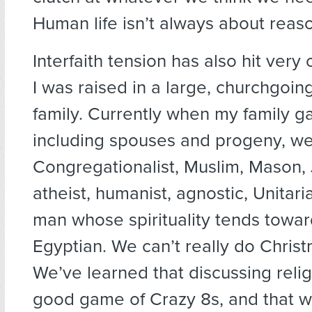
Human life isn’t always about reas
Interfaith tension has also hit very
I was raised in a large, churchgoin
family. Currently when my family ga
including spouses and progeny, we
Congregationalist, Muslim, Mason, J
atheist, humanist, agnostic, Unitari
man whose spirituality tends towar
Egyptian. We can’t really do Chris
We’ve learned that discussing reli
good game of Crazy 8s, and that w