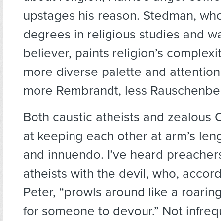
upstages his reason. Stedman, wh
degrees in religious studies and w
believer, paints religion’s complexi
more diverse palette and attention
more Rembrandt, less Rauschenbe
Both caustic atheists and zealous C
at keeping each other at arm’s len
and innuendo. I’ve heard preachers
atheists with the devil, who, accord
Peter, “prowls around like a roaring
for someone to devour.” Not infreq