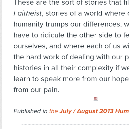
These are the sort of stories that f
Faitheist
, stories of a world wher
humanity trumps our differences, 
have to ridicule the other side to 
ourselves, and where each of us wi
the hard work of dealing with our 
histories in all their complexity if 
learn to speak more from our hope
from our pain.
Published in
the
July / August 2013 Hum