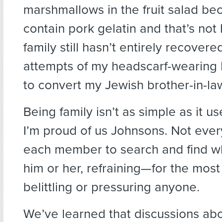
marshmallows in the fruit salad be
contain pork gelatin and that’s not 
family still hasn’t entirely recovere
attempts of my headscarf-wearing 
to convert my Jewish brother-in-la
Being family isn’t as simple as it u
I’m proud of us Johnsons. Not ever
each member to search and find w
him or her, refraining—for the mos
belittling or pressuring anyone.
We’ve learned that discussions a