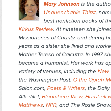
Mary Johnson
is the autho
Unquenchable Thirst
,
name
best nonfiction books of th
Kirkus Review
. At nineteen she joine
Missionaries of Charity, and during h
years as a sister she lived and worke
Mother Teresa of Calcutta. In 1997 sh
became a humanist. Her work has ap
variety of venues, including the
New 
the
Washington Post,
O the Oprah M
Salon.com,
Poets & Writers
, the
Daily
AlterNet,
Bloomberg View
,
Hardball w
Matthews
,
NPR
, and
The Rosie Show