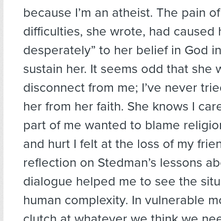
because I’m an atheist. The pain o
difficulties, she wrote, had caused 
desperately” to her belief in God i
sustain her. It seems odd that she
disconnect from me; I’ve never tri
her from her faith. She knows I car
part of me wanted to blame religio
and hurt I felt at the loss of my frie
reflection on Stedman’s lessons abo
dialogue helped me to see the situa
human complexity. In vulnerable m
clutch at whatever we think we nee