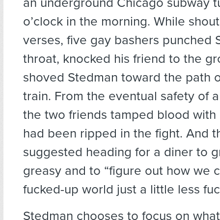
an underground Chicago subway tu
o’clock in the morning. While shout
verses, five gay bashers punched 
throat, knocked his friend to the g
shoved Stedman toward the path 
train. From the eventual safety of 
the two friends tamped blood with a
had been ripped in the fight. And
suggested heading for a diner to 
greasy and to “figure out how we 
fucked-up world just a little less fu
Stedman chooses to focus on what