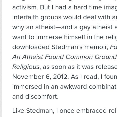
activism. But I had a hard time im
interfaith groups would deal with a
why an atheist—and a gay atheist 
want to immerse himself in the relig
downloaded Stedman’s memoir,
Fa
An Atheist Found Common Ground 
Religious
, as soon as it was releas
November 6, 2012. As I read, I fou
immersed in an awkward combinat
and discomfort.
Like Stedman, I once embraced relig