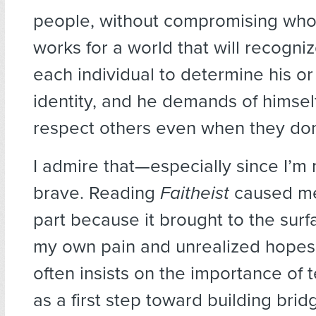
people, without compromising who 
works for a world that will recogniz
each individual to determine his o
identity, and he demands of himsel
respect others even when they don
I admire that—especially since I’m
brave. Reading
Faitheist
caused me
part because it brought to the sur
my own pain and unrealized hopes
often insists on the importance of t
as a first step toward building brid