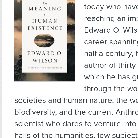
today who have
reaching an im
Edward O. Wils
career spannin
half a century, 
author of thirty
which he has g
through the wor
societies and human nature, the wo
biodiversity, and the current Anth
scientist who dares to venture int
halls of the humanities, few subjec