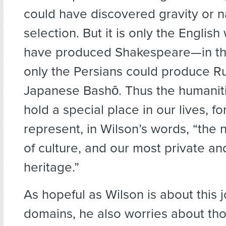
could have discovered gravity or n
selection. But it is only the Englis
have produced Shakespeare—in t
only the Persians could produce R
Japanese Bashō. Thus the humaniti
hold a special place in our lives, fo
represent, in Wilson’s words, “the n
of culture, and our most private an
heritage.”
As hopeful as Wilson is about this j
domains, he also worries about tho