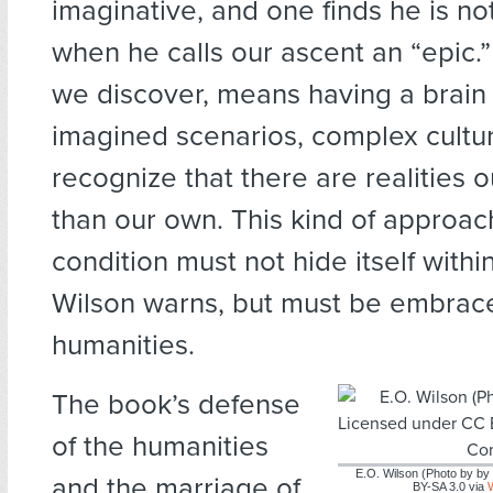
imaginative, and one finds he is n
when he calls our ascent an “epic.
we discover, means having a brain
imagined scenarios, complex cultu
recognize that there are realities o
than our own. This kind of approa
condition must not hide itself withi
Wilson warns, but must be embrac
humanities.
The book’s defense
of the humanities
E.O. Wilson (Photo by b
and the marriage of
BY-SA 3.0 via