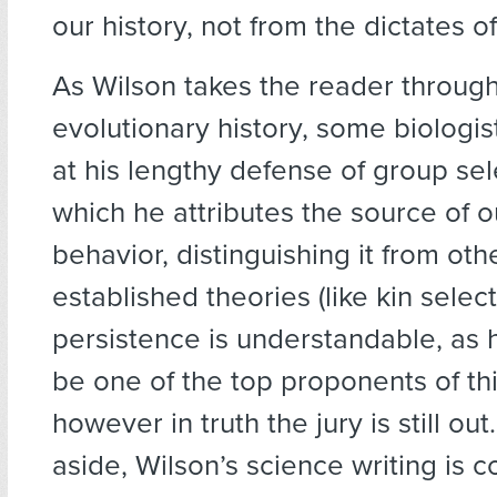
our history, not from the dictates o
As Wilson takes the reader throug
evolutionary history, some biologis
at his lengthy defense of group sel
which he attributes the source of o
behavior, distinguishing it from oth
established theories (like kin select
persistence is understandable, as
be one of the top proponents of th
however in truth the jury is still out
aside, Wilson’s science writing is c