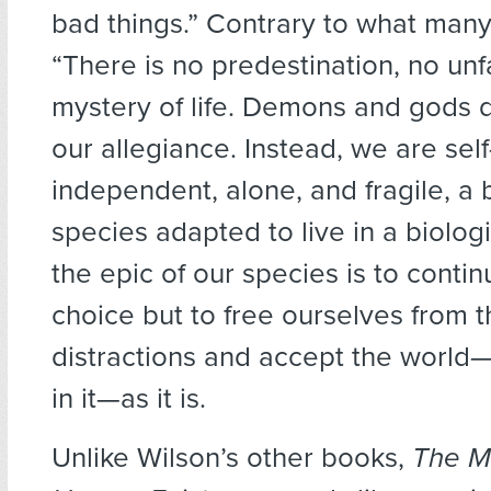
bad things.” Contrary to what many
“There is no predestination, no u
mystery of life. Demons and gods d
our allegiance. Instead, we are sel
independent, alone, and fragile, a 
species adapted to live in a biologic
the epic of our species is to conti
choice but to free ourselves from 
distractions and accept the world
in it—as it is.
Unlike Wilson’s other books,
The M