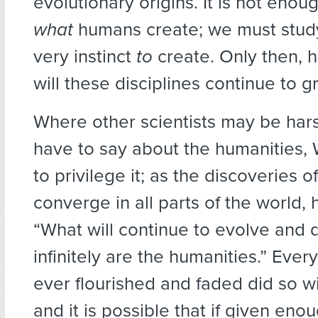
evolutionary origins. It is not enou
what
humans create; we must study
very instinct
to
create. Only then, 
will these disciplines continue to g
Where other scientists may be hars
have to say about the humanities,
to privilege it; as the discoveries o
converge in all parts of the world, 
“What will continue to evolve and d
infinitely are the humanities.” Every
ever flourished and faded did so w
and it is possible that if given eno