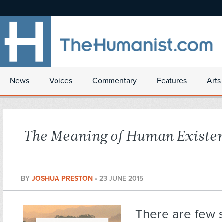
News
Voices
Commentary
Features
Arts
The Meaning of Human Existe
BY
JOSHUA PRESTON
•
23 JUNE 2015
There are few s