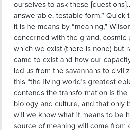
ourselves to ask these [questions]
answerable, testable form.” Quick 
it is he means by “meaning,” Wilson
concerned with the grand, cosmic 
which we exist (there is none) but
came to exist and how our capacity
led us from the savannahs to civiliz
this “the living world’s greatest epi
contends the transformation is the 
biology and culture, and that only b
will we know what it means to be 
source of meaning will come from 