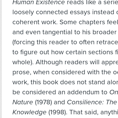
Human Existence
reads like a serie
loosely connected essays instead o
coherent work. Some chapters feel
and even tangential to his broade
(forcing this reader to often retrac
to figure out how certain sections fi
whole). Although readers will appre
prose, when considered with the o
work, this book does not stand al
be considered an addendum to
On
Nature
(1978) and
Consilience: The
Knowledge
(1998). That said, anyt