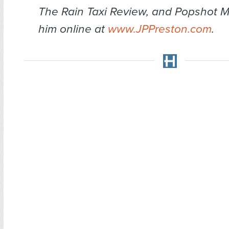
The Rain Taxi Review
, and
Popshot M
him online at
www.JPPreston.com
.