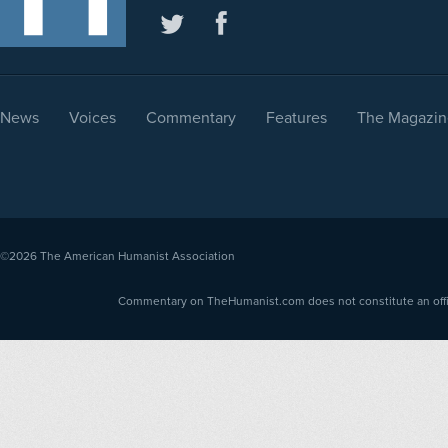
News
Voices
Commentary
Features
The Magazin
©2026
The American Humanist Association
Commentary on TheHumanist.com does not constitute an offici