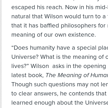
escaped his reach. Now in his mid-
natural that Wilson would turn to a 
that it has baffled philosophers for 
meaning of our own existence.
“Does humanity have a special plac
Universe? What is the meaning of 
lives?” Wilson asks in the opening
latest book,
The Meaning of Human
Though such questions may not le
to clear answers, he contends tha
learned enough about the Univers