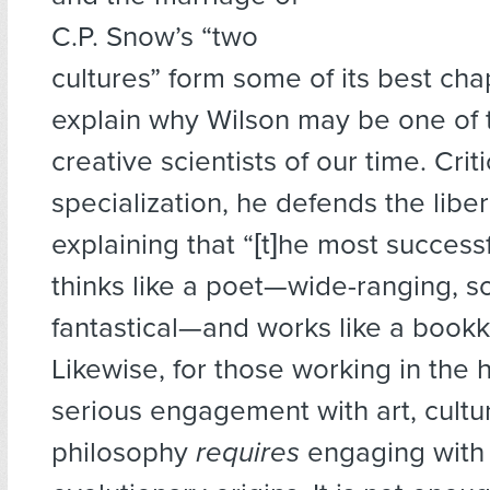
C.P. Snow’s “two
cultures” form some of its best ch
explain why Wilson may be one of 
creative scientists of our time. Criti
specialization, he defends the libera
explaining that “[t]he most successf
thinks like a poet—wide-ranging, 
fantastical—and works like a bookk
Likewise, for those working in the 
serious engagement with art, cultur
philosophy
requires
engaging with