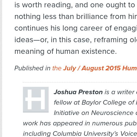
is worth reading, and one ought to
nothing less than brilliance from h
continues his long career of engag
ideas—or, in this case, reframing ol
meaning of human existence.
Published in
the
July / August 2015 Hum
Joshua Preston
is a writer
fellow at Baylor College of
Initiative on Neuroscience
work has appeared in numerous publ
including Columbia University’s
Voice