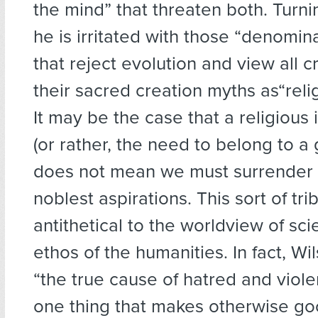
the mind” that threaten both. Turnin
he is irritated with those “denomina
that reject evolution and view all cr
their sacred creation myths as“relig
It may be the case that a religious i
(or rather, the need to belong to a 
does not mean we must surrender t
noblest aspirations. This sort of tri
antithetical to the worldview of sc
ethos of the humanities. In fact, Wil
“the true cause of hatred and viol
one thing that makes otherwise g