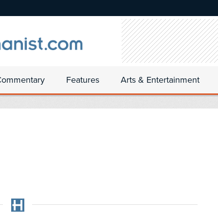
Commentary
Features
Arts & Entertainment