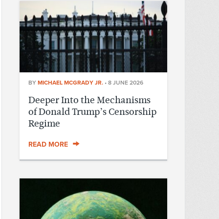
BY
MICHAEL MCGRADY JR.
•
8 JUNE 2026
Deeper Into the Mechanisms
of Donald Trump’s Censorship
Regime
READ MORE