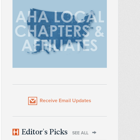
Receive Email Updates
Editor's Picks
SEE ALL