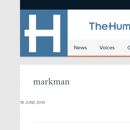
News
Voices
markman
18 JUNE 2015