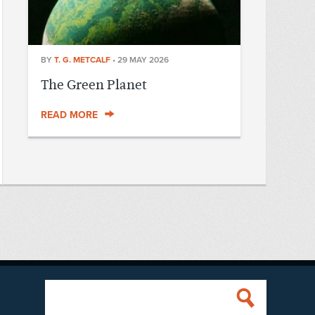
BY
T. G. METCALF
•
29 MAY 2026
The Green Planet
READ MORE