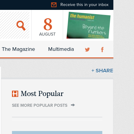
Receive this in your inbox
8
AUGUST
The Magazine
Multimedia
+ SHARE
Most Popular
SEE MORE POPULAR POSTS