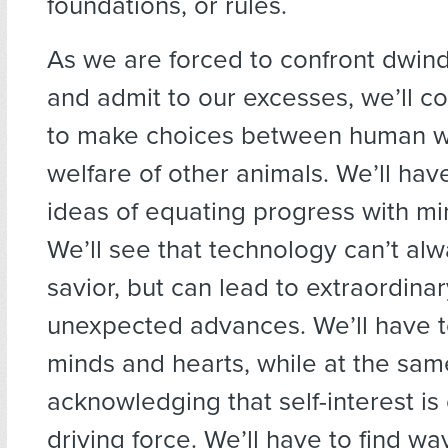
foundations, or rules.
As we are forced to confront dwind
and admit to our excesses, we’ll c
to make choices between human w
welfare of other animals. We’ll hav
ideas of equating progress with mi
We’ll see that technology can’t al
savior, but can lead to extraordina
unexpected advances. We’ll have t
minds and hearts, while at the sam
acknowledging that self-interest is
driving force. We’ll have to find w