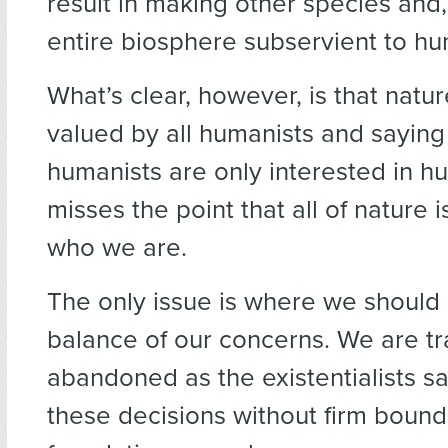
result in making other species and,
entire biosphere subservient to h
What’s clear, however, is that natur
valued by all humanists and saying
humanists are only interested in h
misses the point that all of nature 
who we are.
The only issue is where we should 
balance of our concerns. We are tr
abandoned as the existentialists s
these decisions without firm bound