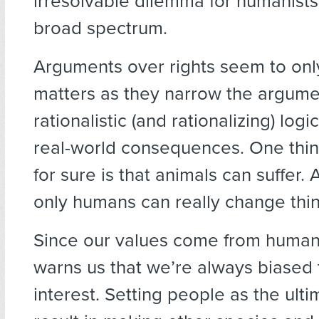
irresolvable dilemma for humanists
broad spectrum.
Arguments over rights seem to onl
matters as they narrow the argume
rationalistic (and rationalizing) logi
real-world consequences. One thi
for sure is that animals can suffer. 
only humans can really change thin
Since our values come from human 
warns us that we’re always biased 
interest. Setting people as the ult