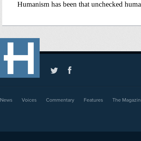
News
Voices
Commentary
Features
The Magazin