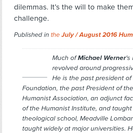
dilemmas. It’s the will to make them
challenge.
Published in
the
July / August 2016 Hum
Much of
Michael Werner
's
revolved around progressiv
He is the past president o
Foundation, the past President of th
Humanist Association, an adjunct fa
of the Humanist Institute, and taugh
theological school, Meadville Lomba
taught widely at major universities. 