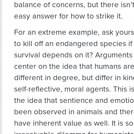
balance of concerns, but there isn’
easy answer for how to strike it.
For an extreme example, ask yourself
to kill off an endangered species i
survival depends on it? Arguments
center on the idea that humans are
different in degree, but differ in ki
self-reflective, moral agents. This 
the idea that sentience and emoti
been observed in animals and ther
have inherent value as well. It is so