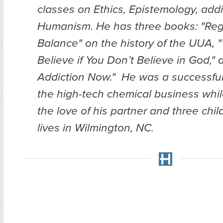
classes on Ethics, Epistemology, addi
Humanism. He has three books: "Reg
Balance" on the history of the UUA,
Believe if You Don’t Believe in God," 
Addiction Now." He was a successfu
the high-tech chemical business whil
the love of his partner and three chi
lives in Wilmington, NC.