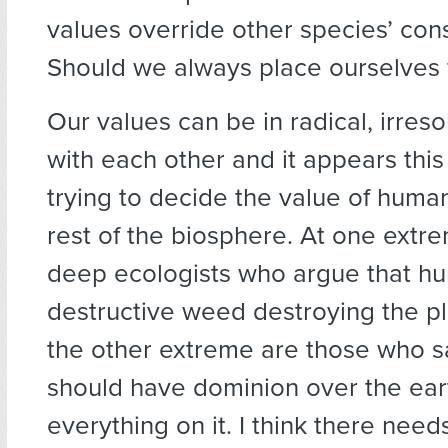
values override other species’ cons
Should we always place ourselves f
Our values can be in radical, irreso
with each other and it appears this 
trying to decide the value of huma
rest of the biosphere. At one ext
deep ecologists who argue that h
destructive weed destroying the pl
the other extreme are those who 
should have dominion over the ear
everything on it. I think there need