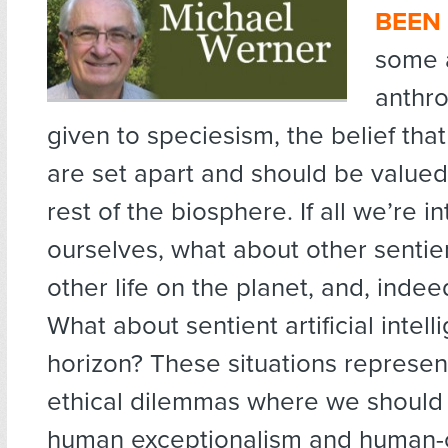
BEEN
some 
anthr
given to speciesism, the belief th
are set apart and should be value
rest of the biosphere. If all we’re in
ourselves, what about other sentie
other life on the planet, and, indeed
What about sentient artificial intel
horizon? These situations represent
ethical dilemmas where we should
human exceptionalism and human-