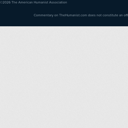
©2026
The American Humanist Association
Commentary on TheHumanist.com does not constitute an offici