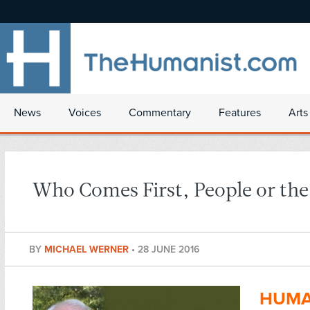
News
Voices
Commentary
Features
Arts
Who Comes First, People or the
BY
MICHAEL WERNER
•
28 JUNE 2016
HUMA