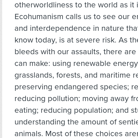
otherworldliness to the world as it i
Ecohumanism calls us to see our
and interdependence in nature that,
know today, is at severe risk. As t
bleeds with our assaults, there ar
can make: using renewable energy
grasslands, forests, and maritime r
preserving endangered species; re
reducing pollution; moving away f
eating; reducing population; and s
understanding the amount of senti
animals. Most of these choices are