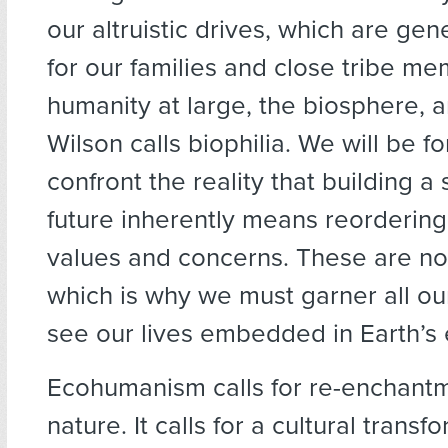
our altruistic drives, which are gen
for our families and close tribe me
humanity at large, the biosphere, 
Wilson calls biophilia. We will be f
confront the reality that building a
future inherently means reordering 
values and concerns. These are not
which is why we must garner all o
see our lives embedded in Earth’s 
Ecohumanism calls for re-enchantm
nature. It calls for a cultural trans