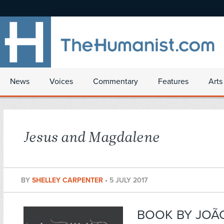
News
Voices
Commentary
Features
Arts
Jesus and Magdalene
BY
SHELLEY CARPENTER
•
5 JULY 2017
BOOK BY JOÃ