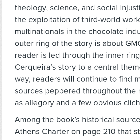
theology, science, and social injust
the exploitation of third-world wor
multinationals in the chocolate indu
outer ring of the story is about G
reader is led through the inner ring
Cerqueira’s story to a central them
way, readers will continue to find
sources peppered throughout the n
as allegory and a few obvious clich
Among the book’s historical source
Athens Charter on page 210 that s