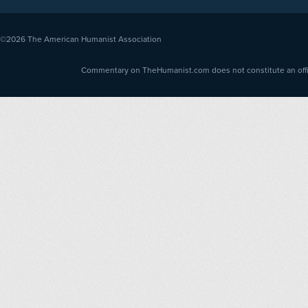
©2026
The American Humanist Association
Commentary on TheHumanist.com does not constitute an offici