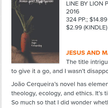
LINE BY LION 
2016
324 PP.; $14.8
$2.99 (KINDLE)
JESUS AND M
The title intr
to give it a go, and I wasn’t disapp
João Cerqueira’s novel has elemen
theology, ecology, and ethics. It’s t
So much so that I did wonder whet