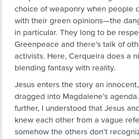
choice of weaponry when people d
with their green opinions—the dan
in particular. They long to be resp
Greenpeace and there’s talk of oth
activists. Here, Cerqueira does a n
blending fantasy with reality.
Jesus enters the story an innocent, 
dragged into Magdalene’s agenda. 
further, I understood that Jesus a
knew each other from a vague refe
somehow the others don’t recognize 