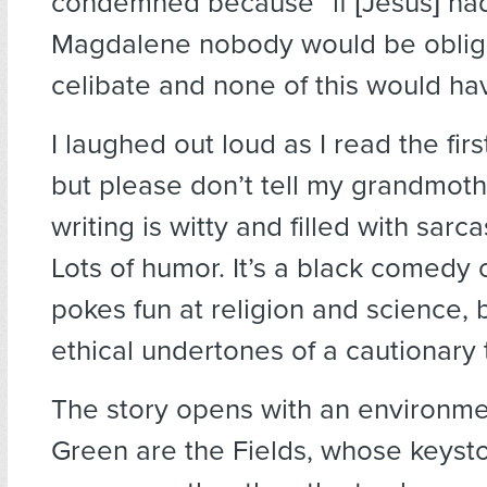
condemned because “if [Jesus] ha
Magdalene nobody would be oblig
celibate and none of this would h
I laughed out loud as I read the fir
but please don’t tell my grandmoth
writing is witty and filled with sar
Lots of humor. It’s a black comedy o
pokes fun at religion and science, 
ethical undertones of a cautionary 
The story opens with an environme
Green are the Fields, whose keys