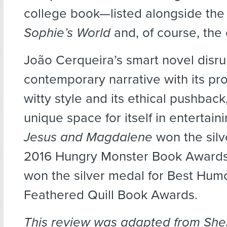
college book—listed alongside the 
Sophie’s World
and, of course, the 
João Cerqueira’s smart novel disru
contemporary narrative with its pr
witty style and its ethical pushback
unique space for itself in entertain
Jesus and Magdalene
won the silv
2016 Hungry Monster Book Awards
won the silver medal for Best Humo
Feathered Quill Book Awards.
This review was adapted from She