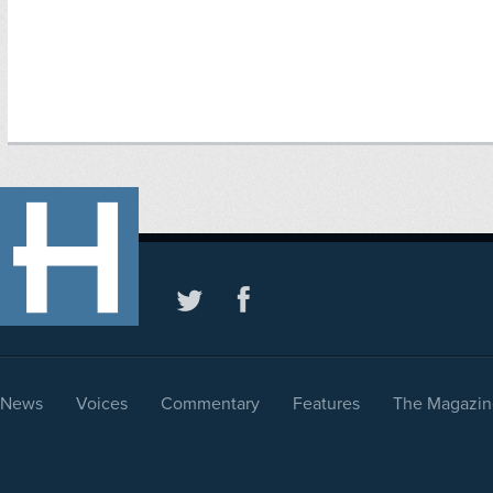
News
Voices
Commentary
Features
The Magazin