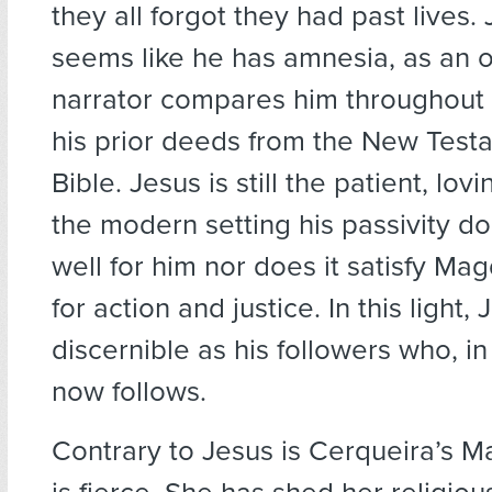
they all forgot they had past lives.
seems like he has amnesia, as an 
narrator compares him throughout 
his prior deeds from the New Test
Bible. Jesus is still the patient, lov
the modern setting his passivity d
well for him nor does it satisfy Mag
for action and justice. In this light, 
discernible as his followers who, in 
now follows.
Contrary to Jesus is Cerqueira’s 