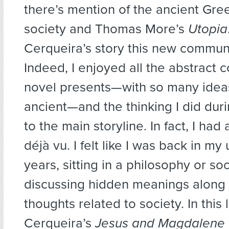
there’s mention of the ancient Gre
society and Thomas More’s
Utopia
Cerqueira’s story this new communi
Indeed, I enjoyed all the abstract 
novel presents—with so many idea
ancient—and the thinking I did dur
to the main storyline. In fact, I ha
déjà vu. I felt like I was back in m
years, sitting in a philosophy or so
discussing hidden meanings along
thoughts related to society. In this l
Cerqueira’s
Jesus and Magdalene