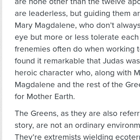
are none other than the twelve apo
are leaderless, but guiding them a
Mary Magdalene, who don’t always
eye but more or less tolerate each
frenemies often do when working to
found it remarkable that Judas wa
heroic character who, along with 
Magdalene and the rest of the Gree
for Mother Earth.
The Greens, as they are also referr
story, are not an ordinary environm
They’re extremists wielding ecoterr