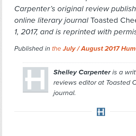
Carpenter’s original review publis
online literary journal
Toasted Ch
1, 2017, and is reprinted with permi
Published in
the
July / August 2017 Hum
Shelley Carpenter
is a wri
reviews editor at
Toasted 
journal.