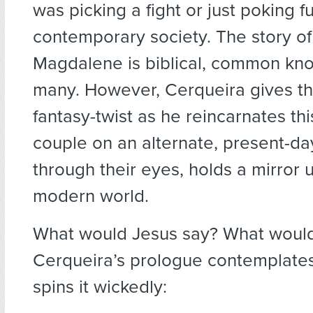
was picking a fight or just poking f
contemporary society. The story o
Magdalene is biblical, common kn
many. However, Cerqueira gives the
fantasy-twist as he reincarnates thi
couple on an alternate, present-da
through their eyes, holds a mirror 
modern world.
What would Jesus say? What woul
Cerqueira’s prologue contemplates
spins it wickedly: