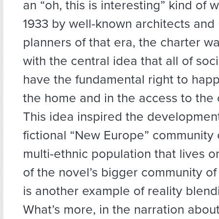
an “oh, this is interesting” kind of 
1933 by well-known architects and
planners of that era, the charter 
with the central idea that all of soc
have the fundamental right to happ
the home and in the access to the c
This idea inspired the development
fictional “New Europe” community 
multi-ethnic population that lives o
of the novel’s bigger community of 
is another example of reality blendi
What’s more, in the narration abo