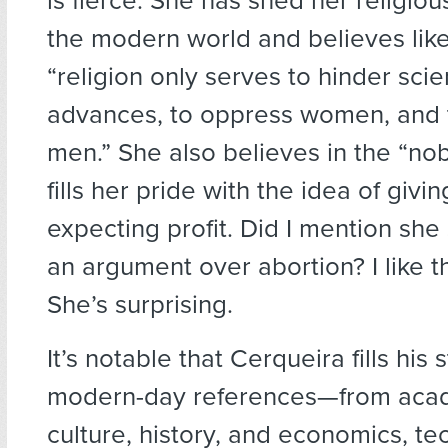
is fierce. She has shed her religiou
the modern world and believes like
“religion only serves to hinder scien
advances, to oppress women, and 
men.” She also believes in the “no
fills her pride with the idea of givi
expecting profit. Did I mention she
an argument over abortion? I like 
She’s surprising.
It’s notable that Cerqueira fills his
modern-day references—from acad
culture, history, and economics, te