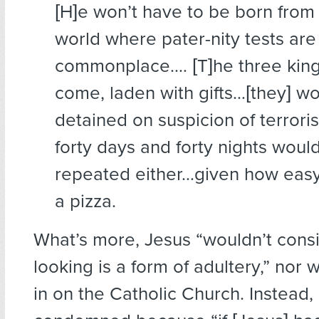
[H]e won’t have to be born from 
world where pater-nity tests are
commonplace.… [T]he three king
come, laden with gifts…[they] w
detained on suspicion of terrori
forty days and forty nights woul
repeated either…given how easy it
a pizza.
What’s more, Jesus “wouldn’t consi
looking is a form of adultery,” nor
in on the Catholic Church. Instead,