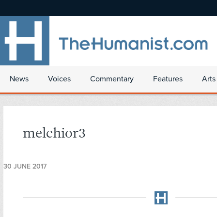
News
Voices
Commentary
Features
Arts
melchior3
30 JUNE 2017