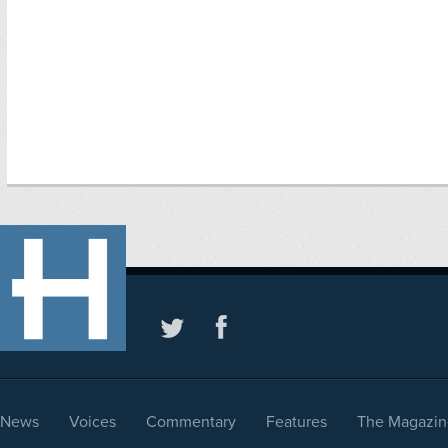
News
Voices
Commentary
Features
The Magazin