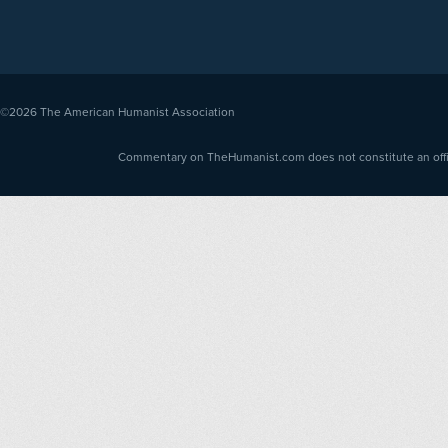
©2026
The American Humanist Association
Commentary on TheHumanist.com does not constitute an offici