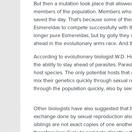
But then a mutation took place that allo
members of the population. Members who 
saved the day. That’s because some of th
Esmereldas to compete successfully with t
longer pure Esmereldas, but by golly they
ahead in the evolutionary arms race. And t
According to evolutionary biologist W.D. Ha
the ability to stay ahead of parasites. Para
host species. The only potential hosts that a
mix their genetics quickly through sexual 
through the population quickly, also by sex
Other biologists have also suggested that 
exchange done by sexual reproduction als
siblings are not exact copies of one anoth