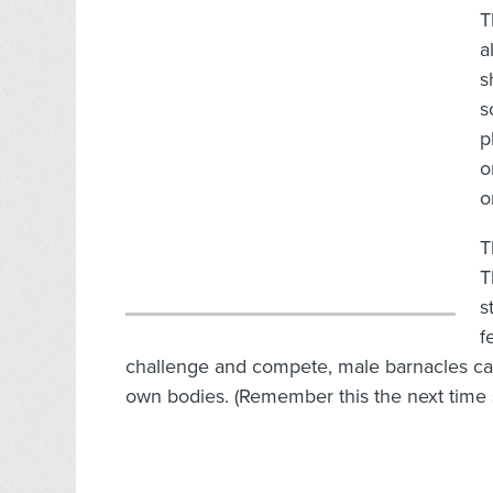
T
a
s
s
p
o
o
T
T
s
f
challenge and compete, male barnacles can
own bodies. (Remember this the next time