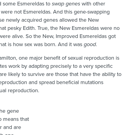
wed some Esmereldas to
swap genes
with other
were not Esmereldas. And this gene-swapping
ese newly acquired genes allowed the New
hat pesky Edith. True, the New Esmereldas were no
 were alive. So the New, Improved Esmereldas got
hat is how sex was born. And it was
good
.
milton, one major benefit of sexual reproduction is
sites work by adapting precisely to a very specific
re likely to survive are those that have the ability to
reproduction and spread beneficial mutations
ual reproduction.
the gene
o means that
er and are