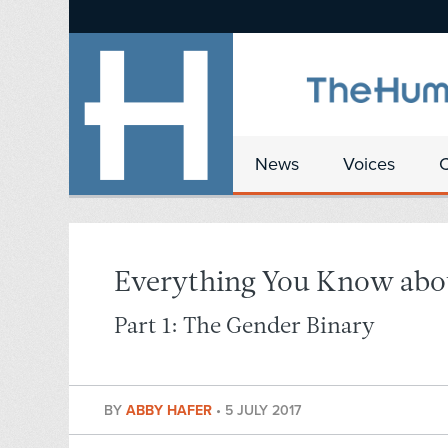
News
Voices
Everything You Know abo
Part 1: The Gender Binary
BY
ABBY HAFER
•
5 JULY 2017