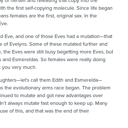
 of herself and releasing that copy into the
th the first self-copying molecule. Since life began
ans females are the first, original sex. In the
Eve.
and Eve, and one of those Eves had a mutation—that
ne of Evelyns. Some of these mutated further and
, the Eves were still busy begetting more Eves, but
and Esmereldas. So females were really doing
k you very much.
ghters—let’s call them Edith and Esmerelda—
us the evolutionary arms race began. The problem
ntinued to mutate and got new advantages over
n’t always mutate fast enough to keep up. Many
se of this, and that was the end of their