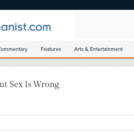
Commentary
Features
Arts & Entertainment
ut Sex Is Wrong