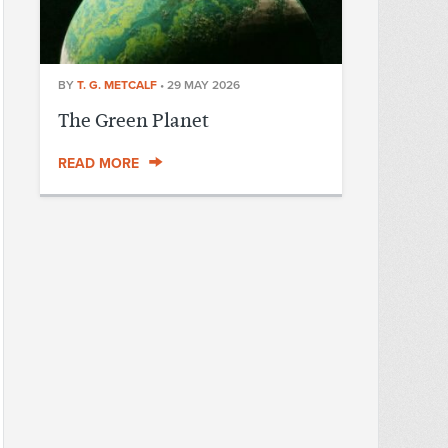
BY
T. G. METCALF
•
29 MAY 2026
The Green Planet
READ MORE