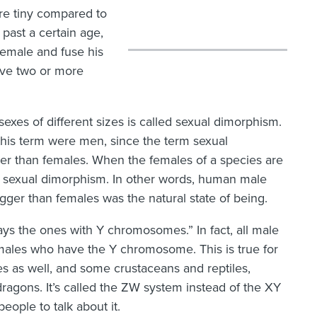
are tiny compared to
 past a certain age,
female and fuse his
ave two or more
 sexes of different sizes is called sexual dimorphism.
this term were men, since the term sexual
er than females. When the females of a species are
sexual dimorphism. In other words, human male
gger than females was the natural state of being.
ys the ones with Y chromosomes.” In fact, all male
males who have the Y chromosome. This is true for
es as well, and some crustaceans and reptiles,
ragons. It’s called the ZW system instead of the XY
people to talk about it.