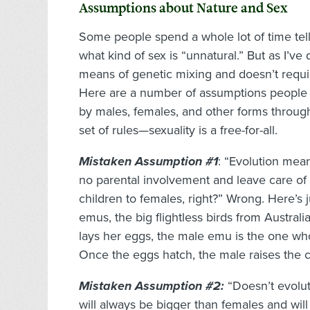
Assumptions about Nature and Sex
Some people spend a whole lot of time tell
what kind of sex is “unnatural.” But as I’ve
means of genetic mixing and doesn’t require
Here are a number of assumptions people 
by males, females, and other forms throug
set of rules—sexuality is a free-for-all.
Mistaken Assumption #1
: “Evolution mea
no parental involvement and leave care of 
children to females, right?” Wrong. Here’s 
emus, the big flightless birds from Austral
lays her eggs, the male emu is the one wh
Once the eggs hatch, the male raises the c
Mistaken Assumption #2:
“Doesn’t evolu
will always be bigger than females and wil