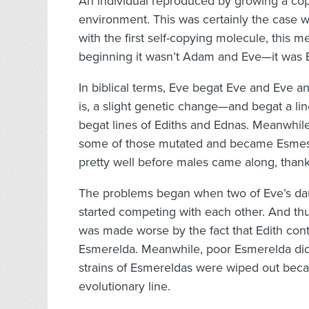
An individual reproduced by growing a copy
environment. This was certainly the case wi
with the first self-copying molecule, this me
beginning it wasn’t Adam and Eve—it was 
In biblical terms, Eve begat Eve and Eve 
is, a slight genetic change—and begat a li
begat lines of Ediths and Ednas. Meanwhile
some of those mutated and became Esmes 
pretty well before males came along, than
The problems began when two of Eve’s dau
started competing with each other. And th
was made worse by the fact that Edith co
Esmerelda. Meanwhile, poor Esmerelda did
strains of Esmereldas were wiped out becau
evolutionary line.