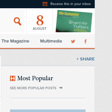
Receive this in your inbox
8
AUGUST
The Magazine
Multimedia
+ SHARE
Most Popular
SEE MORE POPULAR POSTS