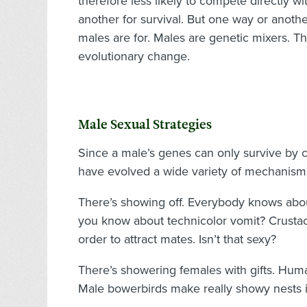
therefore less likely to compete directly w
another for survival. But one way or another
males are for. Males are genetic mixers. 
evolutionary change.
Male Sexual Strategies
Since a male’s genes can only survive by 
have evolved a wide variety of mechanisms
There’s showing off. Everybody knows about 
you know about technicolor vomit? Crusta
order to attract mates. Isn’t that sexy?
There’s showering females with gifts. Hum
Male bowerbirds make really showy nests in