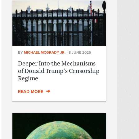
BY
MICHAEL MCGRADY JR.
•
8 JUNE 2026
Deeper Into the Mechanisms
of Donald Trump’s Censorship
Regime
READ MORE