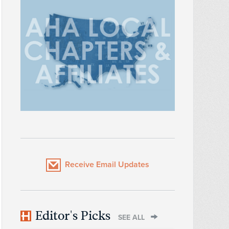
Receive Email Updates
Editor's Picks
SEE ALL