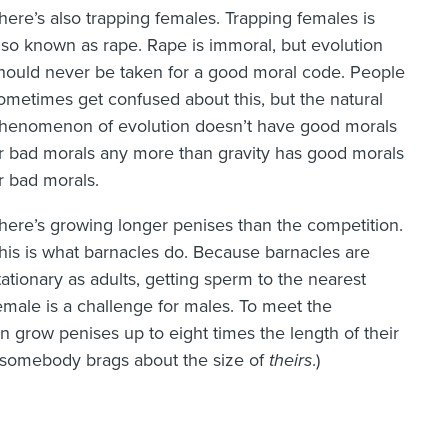
here’s also trapping females. Trapping females is
lso known as rape. Rape is immoral, but evolution
hould never be taken for a good moral code. People
ometimes get confused about this, but the natural
henomenon of evolution doesn’t have good morals
r bad morals any more than gravity has good morals
r bad morals.
here’s growing longer penises than the competition.
his is what barnacles do. Because barnacles are
tationary as adults, getting sperm to the nearest
emale is a challenge for males. To meet the
 grow penises up to eight times the length of their
 somebody brags about the size of
theirs
.)