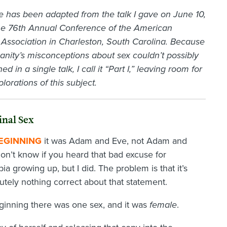
cle has been adapted from the talk I gave on June 10,
the 76th Annual Conference of the American
Association in Charleston, South Carolina. Because
manity’s misconceptions about sex couldn’t possibly
ed in a single talk, I call it “Part I,” leaving room for
plorations of this subject.
inal Sex
BEGINNING
it was Adam and Eve, not Adam and
 don’t know if you heard that bad excuse for
 growing up, but I did. The problem is that it’s
utely nothing correct about that statement.
 beginning there was one sex, and it was
female
.