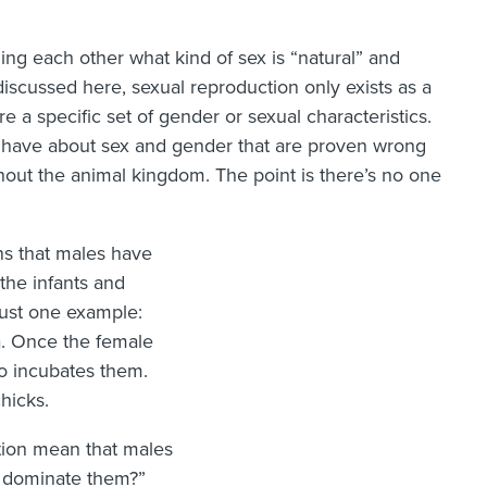
ing each other what kind of sex is “natural” and
 discussed here, sexual reproduction only exists as a
 a specific set of gender or sexual characteristics.
have about sex and gender that are proven wrong
hout the animal kingdom. The point is there’s no one
ns that males have
the infants and
just one example:
ia. Once the female
o incubates them.
hicks.
tion mean that males
l dominate them?”