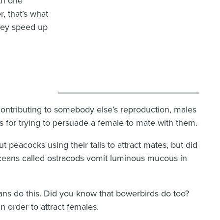
ith one
, that’s what
They speed up
contributing to somebody else’s reproduction, males
 for trying to persuade a female to mate with them.
peacocks using their tails to attract mates, but did
ceans called ostracods vomit luminous mucous in
ans do this. Did you know that bowerbirds do too?
 order to attract females.