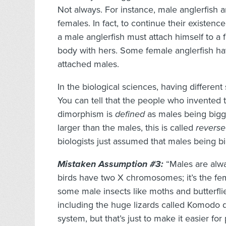
Not always. For instance, male anglerfish 
females. In fact, to continue their existence
a male anglerfish must attach himself to a 
body with hers. Some female anglerfish h
attached males.
In the biological sciences, having different
You can tell that the people who invented 
dimorphism is
defined
as males being bigg
larger than the males, this is called
reverse
biologists just assumed that males being bi
Mistaken Assumption #3:
“Males are alwa
birds have two X chromosomes; it’s the fe
some male insects like moths and butterfli
including the huge lizards called Komodo d
system, but that’s just to make it easier for 