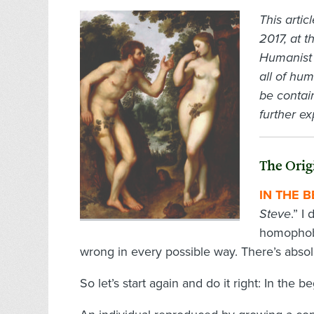
This arti
2017, at 
Humanist 
all of hu
be contain
further ex
The Orig
IN THE 
Steve
.” I
homophobia
wrong in every possible way. There’s absol
So let’s start again and do it right: In the