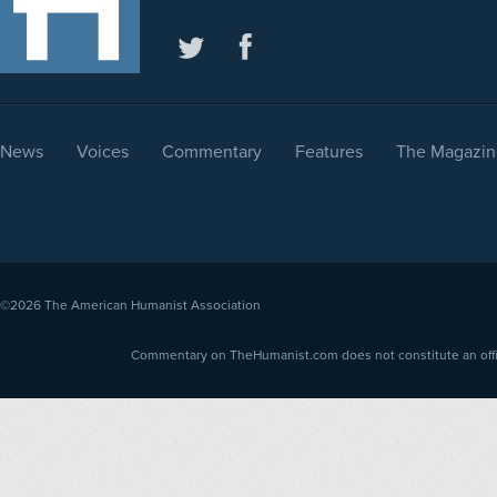
News
Voices
Commentary
Features
The Magazin
©2026
The American Humanist Association
Commentary on TheHumanist.com does not constitute an offici