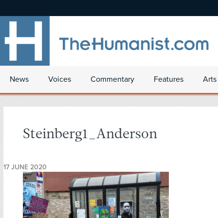
News
Voices
Commentary
Features
Arts
Steinberg1_Anderson
17 JUNE 2020