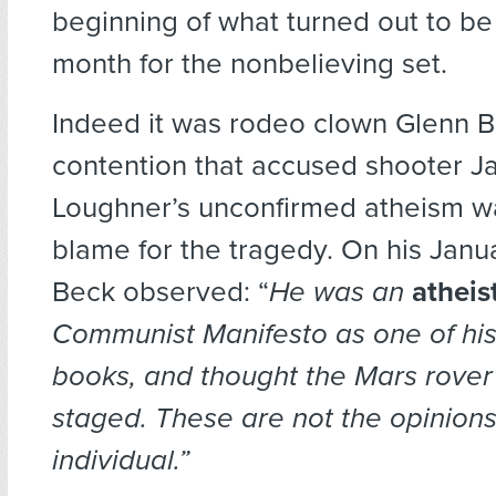
beginning of what turned out to be
month for the nonbelieving set.
Indeed it was rodeo clown Glenn B
contention that accused shooter J
Loughner’s unconfirmed atheism wa
blame for the tragedy. On his Janu
Beck observed: “
He was an
atheis
Communist Manifesto
as one of his
books, and thought the Mars rover
staged. These are not the opinions
individual.”