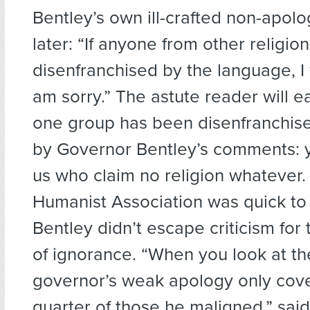
Bentley’s own ill-crafted non-apol
later: “If anyone from other religion
disenfranchised by the language, I 
am sorry.” The astute reader will ea
one group has been disenfranchis
by Governor Bentley’s comments: y
us who claim no religion whatever
Humanist Association was quick to
Bentley didn’t escape criticism for t
of ignorance. “When you look at t
governor’s weak apology only cov
quarter of those he maligned,” sa