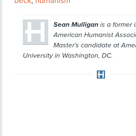
beck
,
humanism
Sean Mulligan
is a former i
American Humanist Associ
Master’s candidate at Ame
University in Washington, DC.