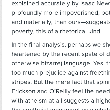
explained accurately by Isaac Newt
profoundly more impoverished, both
and materially, than ours—suggests
poverty, this of a rhetorical kind.
In the final analysis, perhaps we s
heartened by the recent spate of d
otherwise bizarre) language. Yes, the
too much prejudice against freethin
stripes. But the mere fact that spin
Erickson and O’Reilly feel the nee
with atheism at all suggests a highe
the nontheist movement as a whole.