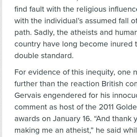
find fault with the religious influen
with the individual’s assumed fall of
path. Sadly, the atheists and human
country have long become inured to
double standard.
For evidence of this inequity, one
further than the reaction British c
Gervais engendered for his innocu
comment as host of the 2011 Gold
awards on January 16. “And thank y
making me an atheist,” he said whil