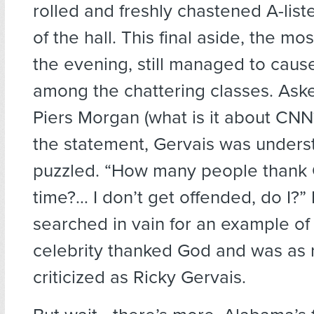
rolled and freshly chastened A-liste
of the hall. This final aside, the mo
the evening, still managed to cause
among the chattering classes. Ask
Piers Morgan (what is it about CNN
the statement, Gervais was unders
puzzled. “How many people thank
time?… I don’t get offended, do I?” 
searched in vain for an example o
celebrity thanked God and was as 
criticized as Ricky Gervais.