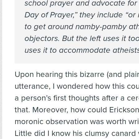
school prayer and advocate for 
Day of Prayer,” they include “or 
to get around namby-pamby ath
objectors. But the left uses it too
uses it to
accommodate
atheists
Upon hearing this bizarre (and plain
utterance, I wondered how this cou
a person’s first thoughts after a ce
that. Moreover, how could Erickson
moronic observation was worth wr
Little did I know his clumsy canard 