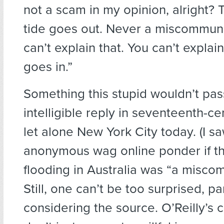
not a scam in my opinion, alright? 
tide goes out. Never a miscommuni
can’t explain that. You can’t explai
goes in.”
Something this stupid wouldn’t pas
intelligible reply in seventeenth-c
let alone New York City today. (I s
anonymous wag online ponder if th
flooding in Australia was “a misco
Still, one can’t be too surprised, pa
considering the source. O’Reilly’s