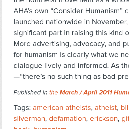
AHA’s own “Consider Humanism” c
launched nationwide in November,
significant part in raising this kind
More advertising, advocacy, and p
for humanism is clearly what we n
dialogue lively and informed. As t
—“there’s no such thing as bad pre
Published in
the
March / April 2011 Hum
Tags:
american atheists
,
atheist
,
bil
silverman
,
defamation
,
erickson
,
gi