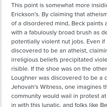
This point is somewhat more insidi
Erickson’s. By claiming that atheis
of a disordered mind, Beck paints a
with a fabulously broad brush as 
potentially violent nut jobs. Even i
discovered to be an atheist, claimin
irreligious beliefs precipitated viol
risible. If the shoe was on the othe
Loughner was discovered to be a 
Jehovah’s Witness, one imagines th
community would wail in protest a
in with this lunatic, and folks like 