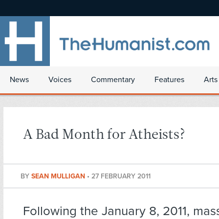
News
Voices
Commentary
Features
Arts
A Bad Month for Atheists?
BY
SEAN MULLIGAN
•
27 FEBRUARY 2011
Following the January 8, 2011,
mass