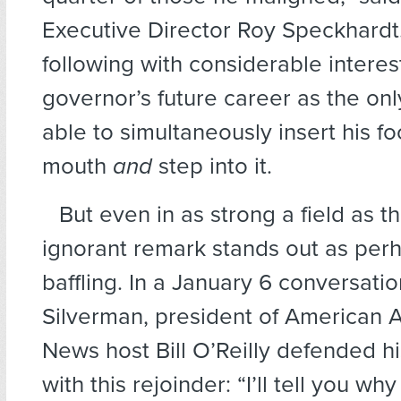
Executive Director Roy Speckhardt.
following with considerable interes
governor’s future career as the onl
able to simultaneously insert his foo
mouth
and
step into it.
But even in as strong a field as th
ignorant remark stands out as per
baffling. In a January 6 conversati
Silverman, president of American A
News host Bill O’Reilly defended hi
with this rejoinder: “I’ll tell you why 