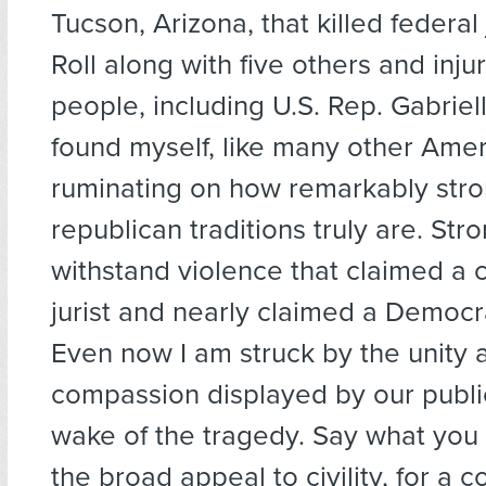
Tucson, Arizona, that killed federa
Roll along with five others and inj
people, including U.S. Rep. Gabriell
found myself, like many other Amer
ruminating on how remarkably stro
republican traditions truly are. St
withstand violence that claimed a 
jurist and nearly claimed a Democra
Even now I am struck by the unity 
compassion displayed by our public
wake of the tragedy. Say what you
the broad appeal to civility, for a c