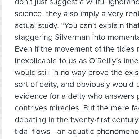
don’t just suggest a willful ignoran
science, they also imply a very rea
actual study. “You can’t explain tha
staggering Silverman into momenta
Even if the movement of the tides
inexplicable to us as O’Reilly’s inn
would still in no way prove the exi
sort of deity, and obviously would 
evidence for a deity who answers 
contrives miracles. But the mere fa
debating in the twenty-first century
tidal flows—an aquatic phenomenon