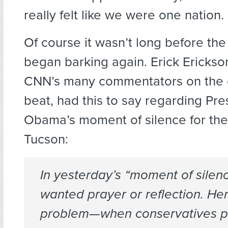
really felt like we were one nation.
Of course it wasn’t long before the
began barking again. Erick Erickso
CNN’s many commentators on the g
beat, had this to say regarding Pre
Obama’s moment of silence for the 
Tucson:
In yesterday’s “moment of silen
wanted prayer
or
reflection. Her
problem—when conservatives p