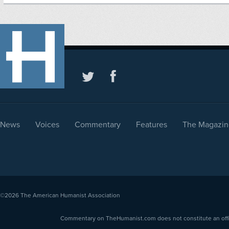
News
Voices
Commentary
Features
The Magazin
©2026
The American Humanist Association
Commentary on TheHumanist.com does not constitute an offici