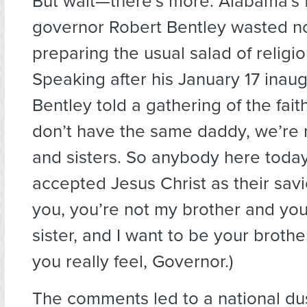
But wait—there’s more. Alabama’s 
governor Robert Bentley wasted n
preparing the usual salad of religio
Speaking after his January 17 inaug
Bentley told a gathering of the faith
don’t have the same daddy, we’re 
and sisters. So anybody here toda
accepted Jesus Christ as their savio
you, you’re not my brother and you
sister, and I want to be your brother
you really feel, Governor.)
The comments led to a national du