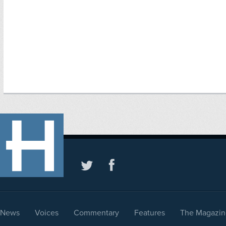
News
Voices
Commentary
Features
The Magazin