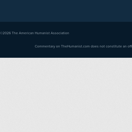
©2026
The American Humanist Association
Commentary on TheHumanist.com does not constitute an offici