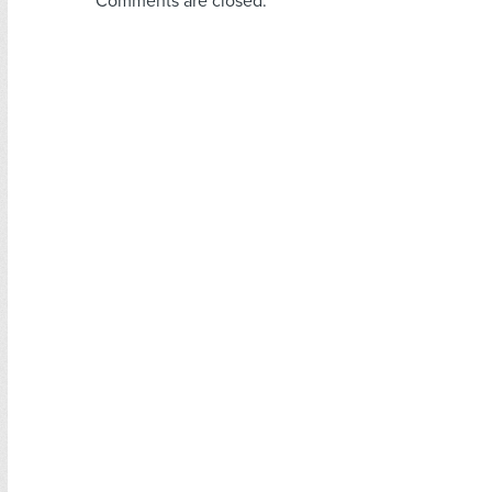
Comments are closed.