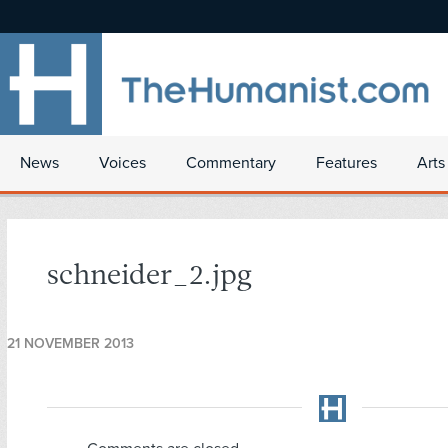
News
Voices
Commentary
Features
Arts
schneider_2.jpg
21 NOVEMBER 2013