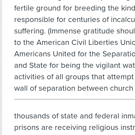
fertile ground for breeding the kind
responsible for centuries of incal
suffering. (Immense gratitude sho
to the American Civil Liberties Uni
Americans United for the Separati
and State for being the vigilant wa
activities of all groups that attemp
wall of separation between church 
thousands of state and federal inma
prisons are receiving religious inst