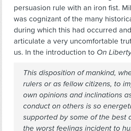
persuasion rule with an iron fist. Mil
was cognizant of the many historic
during which this had occurred and
articulate a very uncomfortable trut
us. In the introduction to
On Libert
This disposition of mankind, wh
rulers or as fellow citizens, to i
own opinions and inclinations as
conduct on others is so energeti
supported by some of the best 
the worst feelings incident to 