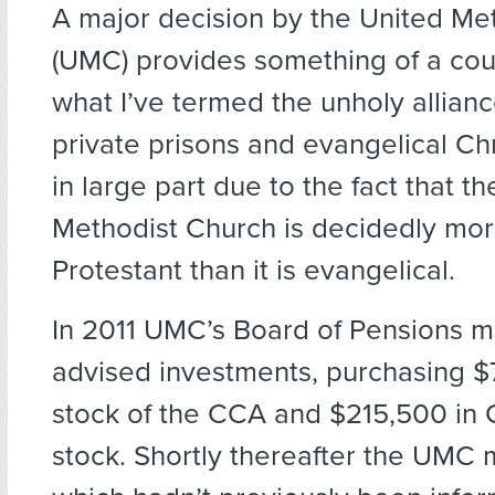
A major decision by the United Me
(UMC) provides something of a cou
what I’ve termed the unholy allia
private prisons and evangelical Chri
in large part due to the fact that t
Methodist Church is decidedly mor
Protestant than it is evangelical.
In 2011 UMC’s Board of Pensions ma
advised investments, purchasing $
stock of the CCA and $215,500 in
stock. Shortly thereafter the UMC