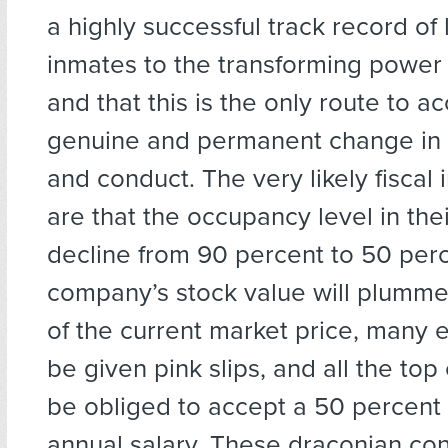
a highly successful track record of 
inmates to the transforming power
and that this is the only route to a
genuine and permanent change in t
and conduct. The very likely fiscal 
are that the occupancy level in their 
decline from 90 percent to 50 per
company’s stock value will plummet
of the current market price, many 
be given pink slips, and all the top
be obliged to accept a 50 percent
annual salary. These draconian c