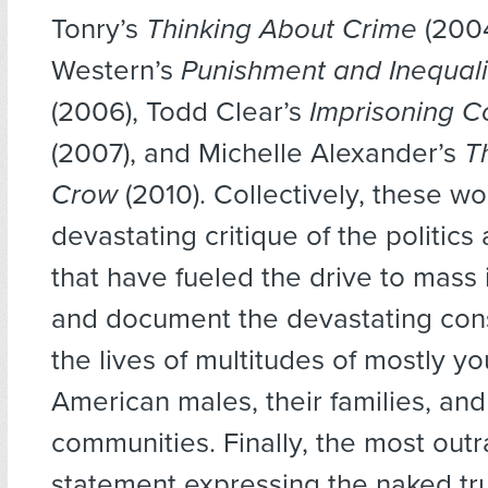
Tonry’s
Thinking About Crime
(2004
Western’s
Punishment and Inequali
(2006), Todd Clear’s
Imprisoning C
(2007), and Michelle Alexander’s
T
Crow
(2010). Collectively, these wo
devastating critique of the politics
that have fueled the drive to mass 
and document the devastating con
the lives of multitudes of mostly y
American males, their families, and
communities. Finally, the most out
statement expressing the naked tru