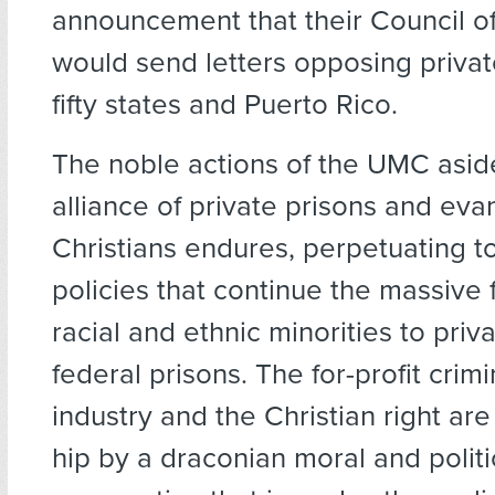
announcement that their Council o
would send letters opposing private
fifty states and Puerto Rico.
The noble actions of the UMC asid
alliance of private prisons and eva
Christians endures, perpetuating 
policies that continue the massive 
racial and ethnic minorities to priva
federal prisons. The for-profit crim
industry and the Christian right are
hip by a draconian moral and politi