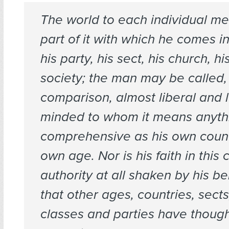
The world to each individual m
part of it with which he comes in
his party, his sect, his church, hi
society; the man may be called,
comparison, almost liberal and 
minded to whom it means anyth
comprehensive as his own count
own age. Nor is his faith in this 
authority at all shaken by his b
that other ages, countries, sects
classes and parties have thoug