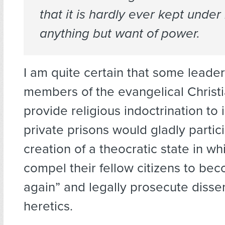
that it is hardly ever kept under 
anything but want of power.
I am quite certain that some lead
members of the evangelical Christ
provide religious indoctrination to 
private prisons would gladly partici
creation of a theocratic state in w
compel their fellow citizens to be
again” and legally prosecute disse
heretics.