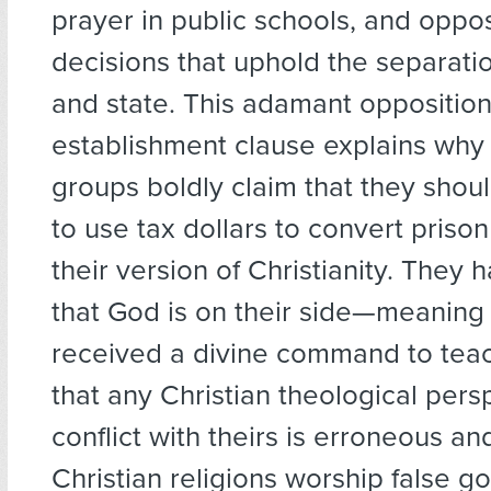
prayer in public schools, and oppos
decisions that uphold the separati
and state. This adamant opposition
establishment clause explains why 
groups boldly claim that they shou
to use tax dollars to convert priso
their version of Christianity. They
that God is on their side—meaning
received a divine command to tea
that any Christian theological pers
conflict with theirs is erroneous an
Christian religions worship false go