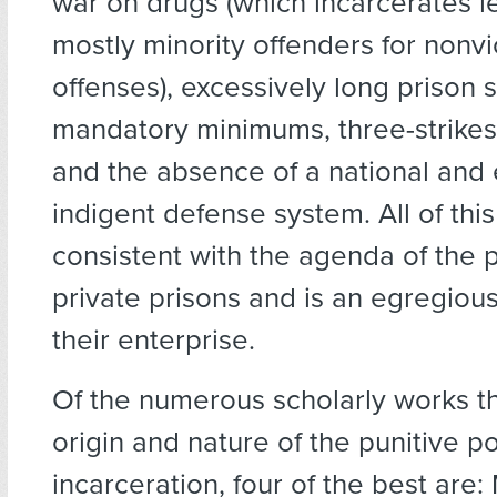
war on drugs (which incarcerates l
mostly minority offenders for nonvi
offenses), excessively long prison 
mandatory minimums, three-strikes 
and the absence of a national and 
indigent defense system. All of this 
consistent with the agenda of the 
private prisons and is an egregiou
their enterprise.
Of the numerous scholarly works th
origin and nature of the punitive p
incarceration, four of the best are: