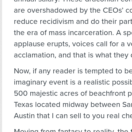
are overshadowed by the CEOs’ c
reduce recidivism and do their par
the era of mass incarceration. A 
applause erupts, voices call for a 
acclamation, and that is what they 
Now, if any reader is tempted to be
imaginary event is a realistic possib
500 majestic acres of beachfront p
Texas located midway between Sa
Austin that I can sell to you real ch
Moving from fantasy to reality, the 