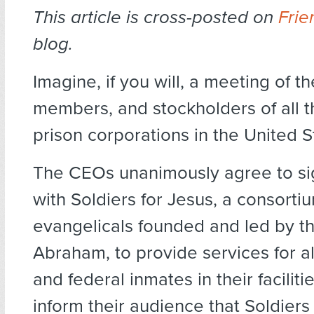
This article is cross-posted on
Frie
blog.
Imagine
, if you will, a meeting of 
members, and stockholders of all th
prison corporations in the United S
The CEOs unanimously agree to si
with Soldiers for Jesus, a consortiu
evangelicals founded and led by t
Abraham, to provide services for all
and federal inmates in their facilit
inform their audience that Soldiers