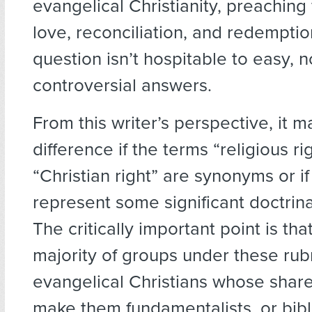
evangelical Christianity, preaching
love, reconciliation, and redemptio
question isn’t hospitable to easy, n
controversial answers.
From this writer’s perspective, it 
difference if the terms “religious ri
“Christian right” are synonyms or if
represent some significant doctrinal
The critically important point is tha
majority of groups under these rub
evangelical Christians whose share
make them fundamentalists, or biblic