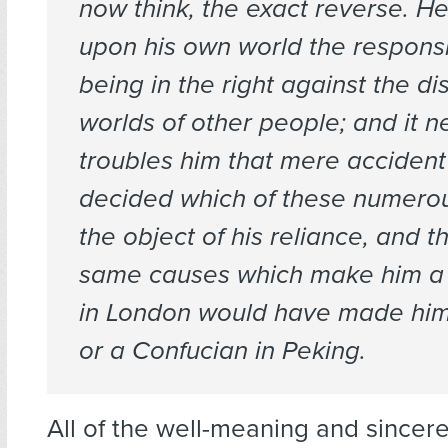
now think, the exact reverse. H
upon his own world the responsib
being in the right against the di
worlds of other people; and it n
troubles him that mere accident
decided which of these numerou
the object of his reliance, and t
same causes which make him a
in London would have made him
or a Confucian in Peking.
All of the well-meaning and sincer