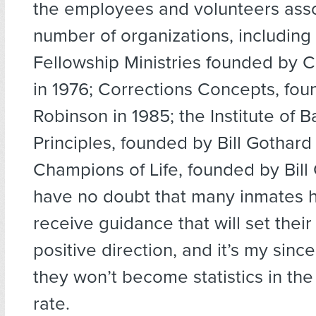
the employees and volunteers asso
number of organizations, including
Fellowship Ministries founded by 
in 1976; Corrections Concepts, foun
Robinson in 1985; the Institute of Ba
Principles, founded by Bill Gothard 
Champions of Life, founded by Bill G
have no doubt that many inmates h
receive guidance that will set their 
positive direction, and it’s my sinc
they won’t become statistics in the
rate.