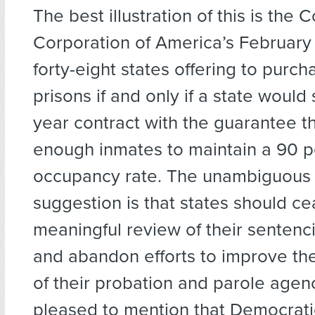
The best illustration of this is the 
Corporation of America’s February 
forty-eight states offering to purch
prisons if and only if a state would
year contract with the guarantee t
enough inmates to maintain a 90 p
occupancy rate. The unambiguous
suggestion is that states should c
meaningful review of their sentenci
and abandon efforts to improve the
of their probation and parole agenc
pleased to mention that Democrati