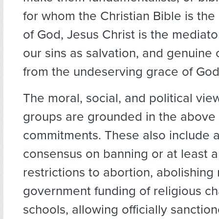
for whom the Christian Bible is the
of God, Jesus Christ is the mediat
our sins as salvation, and genuin
from the undeserving grace of God
The moral, social, and political vie
groups are grounded in the above 
commitments. These also include a
consensus on banning or at least 
restrictions to abortion, abolishing 
government funding of religious ch
schools, allowing officially sanctio