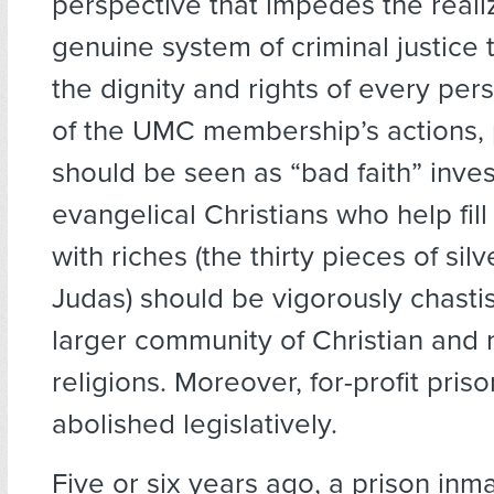
perspective that impedes the realiz
genuine system of criminal justice 
the dignity and rights of every perso
of the UMC membership’s actions, 
should be seen as “bad faith” inv
evangelical Christians who help fill
with riches (the thirty pieces of sil
Judas) should be vigorously chasti
larger community of Christian and 
religions. Moreover, for-profit pris
abolished legislatively.
Five or six years ago, a prison inm