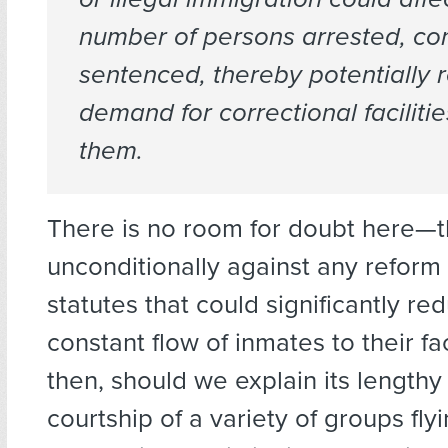
number of persons arrested, co
sentenced, thereby potentially 
demand for correctional faciliti
them.
There is no room for doubt here—th
unconditionally against any reform
statutes that could significantly re
constant flow of inmates to their fac
then, should we explain its lengthy
courtship of a variety of groups flyi