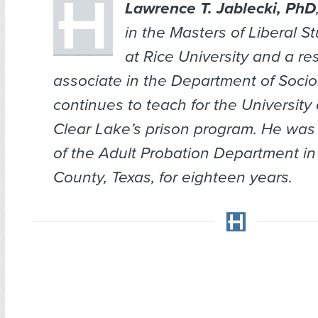
Lawrence T. Jablecki, PhD
in the Masters of Liberal S
at Rice University and a re
associate in the Department of Socio
continues to teach for the University
Clear Lake’s prison program. He was 
of the Adult Probation Department in
County, Texas, for eighteen years.