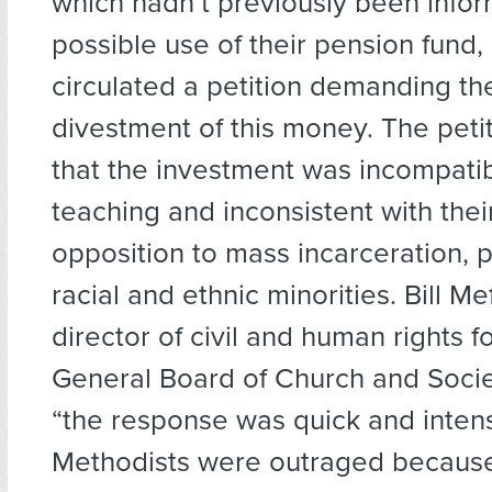
which hadn’t previously been infor
possible use of their pension fund,
circulated a petition demanding t
divestment of this money. The peti
that the investment was incompatibl
teaching and inconsistent with thei
opposition to mass incarceration, pa
racial and ethnic minorities. Bill Me
director of civil and human rights 
General Board of Church and Socie
“the response was quick and inten
Methodists were outraged becaus