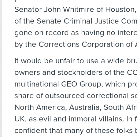
Senator John Whitmire of Houston,
of the Senate Criminal Justice Com
gone on record as having no interes
by the Corrections Corporation of
It would be unfair to use a wide bru
owners and stockholders of the C
multinational GEO Group, which pro
share of outsourced correctional se
North America, Australia, South Afr
UK, as evil and immoral villains. In f
confident that many of these folks 