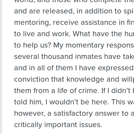
and are released, in addition to spi
mentoring, receive assistance in fi
to live and work. What have the h
to help us? My momentary respons
several thousand inmates have ta
and in all of them I have expresse
conviction that knowledge and wil
them from a life of crime. If I didn’t 
told him, I wouldn’t be here. This w
however, a satisfactory answer to 
critically important issues.