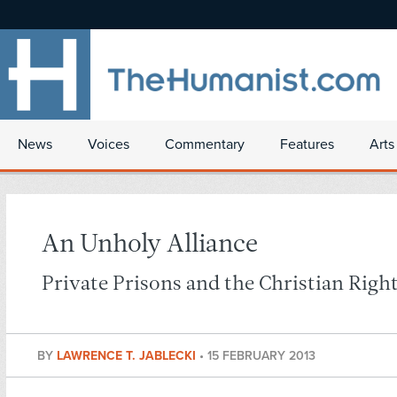
News
Voices
Commentary
Features
Arts
An Unholy Alliance
Private Prisons and the Christian Righ
BY
LAWRENCE T. JABLECKI
•
15 FEBRUARY 2013