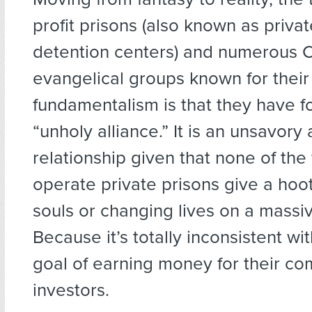
profit prisons (also known as privat
detention centers) and numerous C
evangelical groups known for their 
fundamentalism is that they have f
“unholy alliance.” It is an unsavor
relationship given that none of the
operate private prisons give a hoo
souls or changing lives on a massi
Because it’s totally inconsistent wit
goal of earning money for their co
investors.