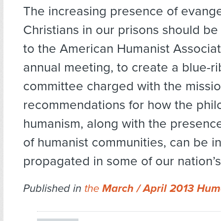
The increasing presence of evange
Christians in our prisons should be 
to the American Humanist Associat
annual meeting, to create a blue-r
committee charged with the missio
recommendations for how the phil
humanism, along with the presence 
of humanist communities, can be i
propagated in some of our nation’s
Published in
the
March / April 2013 Hum