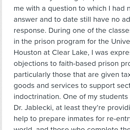
me with a question to which I had n
answer and to date still have no a
response. During one of the classes
in the prison program for the Unive
Houston at Clear Lake, I was expr
objections to faith-based prison p
particularly those that are given ta
goods and services to support sec
indoctrination. One of my students 
Dr. Jablecki, at least they’re provi
help to prepare inmates for re-entr
world, and those who complete th