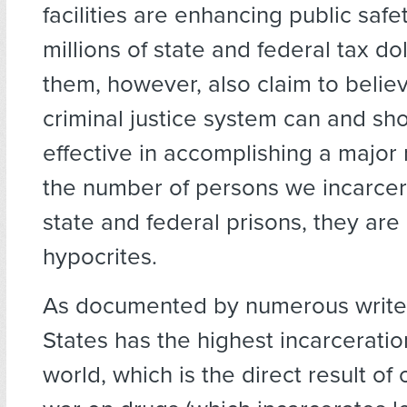
facilities are enhancing public saf
millions of state and federal tax doll
them, however, also claim to believ
criminal justice system can and s
effective in accomplishing a major 
the number of persons we incarcer
state and federal prisons, they ar
hypocrites.
As documented by numerous writer
States has the highest incarceratio
world, which is the direct result of