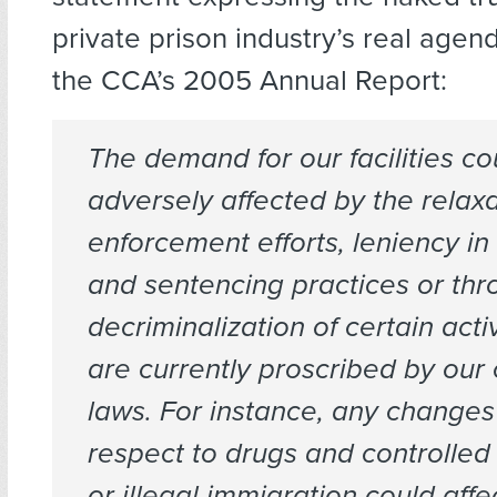
private prison industry’s real agend
the CCA’s 2005 Annual Report:
The demand for our facilities co
adversely affected by the relaxa
enforcement efforts, leniency in
and sentencing practices or thr
decriminalization of certain activ
are currently proscribed by our 
laws. For instance, any changes
respect to drugs and controlle
or illegal immigration could affe