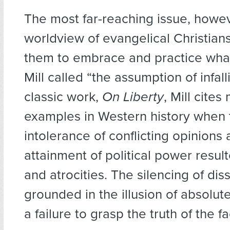
The most far-reaching issue, howeve
worldview of evangelical Christian
them to embrace and practice what
Mill called “the assumption of infallib
classic work,
On Liberty
, Mill cites
examples in Western history when 
intolerance of conflicting opinions
attainment of political power result
and atrocities. The silencing of diss
grounded in the illusion of absolut
a failure to grasp the truth of the fac