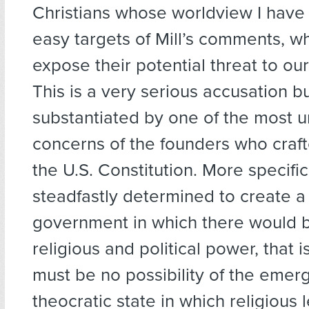
Christians whose worldview I have 
easy targets of Mill’s comments, wh
expose their potential threat to our
This is a very serious accusation but
substantiated by one of the most u
concerns of the founders who craft
the U.S. Constitution. More specific
steadfastly determined to create a
government in which there would b
religious and political power, that i
must be no possibility of the emer
theocratic state in which religious