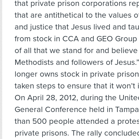
that private prison corporations re
that are antithetical to the values
and justice that Jesus lived and tau
from stock in CCA and GEO Group i
of all that we stand for and believe
Methodists and followers of Jesus
longer owns stock in private priso
taken steps to ensure that it won’t i
On April 28, 2012, during the Unit
General Conference held in Tampa,
than 500 people attended a protest
private prisons. The rally conclude