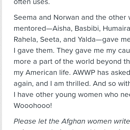
often uses.
Seema and Norwan and the other
mentored—Aisha, Basbibi, Humaira
Rahela, Seeta, and Yalda—gave me
I gave them. They gave me my cause
more a part of the world beyond th
my American life. AWWP has aske
again, and I am thrilled. And so with
I have other young women who ne
Wooohooo!
Please let the Afghan women write