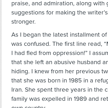
praise, and admiration, along with 
suggestions for making the writer’s
stronger.
As I began the latest installment of h
was confused. The first line read, 
I had fled from oppression!” I ass
that she left an abusive husband a
hiding. I knew from her previous tw
that she was born in 1985 in a ref
Iran. She spent three years in the 
family was expelled in 1989 and ret
own country.