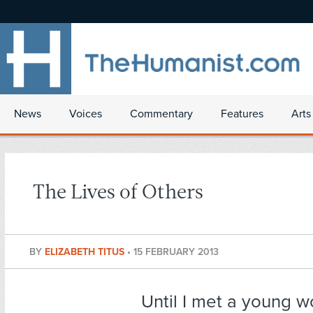
News
Voices
Commentary
Features
Arts
The Lives of Others
BY
ELIZABETH TITUS
•
15 FEBRUARY 2013
Until I met a young 