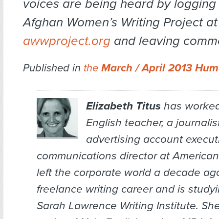
voices are being heard by logging
Afghan Women’s Writing Project at
awwproject.org
and leaving comme
Published in
the
March / April 2013 Hum
Elizabeth Titus
has worked
English teacher, a journalis
advertising account execut
communications director at American
left the corporate world a decade ag
freelance writing career and is studyi
Sarah Lawrence Writing Institute. Sh