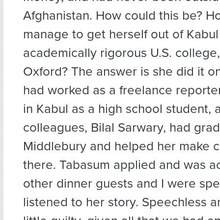
Afghanistan. How could this be? H
manage to get herself out of Kabul
academically rigorous U.S. college
Oxford? The answer is she did it o
had worked as a freelance reporte
in Kabul as a high school student, 
colleagues, Bilal Sarwary, had gra
Middlebury and helped her make c
there. Tabasum applied and was a
other dinner guests and I were sp
listened to her story. Speechless 