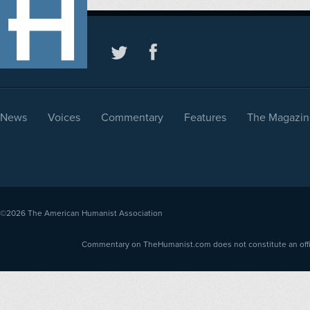
News
Voices
Commentary
Features
The Magazin
©2026
The American Humanist Association
Commentary on TheHumanist.com does not constitute an offici