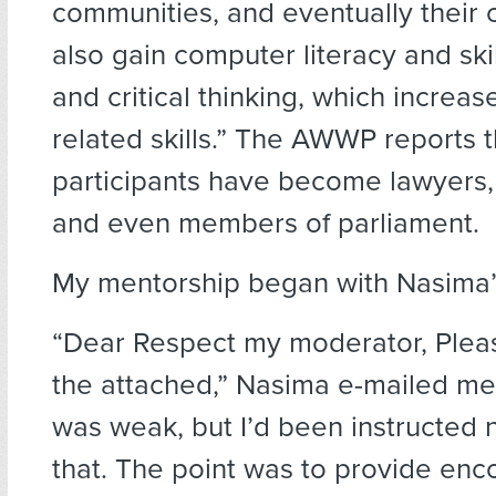
communities, and eventually their 
also gain computer literacy and ski
and critical thinking, which increase
related skills.” The AWWP reports th
participants have become lawyers, 
and even members of parliament.
My mentorship began with Nasima’s
“Dear Respect my moderator, Pleas
the attached,” Nasima e-mailed me
was weak, but I’d been instructed 
that. The point was to provide en