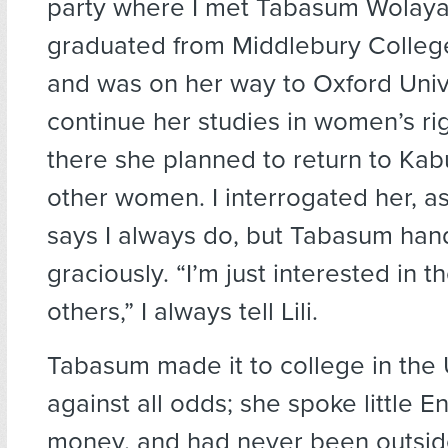
party where I met Tabasum Wolayat
graduated from Middlebury Colleg
and was on her way to Oxford Univ
continue her studies in women’s ri
there she planned to return to Kabu
other women. I interrogated her, 
says I always do, but Tabasum hand
graciously. “I’m just interested in th
others,” I always tell Lili.
Tabasum made it to college in the 
against all odds; she spoke little E
money, and had never been outsid