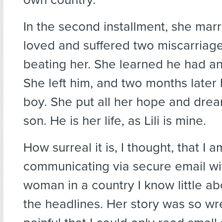
In the second installment, she mar
loved and suffered two miscarriage
beating her. She learned he had an
She left him, and two months later
boy. She put all her hope and drea
son. He is her life, as Lili is mine.
How surreal it is, I thought, that I a
communicating via secure email wi
woman in a country I know little a
the headlines. Her story was so wr