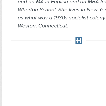
and an MA in English and an MBA fr
Wharton School. She lives in New Yor
as what was a 1930s socialist colony 
Weston, Connecticut.