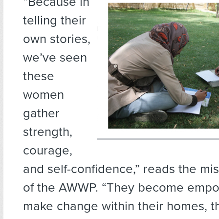
“Because in
telling their
own stories,
we’ve seen
these
women
gather
strength,
courage,
and self-confidence,” reads the mi
of the AWWP. “They become empo
make change within their homes, th