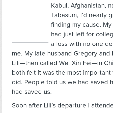
Kabul, Afghanistan, 
Tabasum, I’d nearly g
finding my cause. My on
had just left for colleg
a loss with no one d
me. My late husband Gregory and 
Lili—then called Wei Xin Fei—in Ch
both felt it was the most important
did. People told us we had saved h
had saved us.
Soon after Lili’s departure I attend