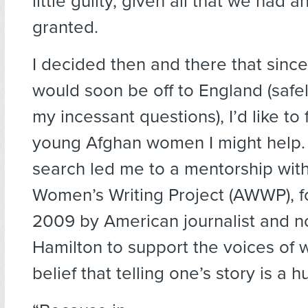
little guilty, given all that we had a
granted.
I decided then and there that sin
would soon be off to England (safe
my incessant questions), I’d like to 
young Afghan women I might help. 
search led me to a mentorship wit
Women’s Writing Project (AWWP), f
2009 by American journalist and n
Hamilton to support the voices of
belief that telling one’s story is a 