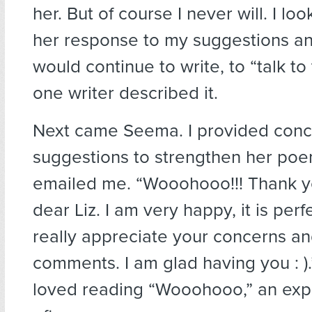
her. But of course I never will. I lo
her response to my suggestions a
would continue to write, to “talk to
one writer described it.
Next came Seema. I provided conc
suggestions to strengthen her poe
emailed me. “Wooohooo!!! Thank 
dear Liz. I am very happy, it is perfec
really appreciate your concerns an
comments. I am glad having you : ).
loved reading “Wooohooo,” an expr