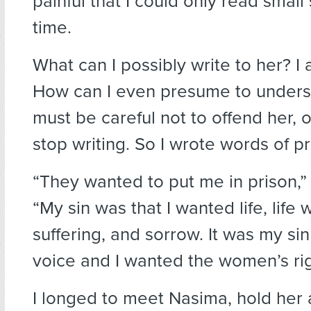
painful that I could only read small
time.
What can I possibly write to her? I
How can I even presume to understa
must be careful not to offend her, 
stop writing. So I wrote words of pr
“They wanted to put me in prison,”
“My sin was that I wanted life, life 
suffering, and sorrow. It was my sin 
voice and I wanted the women’s rig
I longed to meet Nasima, hold her