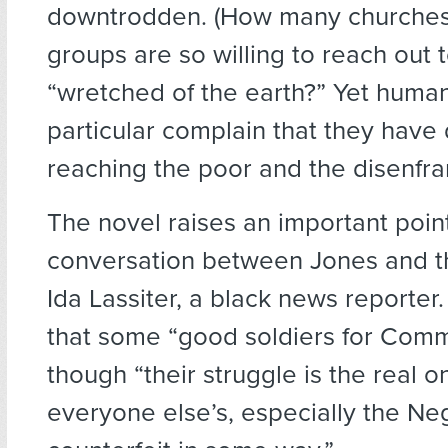
downtrodden. (How many churches
groups are so willing to reach out 
“wretched of the earth?” Yet human
particular complain that they have d
reaching the poor and the disenfra
The novel raises an important poin
conversation between Jones and t
Ida Lassiter, a black news reporter
that some “good soldiers for Comm
though “their struggle is the real 
everyone else’s, especially the Neg