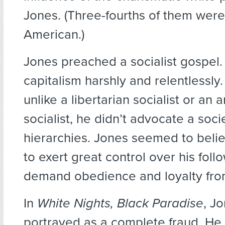
Jones. (Three-fourths of them were
American.)
Jones preached a socialist gospel
capitalism harshly and relentlessly
unlike a libertarian socialist or an 
socialist, he didn’t advocate a soci
hierarchies. Jones seemed to beli
to exert great control over his fol
demand obedience and loyalty fro
In
White Nights, Black Paradise
, Jo
portrayed as a complete fraud. He i