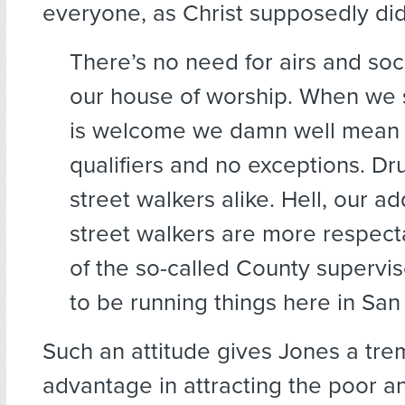
everyone, as Christ supposedly did
There’s no need for airs and soc
our house of worship. When we
is welcome we damn well mean i
qualifiers and no exceptions. Dr
street walkers alike. Hell, our a
street walkers are more respect
of the so-called County supervi
to be running things here in San
Such an attitude gives Jones a tr
advantage in attracting the poor a