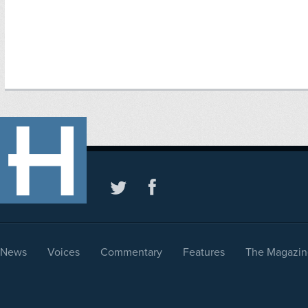
News
Voices
Commentary
Features
The Magazin