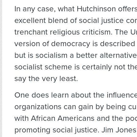
In any case, what Hutchinson offers
excellent blend of social justice 
trenchant religious criticism. The U
version of democracy is described a
but is socialism a better alternativ
socialist scheme is certainly not th
say the very least.
One does learn about the influence
organizations can gain by being cul
with African Americans and the poo
promoting social justice. Jim Jon