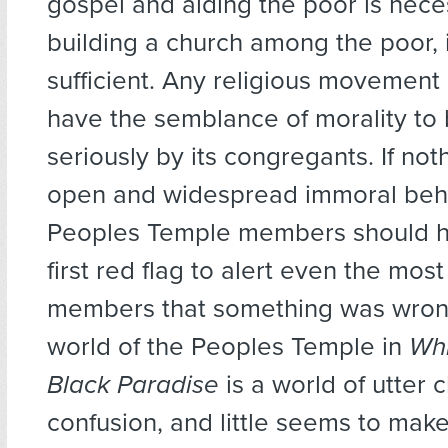
gospel and aiding the poor is nece
building a church among the poor, i
sufficient. Any religious movement 
have the semblance of morality to
seriously by its congregants. If not
open and widespread immoral beha
Peoples Temple members should h
first red flag to alert even the mo
members that something was wrong
world of the Peoples Temple in
Whi
Black Paradise
is a world of utter 
confusion, and little seems to mak