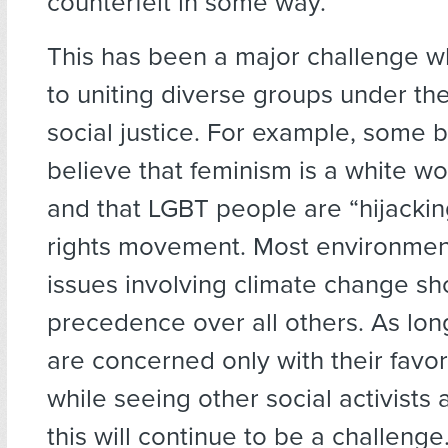
counterfeit in some way.”
This has been a major challenge w
to uniting diverse groups under th
social justice. For example, some 
believe that feminism is a white w
and that LGBT people are “hijacking
rights movement. Most environment
issues involving climate change sh
precedence over all others. As lo
are concerned only with their favo
while seeing other social activists 
this will continue to be a challenge