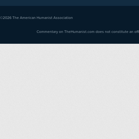
©2026
The American Humanist Association
Commentary on TheHumanist.com does not constitute an offici