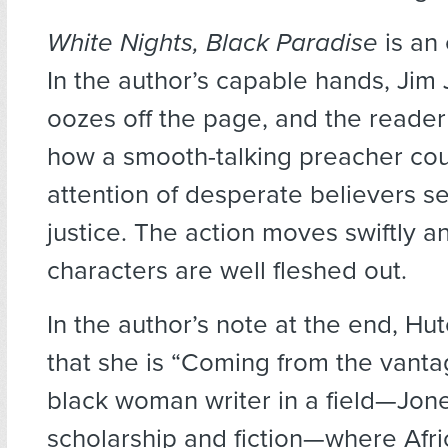
White Nights, Black Paradise
is an
In the author’s capable hands, Jim
oozes off the page, and the reade
how a smooth-talking preacher cou
attention of desperate believers s
justice. The action moves swiftly a
characters are well fleshed out.
In the author’s note at the end, Hu
that she is “Coming from the vanta
black woman writer in a field—Jo
scholarship and fiction—where Afr