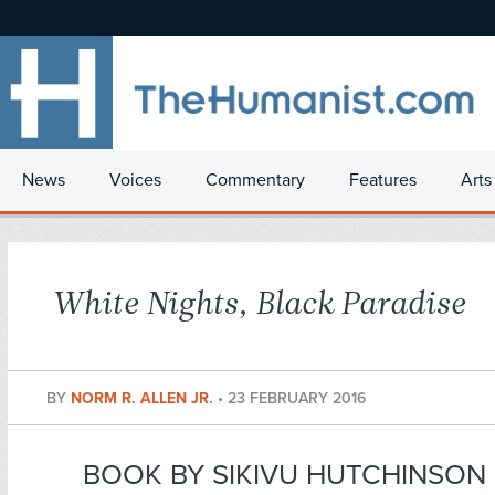
News
Voices
Commentary
Features
Arts
White Nights, Black Paradise
BY
NORM R. ALLEN JR.
•
23 FEBRUARY 2016
BOOK BY SIKIVU HUTCHINSON