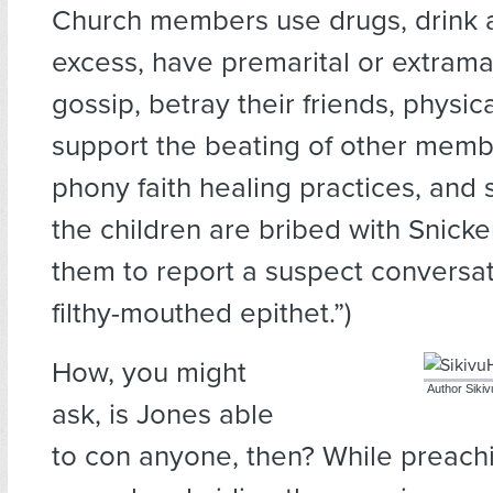
Church members use drugs, drink a
excess, have premarital or extramar
gossip, betray their friends, physic
support the beating of other memb
phony faith healing practices, and 
the children are bribed with Snicke
them to report a suspect conversa
filthy-mouthed epithet.”)
How, you might
Author Siki
ask, is Jones able
to con anyone, then? While preachi