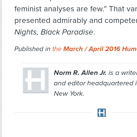
feminist analyses are few.” That va
presented admirably and competen
Nights, Black Paradise
.
Published in
the
March / April 2016 Hum
Norm R. Allen Jr.
is a write
and editor headquartered i
New York.