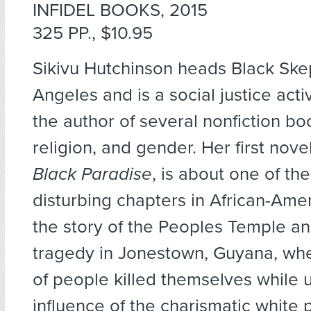
INFIDEL BOOKS, 2015
325 PP., $10.95
Sikivu Hutchinson heads Black Ske
Angeles and is a social justice activ
the author of several nonfiction bo
religion, and gender. Her first nove
Black Paradise
, is about one of th
disturbing chapters in African-Amer
the story of the Peoples Temple a
tragedy in Jonestown, Guyana, wh
of people killed themselves while 
influence of the charismatic white