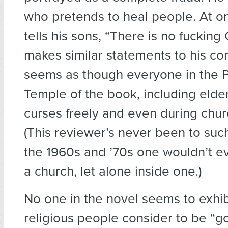
who pretends to heal people. At o
tells his sons, “There is no fuckin
makes similar statements to his con
seems as though everyone in the 
Temple of the book, including elde
curses freely and even during chur
(This reviewer’s never been to such
the 1960s and ’70s one wouldn’t e
a church, let alone inside one.)
No one in the novel seems to exhi
religious people consider to be “g