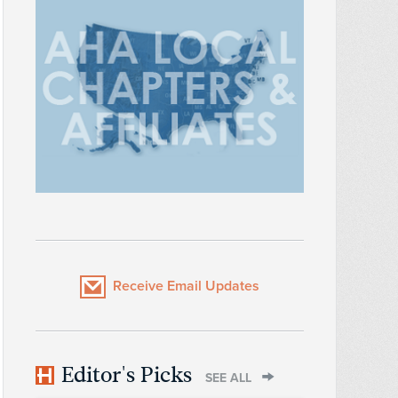
Receive Email Updates
Editor's Picks
SEE ALL