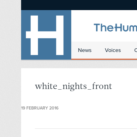
News
Voices
white_nights_front
19 FEBRUARY 2016