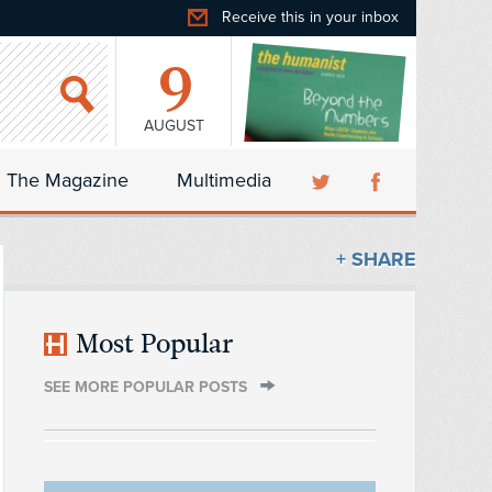
Receive this in your inbox
9
AUGUST
The Magazine
Multimedia
+ SHARE
Most Popular
SEE MORE POPULAR POSTS