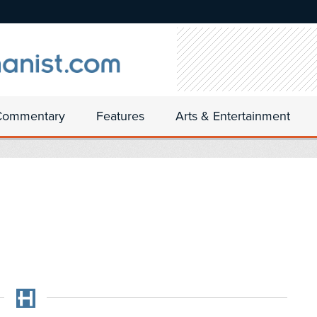
Commentary
Features
Arts & Entertainment