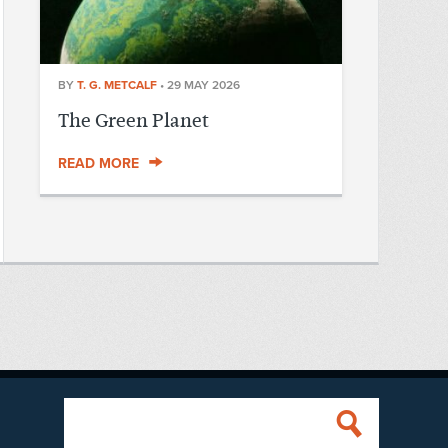
BY
T. G. METCALF
•
29 MAY 2026
The Green Planet
READ MORE