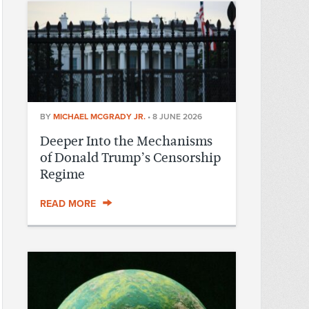
BY
MICHAEL MCGRADY JR.
•
8 JUNE 2026
Deeper Into the Mechanisms
of Donald Trump’s Censorship
Regime
READ MORE