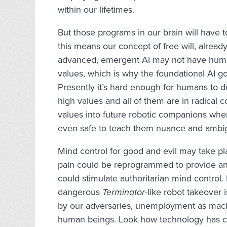
within our lifetimes.
But those programs in our brain will have 
this means our concept of free will, alread
advanced, emergent AI may not have human
values, which is why the foundational AI g
Presently it’s hard enough for humans to 
high values and all of them are in radical 
values into future robotic companions when
even safe to teach them nuance and ambig
Mind control for good and evil may take pl
pain could be reprogrammed to provide an in
could stimulate authoritarian mind control. 
dangerous
Terminator
-like robot takeover 
by our adversaries, unemployment as machin
human beings. Look how technology has c