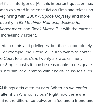
artificial intelligence (AI), this important question has
been explored in science fiction films and television
beginning with
2001: A Space
Odyssey
and more
recently in
Ex Machina
,
Humans
,
Westworld
,
Bladerunner
, and
Black Mirror
. But with the current
increasingly urgent.
tain rights and privileges, but that’s a completely
y. For example, the Catholic Church wants to confer
Court tells us it’s at twenty-six weeks, many
 Peter Singer posits it may be reasonable to designate
n into similar dilemmas with end-of-life issues such
I things gets even murkier. When do we confer
tter if an AI is conscious? Right now there are
mine the difference between a foe and a friend and