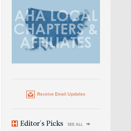
Receive Email Updates
Editor's Picks
SEE ALL