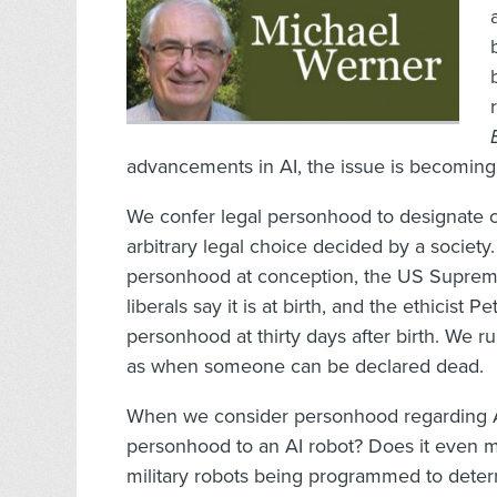
advancements in AI, the issue is becoming 
We confer legal personhood to designate cer
arbitrary legal choice decided by a societ
personhood at conception, the US Supreme 
liberals say it is at birth, and the ethicist
personhood at thirty days after birth. We ru
as when someone can be declared dead.
When we consider personhood regarding A
personhood to an AI robot? Does it even ma
military robots being programmed to deter