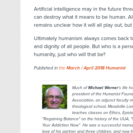
Artificial intelligence may in the future thre
can destroy what it means to be human. AI c
remains unclear how it will all play out, bu
Ultimately humanism always comes back to t
and dignity of all people. But who is a pers
humanity, just who will that be?
Published in
the
March / April 2018 Humanist
Much of
Michael Werner
's life 
president of the Humanist Found
Association, an adjunct faculty 
theological school, Meadville Lo
teaches classes on Ethics, Epis
"Regaining Balance" on the history of the UUA, "
Your Addiction Now." He was a successful manage
love of his partner and three children, and now l