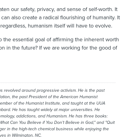
aten our safety, privacy, and sense of self-worth. It
an also create a radical flourishing of humanity. It
t regardless, humanism itself will have to evolve.
he essential goal of affirming the inherent worth
on in the future? If we are working for the good of
has revolved around progressive activism. He is the past
ation, the past President of the American Humanist
member of the Humanist Institute, and taught at the UUA
mbard. He has taught widely at major universities. He
temology, addictions, and Humanism. He has three books:
What Can You Believe if You Don’t Believe in God," and "Quit
r in the high-tech chemical business while enjoying the
ives in Wilmington, NC.