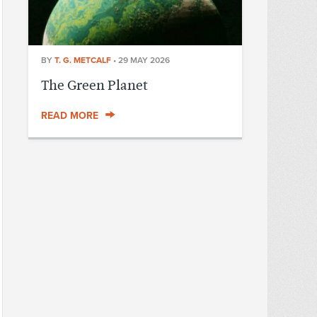
BY
T. G. METCALF
•
29 MAY 2026
The Green Planet
READ MORE