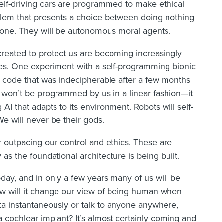
Self-driving cars are programmed to make ethical
oblem that presents a choice between doing nothing
ng one. They will be autonomous moral agents.
reated to protect us are becoming increasingly
es. One experiment with a self-programming bionic
 code that was indecipherable after a few months
e won’t be programmed by us in a linear fashion—it
AI that adapts to its environment. Robots will self-
We will never be their gods.
r outpacing our control and ethics. These are
s the foundational architecture is being built.
today, and in only a few years many of us will be
How will it change our view of being human when
ata instantaneously or talk to anyone anywhere,
 cochlear implant? It’s almost certainly coming and