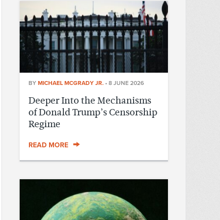
BY
MICHAEL MCGRADY JR.
•
8 JUNE 2026
Deeper Into the Mechanisms
of Donald Trump’s Censorship
Regime
READ MORE