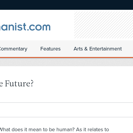
Commentary
Features
Arts & Entertainment
e Future?
What does it mean to be human? As it relates to