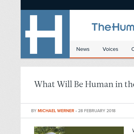
News
Voices
What Will Be Human in th
BY
MICHAEL WERNER
•
28 FEBRUARY 2018