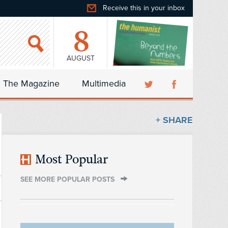
Receive this in your inbox
8
AUGUST
The Magazine
Multimedia
+ SHARE
Most Popular
SEE MORE POPULAR POSTS