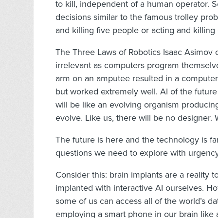
to kill, independent of a human operator. 
decisions similar to the famous trolley pr
and killing five people or acting and killi
The Three Laws of Robotics Isaac Asimov c
irrelevant as computers program themselv
arm on an amputee resulted in a computer
but worked extremely well. AI of the futur
will be like an evolving organism producing 
evolve. Like us, there will be no designer. 
The future is here and the technology is fa
questions we need to explore with urgency a
Consider this: brain implants are a reality 
implanted with interactive AI ourselves. 
some of us can access all of the world’s d
employing a smart phone in our brain like a