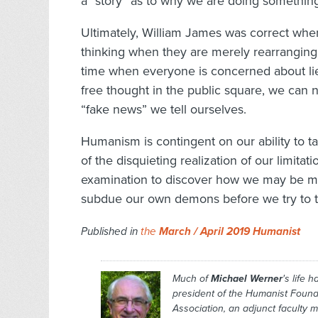
a “story” as to why we are doing somethin
Ultimately, William James was correct whe
thinking when they are merely rearranging t
time when everyone is concerned about lies
free thought in the public square, we can
“fake news” we tell ourselves.
Humanism is contingent on our ability to t
of the disquieting realization of our limitat
examination to discover how we may be me
subdue our own demons before we try to ta
Published in
the
March / April 2019 Humanist
Much of
Michael Werner
's life 
president of the Humanist Found
Association, an adjunct faculty 