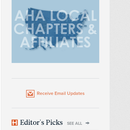
Receive Email Updates
Editor's Picks
SEE ALL