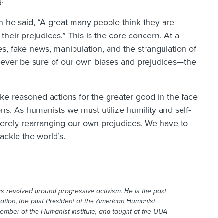
g.
n he said, “A great many people think they are
heir prejudices.” This is the core concern. At a
, fake news, manipulation, and the strangulation of
 never be sure of our own biases and prejudices—the
ake reasoned actions for the greater good in the face
ions. As humanists we must utilize humility and self-
rely rearranging our own prejudices. We have to
ckle the world’s.
has revolved around progressive activism. He is the past
ation, the past President of the American Humanist
member of the Humanist Institute, and taught at the UUA