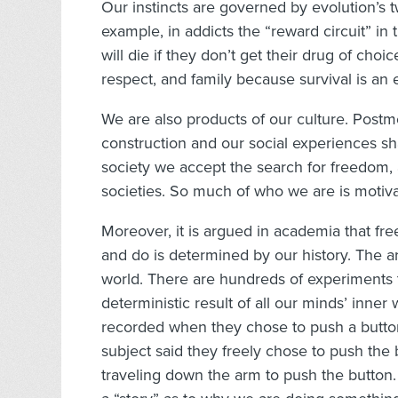
Our instincts are governed by evolution’s t
example, in addicts the “reward circuit” in th
will die if they don’t get their drug of choic
respect, and family because survival is an 
We are also products of our culture. Postm
construction and our social experiences s
society we accept the search for freedom,
societies. So much of who we are is motiv
Moreover, it is argued in academia that free
and do is determined by our history. The arg
world. There are hundreds of experiments 
deterministic result of all our minds’ inne
recorded when they chose to push a button
subject said they freely chose to push the
traveling down the arm to push the button.