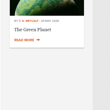
BY
T. G. METCALF
•
29 MAY 2026
The Green Planet
READ MORE