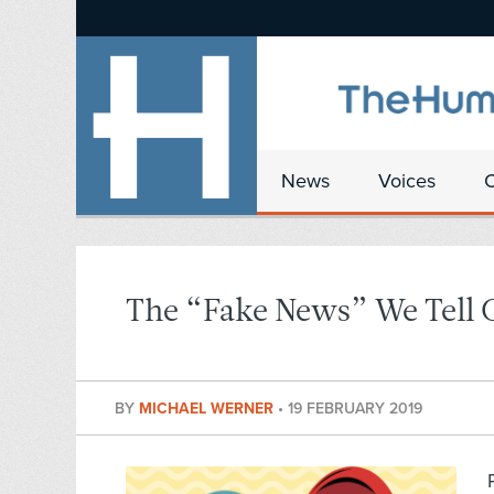
News
Voices
The “Fake News” We Tell 
BY
MICHAEL WERNER
•
19 FEBRUARY 2019