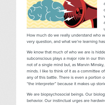
How much do we really understand who we 
very question, and what we’re learning has 
We know that much of who we are is hidde
subconscious plays a major role in our thin
not of a single mind but, as Marvin Minsky, t
minds. I like to think of it as a committee 
any of this battle. There is even a portion 
“the interpreter” because it makes up sto
We are biopsychosocial beings. Our biology
behavior. Our instinctual urges are hardwir