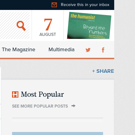
Receive this in your inbox
7
AUGUST
The Magazine
Multimedia
+ SHARE
Most Popular
SEE MORE POPULAR POSTS