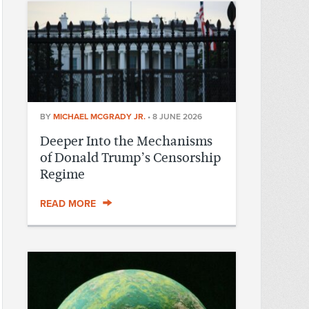
BY
MICHAEL MCGRADY JR.
•
8 JUNE 2026
Deeper Into the Mechanisms
of Donald Trump’s Censorship
Regime
READ MORE