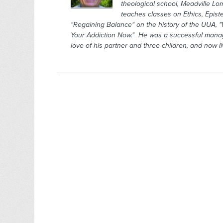
theological school, Meadville Lo
teaches classes on Ethics, Epis
"Regaining Balance" on the history of the UUA, "
Your Addiction Now." He was a successful manage
love of his partner and three children, and now l