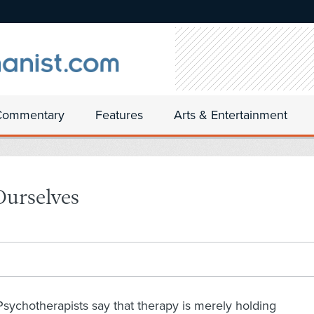
Commentary
Features
Arts & Entertainment
Ourselves
Psychotherapists say that therapy is merely holding