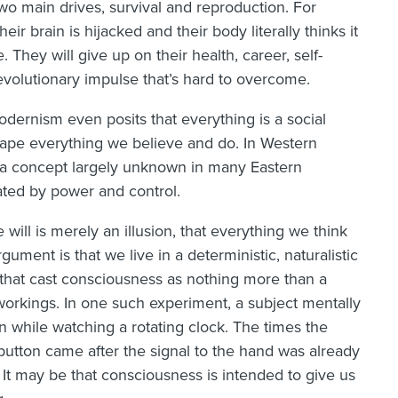
wo main drives, survival and reproduction. For
eir brain is hijacked and their body literally thinks it
e. They will give up on their health, career, self-
evolutionary impulse that’s hard to overcome.
odernism even posits that everything is a social
hape everything we believe and do. In Western
 a concept largely unknown in many Eastern
ated by power and control.
 will is merely an illusion, that everything we think
ument is that we live in a deterministic, naturalistic
that cast consciousness as nothing more than a
r workings. In one such experiment, a subject mentally
 while watching a rotating clock. The times the
 button came after the signal to the hand was already
 It may be that consciousness is intended to give us