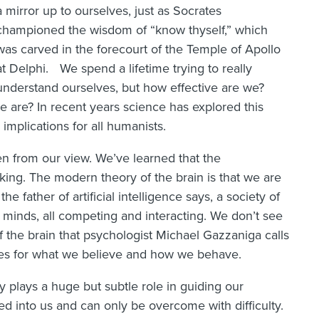
a mirror up to ourselves, just as Socrates
championed the wisdom of “know thyself,” which
was carved in the forecourt of the Temple of Apollo
at Delphi. We spend a lifetime trying to really
understand ourselves, but how effective are we?
are? In recent years science has explored this
implications for all humanists.
n from our view. We’ve learned that the
king. The modern theory of the brain is that we are
he father of artificial intelligence says, a society of
of minds, all competing and interacting. We don’t see
of the brain that psychologist Michael Gazzaniga calls
ries for what we believe and how we behave.
 plays a huge but subtle role in guiding our
ed into us and can only be overcome with difficulty.