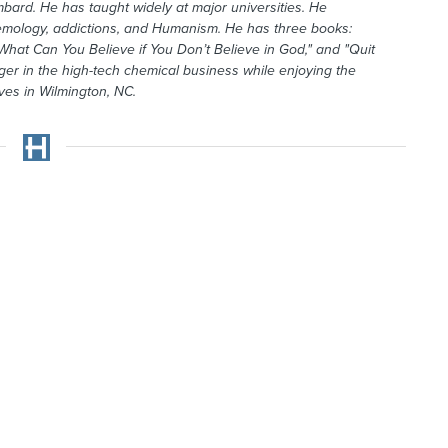
mbard. He has taught widely at major universities. He
temology, addictions, and Humanism. He has three books:
What Can You Believe if You Don’t Believe in God," and "Quit
r in the high-tech chemical business while enjoying the
ives in Wilmington, NC.