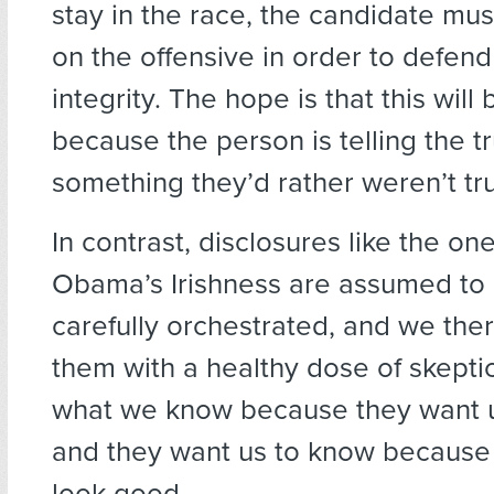
stay in the race, the candidate mu
on the offensive in order to defend
integrity. The hope is that this wil
because the person is telling the t
something they’d rather weren’t tr
In contrast, disclosures like the on
Obama’s Irishness are assumed to
carefully orchestrated, and we the
them with a healthy dose of skept
what we know because they want u
and they want us to know because
look good.