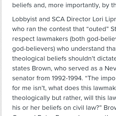
beliefs and, more importantly, by th
Lobbyist and SCA Director Lori Li
who ran the contest that “outed” St
respect lawmakers (both god-belie
god-believers) who understand tha
theological beliefs shouldn’t dictate 
states Brown, who served as a Nev
senator from 1992-1994. “The impo
for me isn’t, what does this lawmak
theologically but rather, will this
his or her beliefs on civil law?” Bro