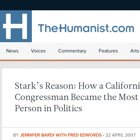
News
Voices
Commentary
Features
Arts
Stark’s Reason: How a Californ
Congressman Became the Most
Person in Politics
BY
JENNIFER BARDI WITH FRED EDWORDS
•
22 APRIL 2007