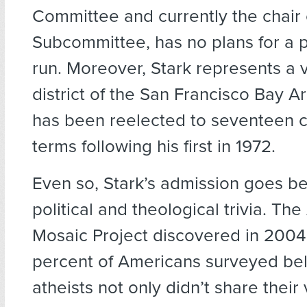
Committee and currently the chair o
Subcommittee, has no plans for a p
run. Moreover, Stark represents a v
district of the San Francisco Bay 
has been reelected to seventeen 
terms following his first in 1972.
Even so, Stark’s admission goes 
political and theological trivia. Th
Mosaic Project discovered in 2004
percent of Americans surveyed bel
atheists not only didn’t share their 