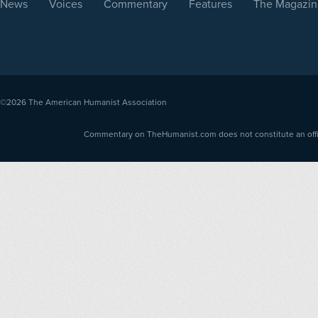
News
Voices
Commentary
Features
The Magazin
©2026
The American Humanist Association
Commentary on TheHumanist.com does not constitute an offici