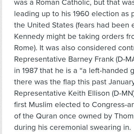
was a Roman Catholic, but that was
leading up to his 1960 election as 
the United States (fears had been 
Kennedy might be taking orders fr
Rome). It was also considered cont
Representative Barney Frank (D-M
in 1987 that he is a “a left-handed
there was the flap this past Janua
Representative Keith Ellison (D-M
first Muslim elected to Congress-
of the Quran once owned by Thom
during his ceremonial swearing in.