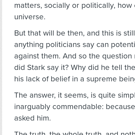
matters, socially or politically, ho
universe.
But that will be then, and this is st
anything politicians say can potent
against them. And so the question
did Stark say it? Why did he tell th
his lack of belief in a supreme bei
The answer, it seems, is quite simp
inarguably commendable: becaus
asked him.
The truth, the whole truth, and not