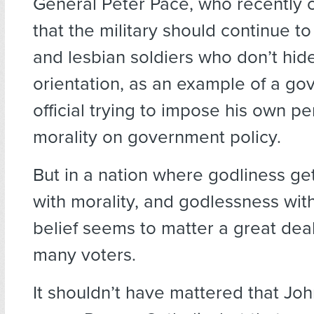
General Peter Pace, who recentl
that the military should continue t
and lesbian soldiers who don’t hide
orientation, as an example of a g
official trying to impose his own p
morality on government policy.
But in a nation where godliness ge
with morality, and godlessness with 
belief seems to matter a great deal
many voters.
It shouldn’t have mattered that Jo