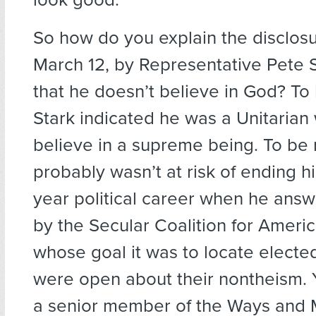
So how do you explain the disclos
March 12, by Representative Pete S
that he doesn’t believe in God? To
Stark indicated he was a Unitarian
believe in a supreme being. To be r
probably wasn’t at risk of ending his
year political career when he ans
by the Secular Coalition for Americ
whose goal it was to locate elected
were open about their nontheism. Y
a senior member of the Ways and