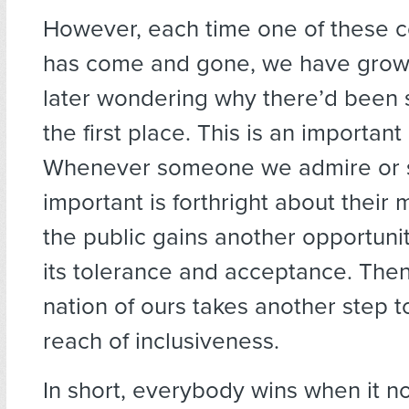
However, each time one of these c
has come and gone, we have grown
later wondering why there’d been s
the first place. This is an important
Whenever someone we admire or
important is forthright about their m
the public gains another opportuni
its tolerance and acceptance. Then
nation of ours takes another step 
reach of inclusiveness.
In short, everybody wins when it n