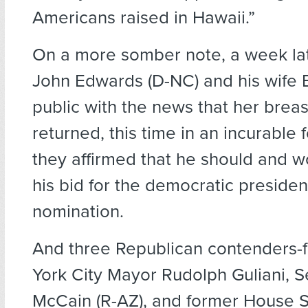
Americans raised in Hawaii.”
On a more somber note, a week la
John Edwards (D-NC) and his wife 
public with the news that her brea
returned, this time in an incurable
they affirmed that he should and w
his bid for the democratic presiden
nomination.
And three Republican contenders
York City Mayor Rudolph Guliani, 
McCain (R-AZ), and former House 