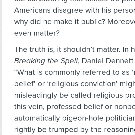
Americans disagree with his person
why did he make it public? Moreove
even matter?
The truth is, it shouldn’t matter. In 
Breaking the Spell
, Daniel Dennett 
“What is commonly referred to as ‘
belief’ or ‘religious conviction’ mig
misleadingly be called religious pro
this vein, professed belief or nonbe
automatically pigeon-hole politici
rightly be trumped by the reasonin