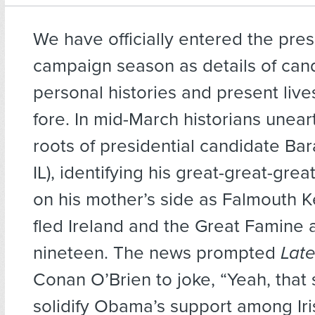
We have officially entered the pres
campaign season as details of can
personal histories and present liv
fore. In mid-March historians unear
roots of presidential candidate B
IL), identifying his great-great-gre
on his mother’s side as Falmouth 
fled Ireland and the Great Famine a
nineteen. The news prompted
Late
Conan O’Brien to joke, “Yeah, that 
solidify Obama’s support among Iri