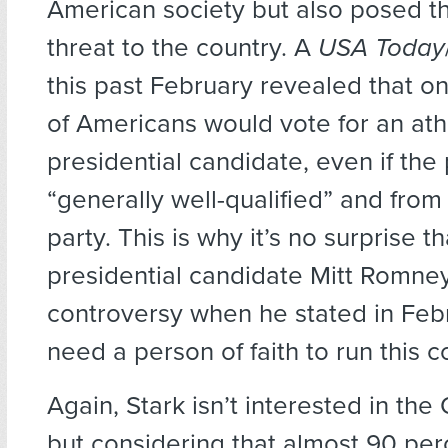
American society but also posed t
threat to the country. A
USA Today
this past February revealed that o
of Americans would vote for an ath
presidential candidate, even if th
“generally well-qualified” and from
party. This is why it’s no surprise 
presidential candidate Mitt Romne
controversy when he stated in Feb
need a person of faith to run this c
Again, Stark isn’t interested in the 
but considering that almost 90 per