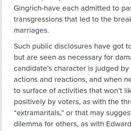
Gingrich-have each admitted to pa
transgressions that led to the brea
marriages.
Such public disclosures have got to 
but are seen as necessary for dam
candidate’s character is judged by 
actions and reactions, and when n
to surface of activities that won’t l
positively by voters, as with the th
“extramaritals,” or that may sugges
dilemma for others, as with Edward