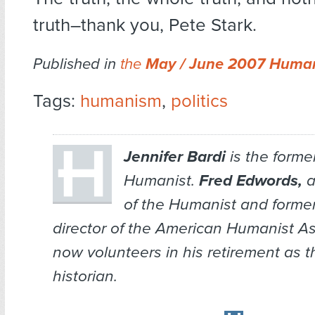
truth–thank you, Pete Stark.
Published in
the
May / June 2007 Human
Tags:
humanism
,
politics
Jennifer Bardi
is the former
Humanist.
Fred Edwords,
a
of the
Humanist
and former
director of the American Humanist As
now volunteers in his retirement as 
historian.